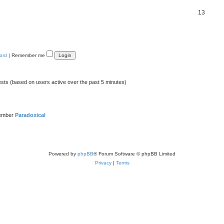
13
ord
|
Remember me
ests (based on users active over the past 5 minutes)
member
Paradoxical
Powered by
phpBB
® Forum Software © phpBB Limited
Privacy
|
Terms