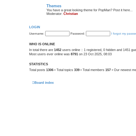
Themes
You have a great looking theme for PopMan? Post it here...
Moderator:
Christian
LOGIN
Username:
Password:
I forgot my passw
WHO IS ONLINE
In total there are
1452
users online :: 1 registered, 0 hidden and 1451 gu
Most users ever online was
8791
on 23 Oct 2025, 08:03
STATISTICS
Total posts
1306
• Total topics
339
• Total members
157
• Our newest 
Board index