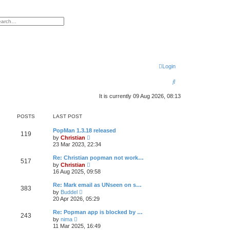
h
vanced search
Login
S
e
It is currently 09 Aug 2026, 08:13
a
POSTS
LAST POST
r
c
PopMan 1.3.18 released
119
V
by
Christian
i
h
23 Mar 2023, 22:34
e
w
Re: Christian popman not work…
517
t
V
by
Christian
h
i
16 Aug 2025, 09:58
e
e
l
w
Re: Mark email as UNseen on s…
a
383
t
V
t
by
Buddel
h
i
e
20 Apr 2026, 05:29
e
e
s
l
w
t
Re: Popman app is blocked by …
a
243
t
p
V
t
by
nima
h
o
i
e
11 Mar 2025, 16:49
e
s