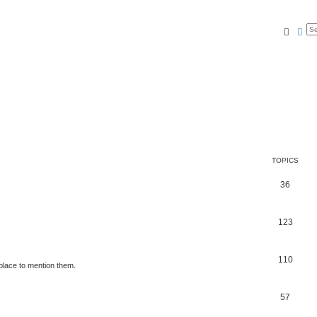
Searc
Ad
TOPICS
36
123
110
place to mention them.
57