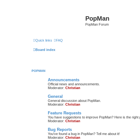
PopMan
PopMan Forum
Quick links
FAQ
Board index
POPMAN
Announcements
Official news and announcements.
Moderator:
Christian
General
General discussion about PopMan.
Moderator:
Christian
Feature Requests
You have suggestions to improve PopMan? Here is the right 
Moderator:
Christian
Bug Reports
You've found a bug in PopMan? Tell me about it!
Moderator:
Christian