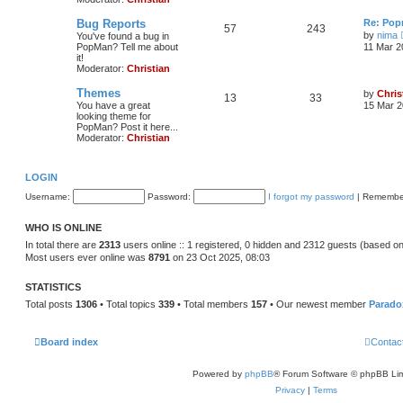
Bug Reports
Re: Pop
57
243
by
nima
You've found a bug in
PopMan? Tell me about
11 Mar 2
it!
Moderator:
Christian
Themes
by
Chris
13
33
You have a great
15 Mar 2
looking theme for
PopMan? Post it here...
Moderator:
Christian
LOGIN
Username:
Password:
I forgot my password
|
Remembe
WHO IS ONLINE
In total there are
2313
users online :: 1 registered, 0 hidden and 2312 guests (based on
Most users ever online was
8791
on 23 Oct 2025, 08:03
STATISTICS
Total posts
1306
• Total topics
339
• Total members
157
• Our newest member
Parado
Board index
Contac
Powered by
phpBB
® Forum Software © phpBB Lim
Privacy
|
Terms