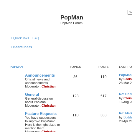
PopMan
PopMan Forum
Quick links
FAQ
Board index
POPMAN
TOPICS
POSTS
LAST P
Announcements
PopMan 
36
119
by
Chris
Official news and
announcements.
23 Mar 2
Moderator:
Christian
General
Re: Chr
123
517
by
Chris
General discussion
about PopMan.
16 Aug 2
Moderator:
Christian
Feature Requests
Re: Mar
110
383
by
Budde
You have suggestions
to improve PopMan?
20 Apr 2
Here is the right place to
mention them.
Moderator:
Christian