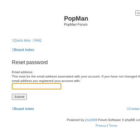
PopMan
PopMan Forum
Quick links
FAQ
Board index
Reset password
Email address:
This must be the email address associated with your account. If you have not changed this
email address you registered your account with.
Board index
Contac
Powered by
phpBB
® Forum Software © phpBB Lim
Privacy
|
Terms