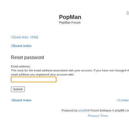
PopMan
PopMan Forum
Quick links
FAQ
Board index
Reset password
Email address:
This must be the email address associated with your account. If you have not changed this
email address you registered your account with.
Board index
Contac
Powered by
phpBB
® Forum Software © phpBB Lim
Privacy
|
Terms