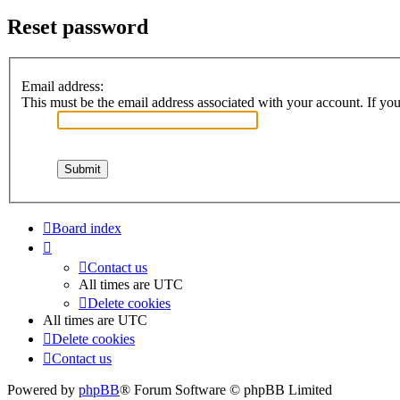
Reset password
Email address:
This must be the email address associated with your account. If you 
Board index
Contact us
All times are
UTC
Delete cookies
All times are
UTC
Delete cookies
Contact us
Powered by
phpBB
® Forum Software © phpBB Limited