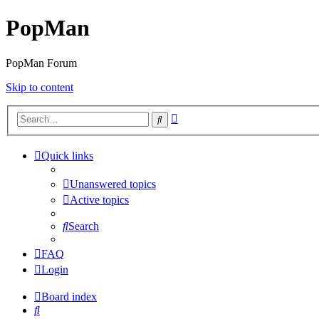
PopMan
PopMan Forum
Skip to content
Advanced
Search
search
Quick links
Unanswered topics
Active topics
Search
FAQ
Login
Board index
Search