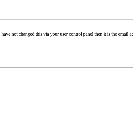
have not changed this via your user control panel then it is the email 