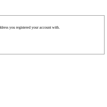
address you registered your account with.