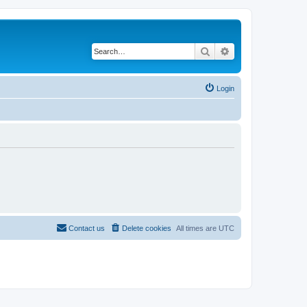
Search
Advanced search
Login
Contact us
Delete cookies
All times are
UTC