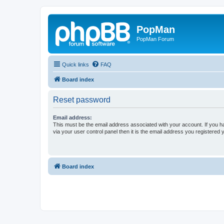
PopMan
PopMan Forum
Quick links
FAQ
Board index
Reset password
Email address:
This must be the email address associated with your account. If you h
via your user control panel then it is the email address you registered 
Board index