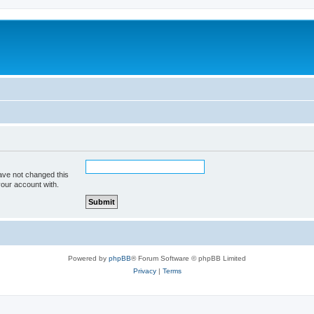
ave not changed this
your account with.
Powered by
phpBB
® Forum Software © phpBB Limited
Privacy
|
Terms