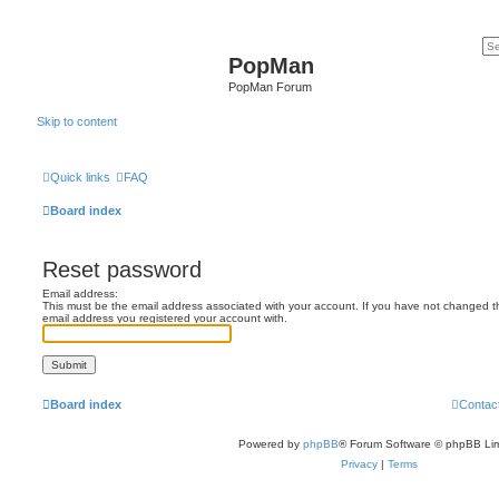
PopMan
PopMan Forum
Skip to content
Quick links
FAQ
Board index
Reset password
Email address:
This must be the email address associated with your account. If you have not changed this
email address you registered your account with.
Board index
Contac
Powered by
phpBB
® Forum Software © phpBB Lim
Privacy
|
Terms