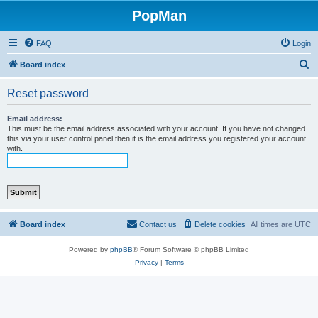
PopMan
FAQ
Login
S
Board index
e
Reset password
a
r
Email address:
This must be the email address associated with your account. If you have not changed
c
this via your user control panel then it is the email address you registered your account
with.
h
Board index
Contact us
Delete cookies
All times are
UTC
Powered by
phpBB
® Forum Software © phpBB Limited
Privacy
|
Terms