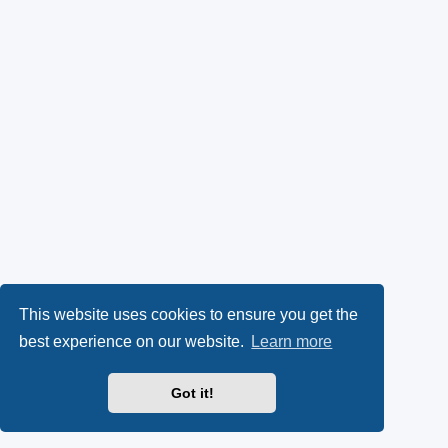
This website uses cookies to ensure you get the
best experience on our website.
Learn more
Got it!