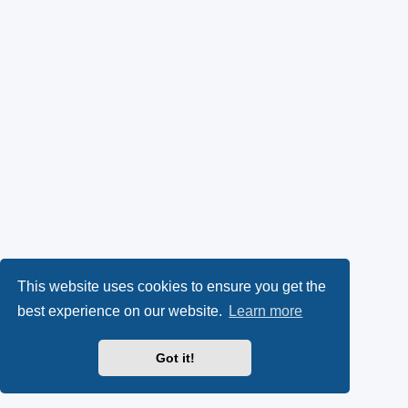
This website uses cookies to ensure you get the
best experience on our website.
Learn more
Got it!