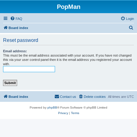
PopMan
FAQ
Login
S
Board index
e
Reset password
a
r
Email address:
This must be the email address associated with your account. If you have not changed
c
this via your user control panel then it is the email address you registered your account
with.
h
Board index
Contact us
Delete cookies
All times are
UTC
Powered by
phpBB
® Forum Software © phpBB Limited
Privacy
|
Terms