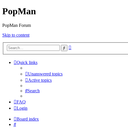
PopMan
PopMan Forum
Skip to content
Advanced
Search
search
Quick links
Unanswered topics
Active topics
Search
FAQ
Login
Board index
Search