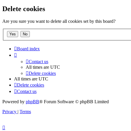
Delete cookies
Are you sure you want to delete all cookies set by this board?
Board index
Contact us
All times are
UTC
Delete cookies
All times are
UTC
Delete cookies
Contact us
Powered by
phpBB
® Forum Software © phpBB Limited
Privacy
|
Terms