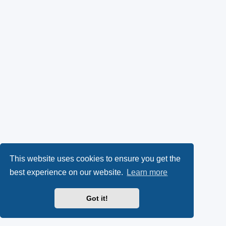
This website uses cookies to ensure you get the
best experience on our website.
Learn more
Got it!