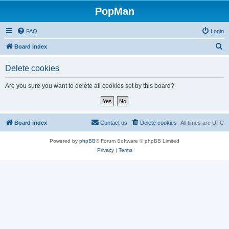
PopMan
FAQ
Login
S
Board index
e
Delete cookies
a
r
Are you sure you want to delete all cookies set by this board?
c
h
Board index
Contact us
Delete cookies
All times are
UTC
Powered by
phpBB
® Forum Software © phpBB Limited
Privacy
|
Terms