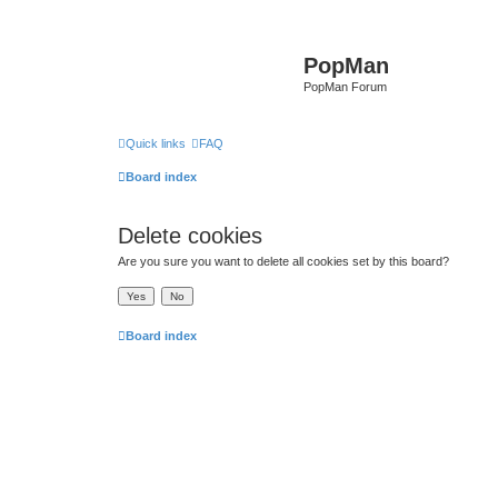
PopMan
PopMan Forum
Quick links
FAQ
Board index
Delete cookies
Are you sure you want to delete all cookies set by this board?
Board index