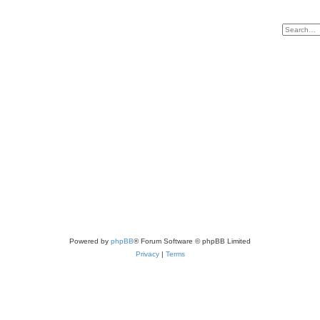
Powered by
phpBB
® Forum Software © phpBB Limited
Privacy
|
Terms