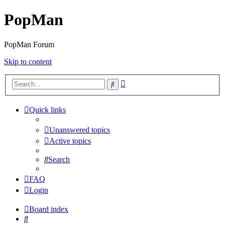
PopMan
PopMan Forum
Skip to content
Advanced
Search
search
Quick links
Unanswered topics
Active topics
Search
FAQ
Login
Board index
Search