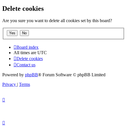
Delete cookies
Are you sure you want to delete all cookies set by this board?
Board index
All times are
UTC
Delete cookies
Contact us
Powered by
phpBB
® Forum Software © phpBB Limited
Privacy
|
Terms