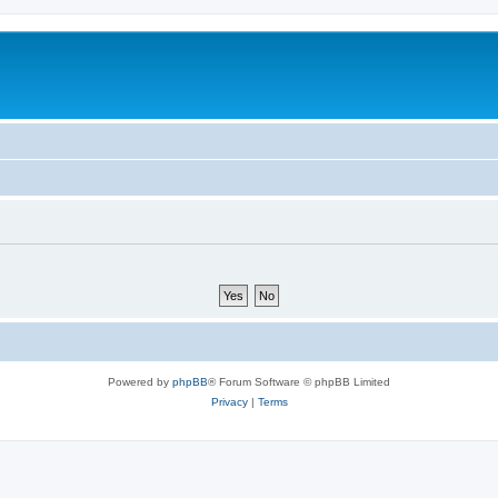
Powered by
phpBB
® Forum Software © phpBB Limited
Privacy
|
Terms