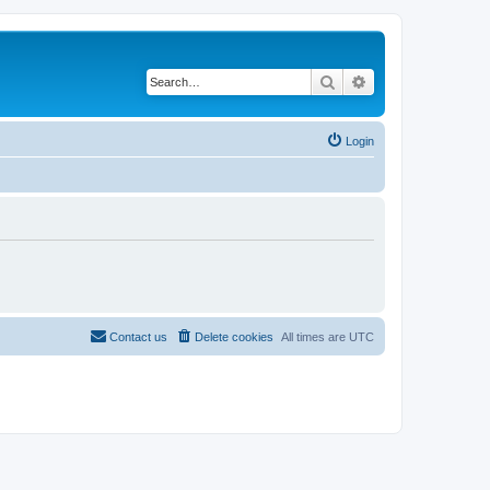
Search
Advanced search
Login
Contact us
Delete cookies
All times are
UTC