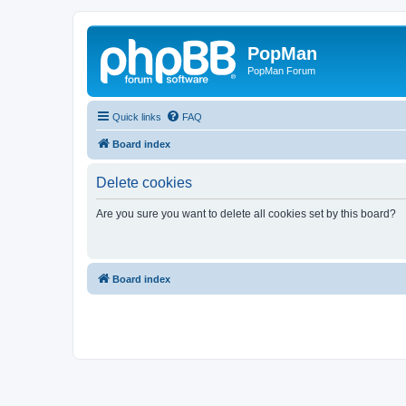
PopMan
PopMan Forum
Quick links
FAQ
Board index
Delete cookies
Are you sure you want to delete all cookies set by this board?
Board index