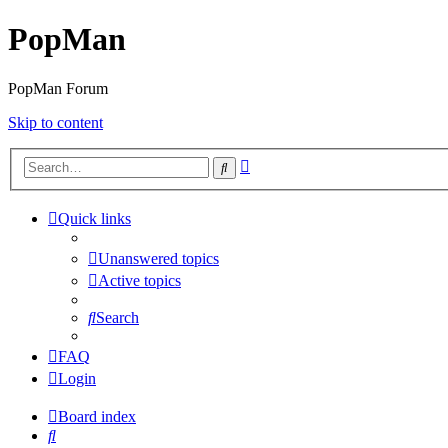
PopMan
PopMan Forum
Skip to content
Advanced
Search
search
Quick links
Unanswered topics
Active topics
Search
FAQ
Login
Board index
Search