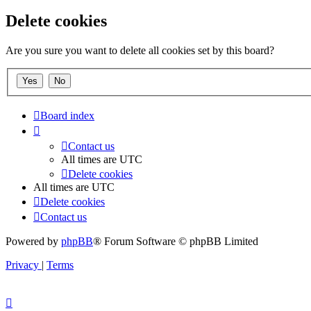
Delete cookies
Are you sure you want to delete all cookies set by this board?
Board index
Contact us
All times are
UTC
Delete cookies
All times are
UTC
Delete cookies
Contact us
Powered by
phpBB
® Forum Software © phpBB Limited
Privacy
|
Terms