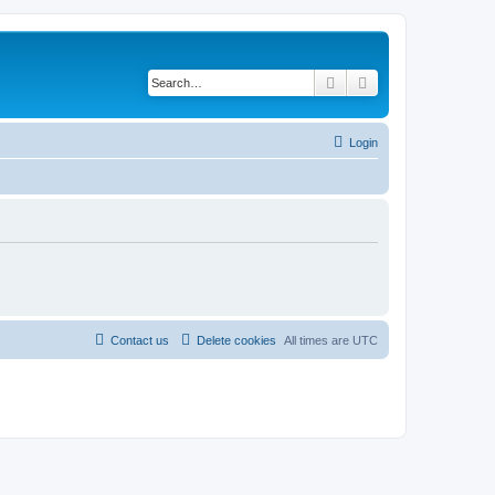
Search
Advanced search
Login
Contact us
Delete cookies
All times are
UTC