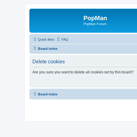
PopMan
PopMan Forum
Quick links
FAQ
Board index
Delete cookies
Are you sure you want to delete all cookies set by this board?
Board index