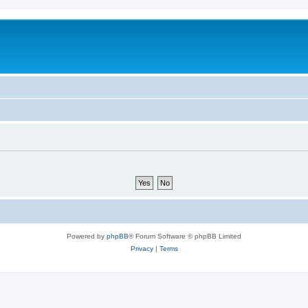
Powered by
phpBB
® Forum Software © phpBB Limited
Privacy
|
Terms