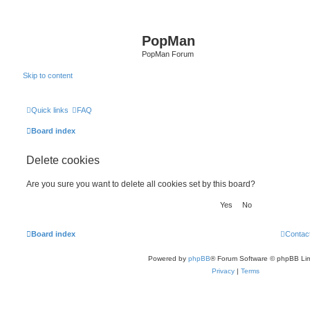
PopMan
PopMan Forum
Skip to content
Quick links
FAQ
Board index
Delete cookies
Are you sure you want to delete all cookies set by this board?
Board index
Contac
Powered by
phpBB
® Forum Software © phpBB Lim
Privacy
|
Terms