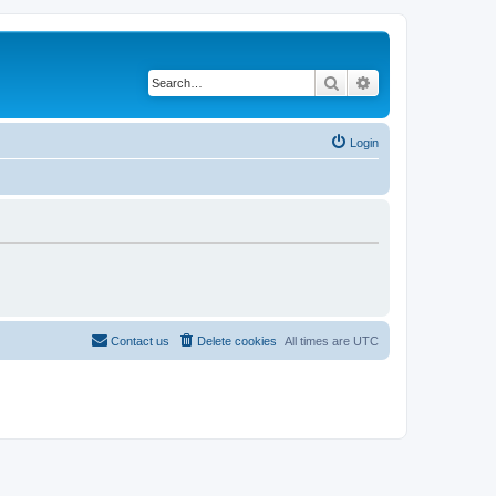
Search
Advanced search
Login
Contact us
Delete cookies
All times are
UTC