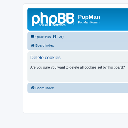
PopMan
PopMan Forum
Quick links
FAQ
Board index
Delete cookies
Are you sure you want to delete all cookies set by this board?
Board index