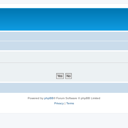
Powered by
phpBB
® Forum Software © phpBB Limited
Privacy
|
Terms