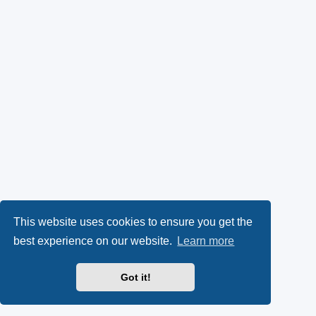
This website uses cookies to ensure you get the
best experience on our website.
Learn more
Got it!