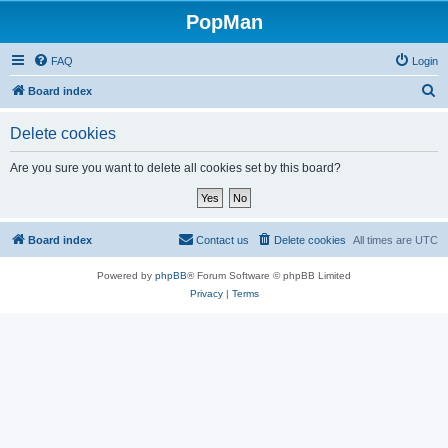
PopMan
FAQ
Login
S
Board index
e
Delete cookies
a
r
Are you sure you want to delete all cookies set by this board?
c
h
Board index
Contact us
Delete cookies
All times are
UTC
Powered by
phpBB
® Forum Software © phpBB Limited
Privacy
|
Terms