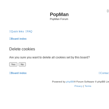
PopMan
PopMan Forum
Quick links
FAQ
Board index
Delete cookies
Are you sure you want to delete all cookies set by this board?
Board index
Contac
Powered by
phpBB
® Forum Software © phpBB Lim
Privacy
|
Terms