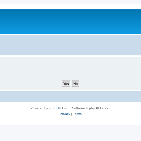
Powered by
phpBB
® Forum Software © phpBB Limited
Privacy
|
Terms