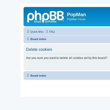
PopMan
PopMan Forum
Quick links
FAQ
Board index
Delete cookies
Are you sure you want to delete all cookies set by this board?
Board index