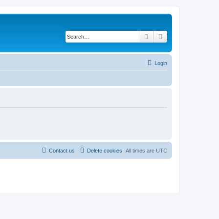
Search
Advanced search
Login
Contact us
Delete cookies
All times are
UTC