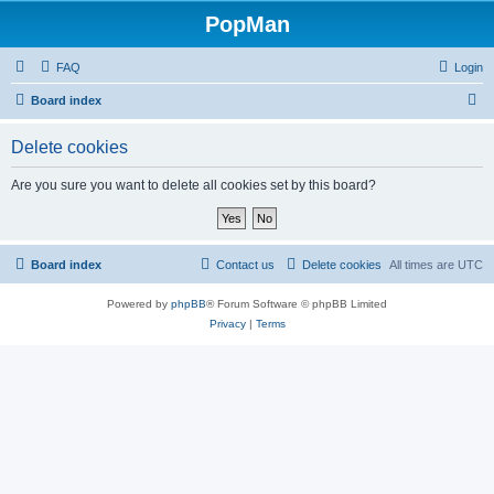
PopMan
FAQ
Login
S
Board index
e
Delete cookies
a
r
Are you sure you want to delete all cookies set by this board?
c
h
Board index
Contact us
Delete cookies
All times are
UTC
Powered by
phpBB
® Forum Software © phpBB Limited
Privacy
|
Terms