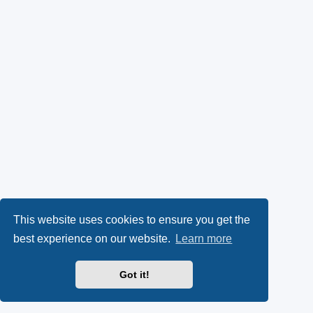
This website uses cookies to ensure you get the
best experience on our website.
Learn more
Got it!