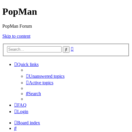
PopMan
PopMan Forum
Skip to content
Advanced
Search
search
Quick links
Unanswered topics
Active topics
Search
FAQ
Login
Board index
Search