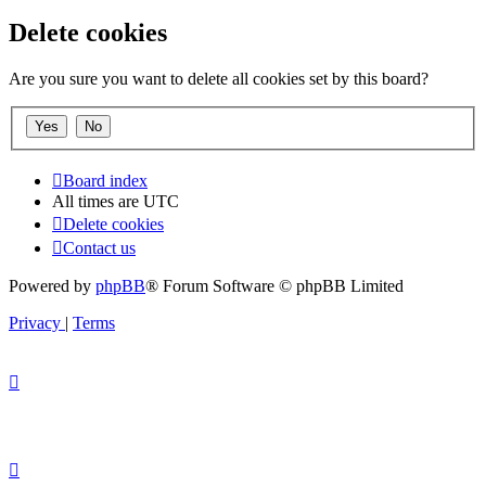
Delete cookies
Are you sure you want to delete all cookies set by this board?
Board index
All times are
UTC
Delete cookies
Contact us
Powered by
phpBB
® Forum Software © phpBB Limited
Privacy
|
Terms