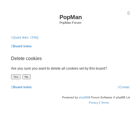
PopMan
PopMan Forum
Quick links
FAQ
Board index
Delete cookies
Are you sure you want to delete all cookies set by this board?
Board index
Contac
Powered by
phpBB
® Forum Software © phpBB Lim
Privacy
|
Terms