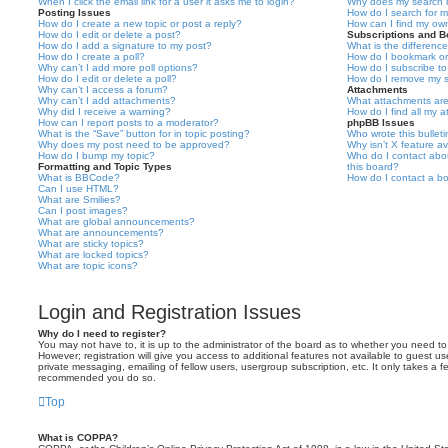
When I click the email link for a user it asks me to login?
Why does my search r
Posting Issues
How do I search for 
How do I create a new topic or post a reply?
How can I find my ow
How do I edit or delete a post?
Subscriptions and 
How do I add a signature to my post?
What is the differen
How do I create a poll?
How do I bookmark or 
Why can’t I add more poll options?
How do I subscribe to
How do I edit or delete a poll?
How do I remove my s
Why can’t I access a forum?
Attachments
Why can’t I add attachments?
What attachments are
Why did I receive a warning?
How do I find all my 
How can I report posts to a moderator?
phpBB Issues
What is the “Save” button for in topic posting?
Who wrote this bullet
Why does my post need to be approved?
Why isn’t X feature av
How do I bump my topic?
Who do I contact abou
Formatting and Topic Types
this board?
What is BBCode?
How do I contact a bo
Can I use HTML?
What are Smilies?
Can I post images?
What are global announcements?
What are announcements?
What are sticky topics?
What are locked topics?
What are topic icons?
Login and Registration Issues
Why do I need to register?
You may not have to, it is up to the administrator of the board as to whether you need to
However; registration will give you access to additional features not available to guest u
private messaging, emailing of fellow users, usergroup subscription, etc. It only takes a f
recommended you do so.
Top
What is COPPA?