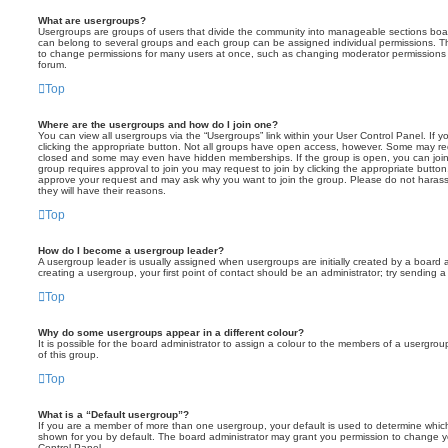
What are usergroups?
Usergroups are groups of users that divide the community into manageable sections boar
can belong to several groups and each group can be assigned individual permissions. Th
to change permissions for many users at once, such as changing moderator permissions o
forum.
Top
Where are the usergroups and how do I join one?
You can view all usergroups via the “Usergroups” link within your User Control Panel. If y
clicking the appropriate button. Not all groups have open access, however. Some may re
closed and some may even have hidden memberships. If the group is open, you can join it
group requires approval to join you may request to join by clicking the appropriate button
approve your request and may ask why you want to join the group. Please do not harass a
they will have their reasons.
Top
How do I become a usergroup leader?
A usergroup leader is usually assigned when usergroups are initially created by a board ad
creating a usergroup, your first point of contact should be an administrator; try sending 
Top
Why do some usergroups appear in a different colour?
It is possible for the board administrator to assign a colour to the members of a usergro
of this group.
Top
What is a “Default usergroup”?
If you are a member of more than one usergroup, your default is used to determine whi
shown for you by default. The board administrator may grant you permission to change y
Control Panel.