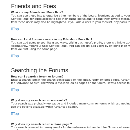
Friends and Foes
What are my Friends and Foes lists?
You can use these lists to organise other members of the board. Members added to your fri
Control Panel for quick access to see their online status and to send them private messa
from these users may also be highlighted. If you add a user to your foes list, any posts t
Top
How can I add / remove users to my Friends or Foes list?
You can add users to your list in two ways. Within each user’s profile, there is a link to ad
Alternatively, from your User Control Panel, you can directly add users by entering the
from your list using the same page.
Top
Searching the Forums
How can I search a forum or forums?
Enter a search term in the search box located on the index, forum or topic pages. Adva
the “Advance Search” link which is available on all pages on the forum. How to access 
Top
Why does my search return no results?
Your search was probably too vague and included many common terms which are not in
use the options available within Advanced search.
Top
Why does my search return a blank page!?
Your search returned too many results for the webserver to handle. Use “Advanced searc