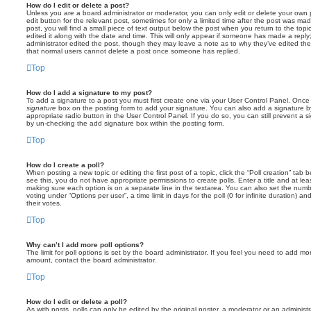
How do I edit or delete a post?
Unless you are a board administrator or moderator, you can only edit or delete your own p
edit button for the relevant post, sometimes for only a limited time after the post was ma
post, you will find a small piece of text output below the post when you return to the topi
edited it along with the date and time. This will only appear if someone has made a reply; 
administrator edited the post, though they may leave a note as to why they’ve edited the
that normal users cannot delete a post once someone has replied.
Top
How do I add a signature to my post?
To add a signature to a post you must first create one via your User Control Panel. Onc
signature
box on the posting form to add your signature. You can also add a signature by
appropriate radio button in the User Control Panel. If you do so, you can still prevent a 
by un-checking the add signature box within the posting form.
Top
How do I create a poll?
When posting a new topic or editing the first post of a topic, click the “Poll creation” tab
see this, you do not have appropriate permissions to create polls. Enter a title and at leas
making sure each option is on a separate line in the textarea. You can also set the numb
voting under “Options per user”, a time limit in days for the poll (0 for infinite duration) a
their votes.
Top
Why can’t I add more poll options?
The limit for poll options is set by the board administrator. If you feel you need to add mo
amount, contact the board administrator.
Top
How do I edit or delete a poll?
As with posts, polls can only be edited by the original poster, a moderator or an administrator