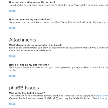
How do I subscribe to specific forums?
To subscribe to a specific forum, click the “Subscribe forum” link, at the bottom of page, 
Top
How do I remove my subscriptions?
To remove your subscriptions, go to your User Control Panel and follow the links to your s
Top
Attachments
What attachments are allowed on this board?
Each board administrator can allow or disallow certain attachment types. If you are unsu
the board administrator for assistance.
Top
How do I find all my attachments?
To find your list of attachments that you have uploaded, go to your User Control Panel an
section.
Top
phpBB Issues
Who wrote this bulletin board?
This software (in its unmodified form) is produced, released and is copyright
phpBB Limit
General Public License, version 2 (GPL-2.0) and may be freely distributed. See
About p
Top