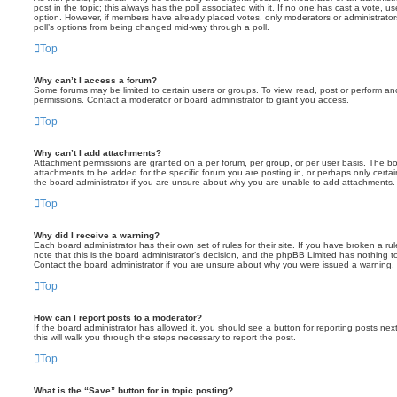
post in the topic; this always has the poll associated with it. If no one has cast a vote, us
option. However, if members have already placed votes, only moderators or administrators 
poll’s options from being changed mid-way through a poll.
Top
Why can’t I access a forum?
Some forums may be limited to certain users or groups. To view, read, post or perform a
permissions. Contact a moderator or board administrator to grant you access.
Top
Why can’t I add attachments?
Attachment permissions are granted on a per forum, per group, or per user basis. The b
attachments to be added for the specific forum you are posting in, or perhaps only cert
the board administrator if you are unsure about why you are unable to add attachments.
Top
Why did I receive a warning?
Each board administrator has their own set of rules for their site. If you have broken a 
note that this is the board administrator’s decision, and the phpBB Limited has nothing t
Contact the board administrator if you are unsure about why you were issued a warning.
Top
How can I report posts to a moderator?
If the board administrator has allowed it, you should see a button for reporting posts next
this will walk you through the steps necessary to report the post.
Top
What is the “Save” button for in topic posting?