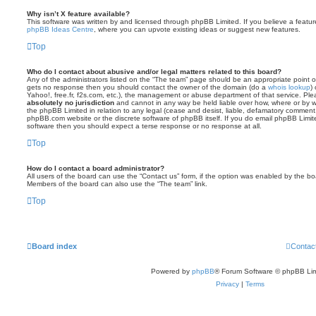
Why isn’t X feature available?
This software was written by and licensed through phpBB Limited. If you believe a featu
phpBB Ideas Centre
, where you can upvote existing ideas or suggest new features.
Top
Who do I contact about abusive and/or legal matters related to this board?
Any of the administrators listed on the “The team” page should be an appropriate point of co
gets no response then you should contact the owner of the domain (do a
whois lookup
)
Yahoo!, free.fr, f2s.com, etc.), the management or abuse department of that service. Pl
absolutely no jurisdiction
and cannot in any way be held liable over how, where or by w
the phpBB Limited in relation to any legal (cease and desist, liable, defamatory comment
phpBB.com website or the discrete software of phpBB itself. If you do email phpBB Limi
software then you should expect a terse response or no response at all.
Top
How do I contact a board administrator?
All users of the board can use the “Contact us” form, if the option was enabled by the bo
Members of the board can also use the “The team” link.
Top
Board index
Contac
Powered by
phpBB
® Forum Software © phpBB Lim
Privacy
|
Terms