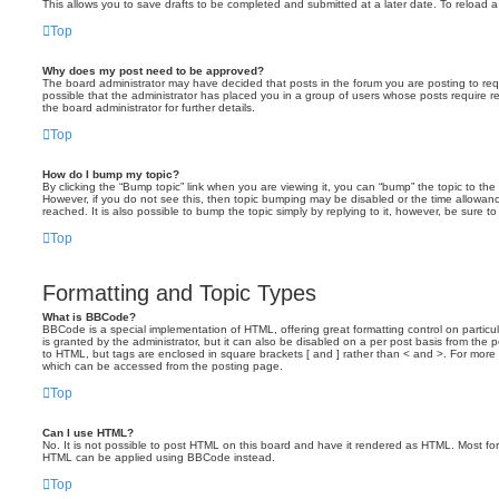
This allows you to save drafts to be completed and submitted at a later date. To reload a 
Top
Why does my post need to be approved?
The board administrator may have decided that posts in the forum you are posting to requ
possible that the administrator has placed you in a group of users whose posts require 
the board administrator for further details.
Top
How do I bump my topic?
By clicking the “Bump topic” link when you are viewing it, you can “bump” the topic to the 
However, if you do not see this, then topic bumping may be disabled or the time allow
reached. It is also possible to bump the topic simply by replying to it, however, be sure t
Top
Formatting and Topic Types
What is BBCode?
BBCode is a special implementation of HTML, offering great formatting control on particu
is granted by the administrator, but it can also be disabled on a per post basis from the po
to HTML, but tags are enclosed in square brackets [ and ] rather than < and >. For mor
which can be accessed from the posting page.
Top
Can I use HTML?
No. It is not possible to post HTML on this board and have it rendered as HTML. Most fo
HTML can be applied using BBCode instead.
Top