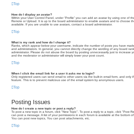
Top
How do I display an avatar?
Within your User Control Panel, under “Profile” you can add an avatar by using one of the
Remote or Upload. It is up to the board administrator to enable avatars and to choose 
available. If you are unable to use avatars, contact a board administrator.
Top
What is my rank and how do I change it?
Ranks, which appear below your username, indicate the number of posts you have made o
and administrators. In general, you cannot directly change the wording of any board ran
administrator. Please do not abuse the board by posting unnecessarily just to increase you
and the moderator or administrator will simply lower your post count.
Top
When I click the email link for a user it asks me to login?
Only registered users can send email to other users via the built-in email form, and only i
feature. This is to prevent malicious use of the email system by anonymous users.
Top
Posting Issues
How do I create a new topic or post a reply?
To post a new topic in a forum, click "New Topic". To post a reply to a topic, click "Post 
can post a message. A list of your permissions in each forum is available at the bottom 
You can post new topics, You can post attachments, etc.
Top