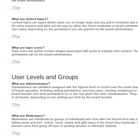
the board administrator.
Top
What are locked topics?
Locked topics are topics where users can no longer reply and any poll it contained was 
for many reasons and were set this way by either the forum moderator or board administr
own topics depending on the permissions you are granted by the board administrator.
Top
What are topic icons?
Topic icons are author chosen images associated with posts to indicate their content. The
permissions set by the board administrator.
Top
User Levels and Groups
What are Administrators?
Administrators are members assigned with the highest level of control over the entire bo
of board operation, including setting permissions, banning users, creating usergroups o
board founder and what permissions he or she has given the other administrators. They m
in all forums, depending on the settings put forth by the board founder.
Top
What are Moderators?
Moderators are individuals (or groups of individuals) who look after the forums from day t
delete posts and lock, unlock, move, delete and split topics in the forum they moderate.
prevent users from going off-topic or posting abusive or offensive material.
Top