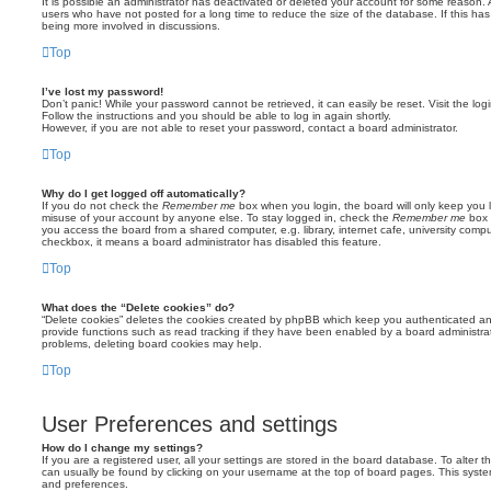
It is possible an administrator has deactivated or deleted your account for some reason.
users who have not posted for a long time to reduce the size of the database. If this ha
being more involved in discussions.
Top
I’ve lost my password!
Don’t panic! While your password cannot be retrieved, it can easily be reset. Visit the lo
Follow the instructions and you should be able to log in again shortly.
However, if you are not able to reset your password, contact a board administrator.
Top
Why do I get logged off automatically?
If you do not check the
Remember me
box when you login, the board will only keep you l
misuse of your account by anyone else. To stay logged in, check the
Remember me
box 
you access the board from a shared computer, e.g. library, internet cafe, university comput
checkbox, it means a board administrator has disabled this feature.
Top
What does the “Delete cookies” do?
“Delete cookies” deletes the cookies created by phpBB which keep you authenticated an
provide functions such as read tracking if they have been enabled by a board administrato
problems, deleting board cookies may help.
Top
User Preferences and settings
How do I change my settings?
If you are a registered user, all your settings are stored in the board database. To alter th
can usually be found by clicking on your username at the top of board pages. This system 
and preferences.