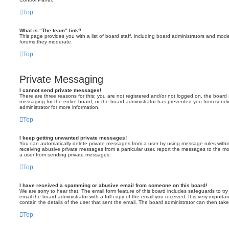
Top
What is “The team” link?
This page provides you with a list of board staff, including board administrators and mod
forums they moderate.
Top
Private Messaging
I cannot send private messages!
There are three reasons for this; you are not registered and/or not logged on, the board 
messaging for the entire board, or the board administrator has prevented you from sen
administrator for more information.
Top
I keep getting unwanted private messages!
You can automatically delete private messages from a user by using message rules within
receiving abusive private messages from a particular user, report the messages to the m
a user from sending private messages.
Top
I have received a spamming or abusive email from someone on this board!
We are sorry to hear that. The email form feature of this board includes safeguards to t
email the board administrator with a full copy of the email you received. It is very importa
contain the details of the user that sent the email. The board administrator can then take
Top