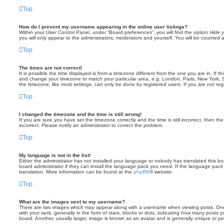
Top
How do I prevent my username appearing in the online user listings?
Within your User Control Panel, under “Board preferences”, you will find the option
Hide y
you will only appear to the administrators, moderators and yourself. You will be counted 
Top
The times are not correct!
It is possible the time displayed is from a timezone different from the one you are in. If th
and change your timezone to match your particular area, e.g. London, Paris, New York, 
the timezone, like most settings, can only be done by registered users. If you are not regi
Top
I changed the timezone and the time is still wrong!
If you are sure you have set the timezone correctly and the time is still incorrect, then the
incorrect. Please notify an administrator to correct the problem.
Top
My language is not in the list!
Either the administrator has not installed your language or nobody has translated this b
board administrator if they can install the language pack you need. If the language pack 
translation. More information can be found at the
phpBB
® website.
Top
What are the images next to my username?
There are two images which may appear along with a username when viewing posts. On
with your rank, generally in the form of stars, blocks or dots, indicating how many posts
board. Another, usually larger, image is known as an avatar and is generally unique or pe