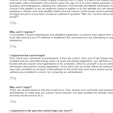
COPPA, or the Children’s Online Privacy Protection Act of 1998, is a law in the United St
potentially collect information from minors under the age of 13 to have written parental 
guardian acknowledgment, allowing the collection of personally identifiable information f
unsure if this applies to you as someone trying to register or to the website you are trying
assistance. Please note that phpBB Limited and the owners of this board cannot provide 
for legal concerns of any kind, except as outlined in question “Who do I contact about abu
board?”.
Top
Why can’t I register?
It is possible a board administrator has disabled registration to prevent new visitors from
have also banned your IP address or disallowed the username you are attempting to regis
assistance.
Top
I registered but cannot login!
First, check your username and password. If they are correct, then one of two things m
enabled and you specified being under 13 years old during registration, you will have to 
boards will also require new registrations to be activated, either by yourself or by an admi
information was present during registration. If you were sent an email, follow the instructi
may have provided an incorrect email address or the email may have been picked up by a 
address you provided is correct, try contacting an administrator.
Top
Why can’t I login?
There are several reasons why this could occur. First, ensure your username and password
administrator to make sure you haven’t been banned. It is also possible the website owne
and they would need to fix it.
Top
I registered in the past but cannot login any more?!