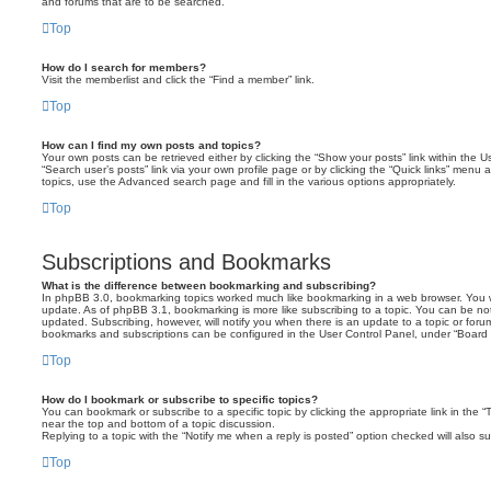
and forums that are to be searched.
Top
How do I search for members?
Visit the memberlist and click the “Find a member” link.
Top
How can I find my own posts and topics?
Your own posts can be retrieved either by clicking the “Show your posts” link within the Us
“Search user’s posts” link via your own profile page or by clicking the “Quick links” menu 
topics, use the Advanced search page and fill in the various options appropriately.
Top
Subscriptions and Bookmarks
What is the difference between bookmarking and subscribing?
In phpBB 3.0, bookmarking topics worked much like bookmarking in a web browser. You 
update. As of phpBB 3.1, bookmarking is more like subscribing to a topic. You can be no
updated. Subscribing, however, will notify you when there is an update to a topic or forum
bookmarks and subscriptions can be configured in the User Control Panel, under “Board 
Top
How do I bookmark or subscribe to specific topics?
You can bookmark or subscribe to a specific topic by clicking the appropriate link in the 
near the top and bottom of a topic discussion.
Replying to a topic with the “Notify me when a reply is posted” option checked will also su
Top