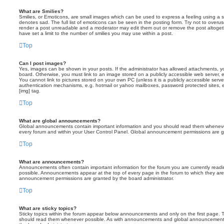
What are Smilies?
Smilies, or Emoticons, are small images which can be used to express a feeling using a sh
denotes sad. The full list of emoticons can be seen in the posting form. Try not to overus
render a post unreadable and a moderator may edit them out or remove the post altoget
have set a limit to the number of smilies you may use within a post.
Top
Can I post images?
Yes, images can be shown in your posts. If the administrator has allowed attachments, 
board. Otherwise, you must link to an image stored on a publicly accessible web server, 
You cannot link to pictures stored on your own PC (unless it is a publicly accessible serv
authentication mechanisms, e.g. hotmail or yahoo mailboxes, password protected sites,
[img] tag.
Top
What are global announcements?
Global announcements contain important information and you should read them whenever 
every forum and within your User Control Panel. Global announcement permissions are gr
Top
What are announcements?
Announcements often contain important information for the forum you are currently rea
possible. Announcements appear at the top of every page in the forum to which they ar
announcement permissions are granted by the board administrator.
Top
What are sticky topics?
Sticky topics within the forum appear below announcements and only on the first page. T
should read them whenever possible. As with announcements and global announcements, 