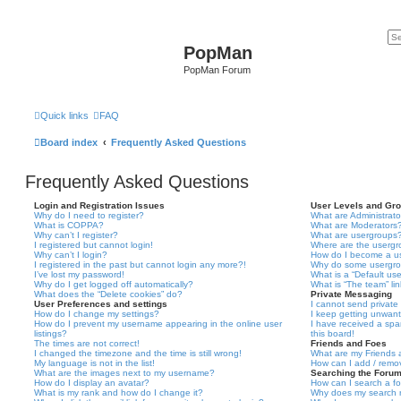
PopMan
PopMan Forum
Quick links
FAQ
Board index
Frequently Asked Questions
Frequently Asked Questions
Login and Registration Issues
User Levels and Gr
Why do I need to register?
What are Administrato
What is COPPA?
What are Moderators
Why can’t I register?
What are usergroups
I registered but cannot login!
Where are the usergr
Why can’t I login?
How do I become a u
I registered in the past but cannot login any more?!
Why do some usergrou
I’ve lost my password!
What is a “Default us
Why do I get logged off automatically?
What is “The team” li
What does the “Delete cookies” do?
Private Messaging
User Preferences and settings
I cannot send privat
How do I change my settings?
I keep getting unwan
How do I prevent my username appearing in the online user
I have received a sp
listings?
this board!
The times are not correct!
Friends and Foes
I changed the timezone and the time is still wrong!
What are my Friends a
My language is not in the list!
How can I add / remov
What are the images next to my username?
Searching the Foru
How do I display an avatar?
How can I search a f
What is my rank and how do I change it?
Why does my search r