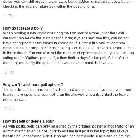
do so, you can still prevent a signature being added to individual posts by un-
checking the add signature box within the posting form.
Top
How do I create a poll?
When posting a new topic or editing the first post of a topic, click the “Poll
creation” tab below the main posting form; if you cannot see this, you do not
have appropriate permissions to create polls. Enter a title and at least two
options in the appropriate fields, making sure each option is on a separate line
in the textarea. You can also set the number of options users may select during
voting under “Options per user”, a time limit in days for the poll (0 for infinite
duration) and lastly the option to allow users to amend their votes.
Top
Why can’t I add more poll options?
The limit for poll options is set by the board administrator. If you feel you need
to add more options to your poll than the allowed amount, contact the board
administrator.
Top
How do I edit or delete a poll?
As with posts, polls can only be edited by the original poster, a moderator or an
administrator. To edit a poll, click to edit the first post in the topic; this always
has the poll associated with it. If no one has cast a vote, users can delete the