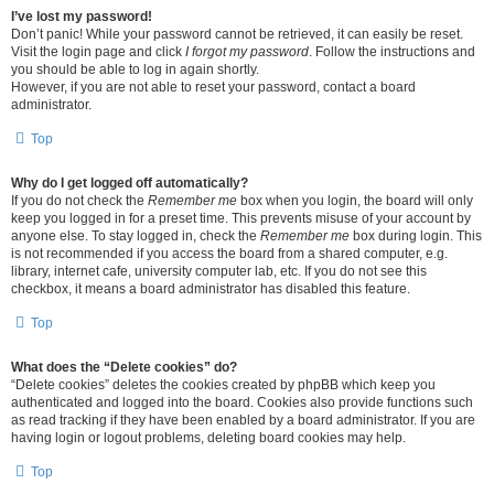
I’ve lost my password!
Don’t panic! While your password cannot be retrieved, it can easily be reset.
Visit the login page and click
I forgot my password
. Follow the instructions and
you should be able to log in again shortly.
However, if you are not able to reset your password, contact a board
administrator.
Top
Why do I get logged off automatically?
If you do not check the
Remember me
box when you login, the board will only
keep you logged in for a preset time. This prevents misuse of your account by
anyone else. To stay logged in, check the
Remember me
box during login. This
is not recommended if you access the board from a shared computer, e.g.
library, internet cafe, university computer lab, etc. If you do not see this
checkbox, it means a board administrator has disabled this feature.
Top
What does the “Delete cookies” do?
“Delete cookies” deletes the cookies created by phpBB which keep you
authenticated and logged into the board. Cookies also provide functions such
as read tracking if they have been enabled by a board administrator. If you are
having login or logout problems, deleting board cookies may help.
Top