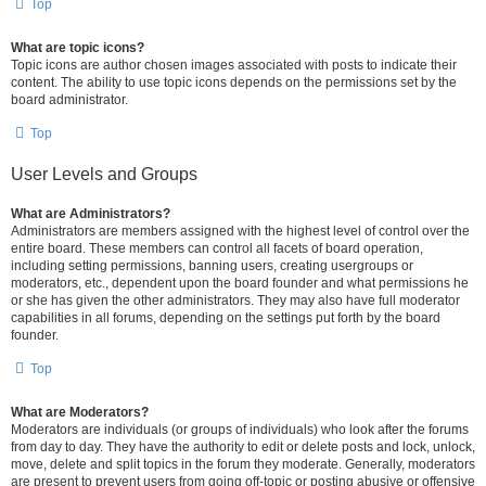
Top
What are topic icons?
Topic icons are author chosen images associated with posts to indicate their
content. The ability to use topic icons depends on the permissions set by the
board administrator.
Top
User Levels and Groups
What are Administrators?
Administrators are members assigned with the highest level of control over the
entire board. These members can control all facets of board operation,
including setting permissions, banning users, creating usergroups or
moderators, etc., dependent upon the board founder and what permissions he
or she has given the other administrators. They may also have full moderator
capabilities in all forums, depending on the settings put forth by the board
founder.
Top
What are Moderators?
Moderators are individuals (or groups of individuals) who look after the forums
from day to day. They have the authority to edit or delete posts and lock, unlock,
move, delete and split topics in the forum they moderate. Generally, moderators
are present to prevent users from going off-topic or posting abusive or offensive