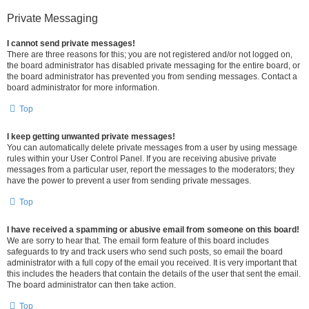
Private Messaging
I cannot send private messages!
There are three reasons for this; you are not registered and/or not logged on,
the board administrator has disabled private messaging for the entire board, or
the board administrator has prevented you from sending messages. Contact a
board administrator for more information.
Top
I keep getting unwanted private messages!
You can automatically delete private messages from a user by using message
rules within your User Control Panel. If you are receiving abusive private
messages from a particular user, report the messages to the moderators; they
have the power to prevent a user from sending private messages.
Top
I have received a spamming or abusive email from someone on this board!
We are sorry to hear that. The email form feature of this board includes
safeguards to try and track users who send such posts, so email the board
administrator with a full copy of the email you received. It is very important that
this includes the headers that contain the details of the user that sent the email.
The board administrator can then take action.
Top