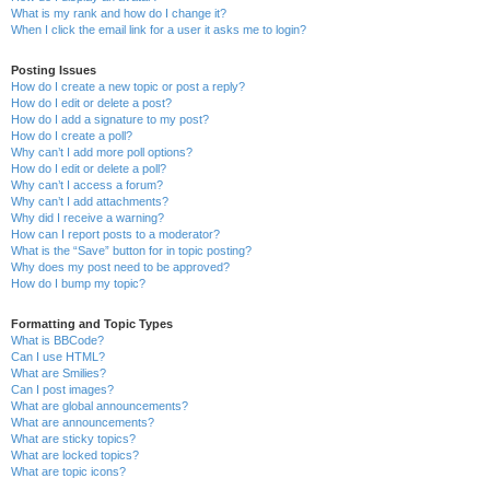
What is my rank and how do I change it?
When I click the email link for a user it asks me to login?
Posting Issues
How do I create a new topic or post a reply?
How do I edit or delete a post?
How do I add a signature to my post?
How do I create a poll?
Why can’t I add more poll options?
How do I edit or delete a poll?
Why can’t I access a forum?
Why can’t I add attachments?
Why did I receive a warning?
How can I report posts to a moderator?
What is the “Save” button for in topic posting?
Why does my post need to be approved?
How do I bump my topic?
Formatting and Topic Types
What is BBCode?
Can I use HTML?
What are Smilies?
Can I post images?
What are global announcements?
What are announcements?
What are sticky topics?
What are locked topics?
What are topic icons?