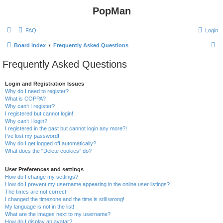
PopMan
FAQ
Login
S
Board index
Frequently Asked Questions
e
Frequently Asked Questions
a
r
Login and Registration Issues
Why do I need to register?
c
What is COPPA?
h
Why can’t I register?
I registered but cannot login!
Why can’t I login?
I registered in the past but cannot login any more?!
I’ve lost my password!
Why do I get logged off automatically?
What does the “Delete cookies” do?
User Preferences and settings
How do I change my settings?
How do I prevent my username appearing in the online user listings?
The times are not correct!
I changed the timezone and the time is still wrong!
My language is not in the list!
What are the images next to my username?
How do I display an avatar?