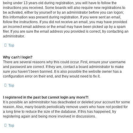
being under 13 years old during registration, you will have to follow the
instructions you received. Some boards will also require new registrations to
be activated, either by yourself or by an administrator before you can logon;
this information was present during registration. If you were sent an email,
follow the instructions. If you did not receive an email, you may have provided
an incorrect email address or the email may have been picked up by a spam
filer. If you are sure the email address you provided is correct, try contacting an
administrator.
Top
Why can’t I login?
There are several reasons why this could occur. First, ensure your username
and password are correct. If they are, contact a board administrator to make
sure you haven’t been banned. It is also possible the website owner has a
configuration error on their end, and they would need to fix it.
Top
I registered in the past but cannot login any more?!
It is possible an administrator has deactivated or deleted your account for some
reason. Also, many boards periodically remove users who have not posted for
a long time to reduce the size of the database. If this has happened, try
registering again and being more involved in discussions.
Top