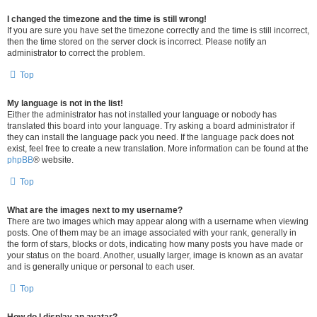
I changed the timezone and the time is still wrong!
If you are sure you have set the timezone correctly and the time is still incorrect,
then the time stored on the server clock is incorrect. Please notify an
administrator to correct the problem.
Top
My language is not in the list!
Either the administrator has not installed your language or nobody has
translated this board into your language. Try asking a board administrator if
they can install the language pack you need. If the language pack does not
exist, feel free to create a new translation. More information can be found at the
phpBB
® website.
Top
What are the images next to my username?
There are two images which may appear along with a username when viewing
posts. One of them may be an image associated with your rank, generally in
the form of stars, blocks or dots, indicating how many posts you have made or
your status on the board. Another, usually larger, image is known as an avatar
and is generally unique or personal to each user.
Top