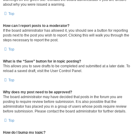
about why you were issued a warning.
Top
How can I report posts to a moderator?
If the board administrator has allowed it, you should see a button for reporting
posts next to the post you wish to report. Clicking this will walk you through the
steps necessary to report the post.
Top
What is the “Save” button for in topic posting?
This allows you to save drafts to be completed and submitted at a later date. To
reload a saved draft, visit the User Control Panel.
Top
Why does my post need to be approved?
The board administrator may have decided that posts in the forum you are
posting to require review before submission. It is also possible that the
administrator has placed you in a group of users whose posts require review
before submission. Please contact the board administrator for further details.
Top
How do I bump my topic?