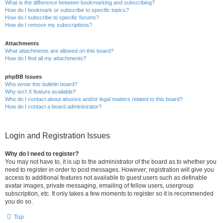
What is the difference between bookmarking and subscribing?
How do I bookmark or subscribe to specific topics?
How do I subscribe to specific forums?
How do I remove my subscriptions?
Attachments
What attachments are allowed on this board?
How do I find all my attachments?
phpBB Issues
Who wrote this bulletin board?
Why isn’t X feature available?
Who do I contact about abusive and/or legal matters related to this board?
How do I contact a board administrator?
Login and Registration Issues
Why do I need to register?
You may not have to, it is up to the administrator of the board as to whether you
need to register in order to post messages. However; registration will give you
access to additional features not available to guest users such as definable
avatar images, private messaging, emailing of fellow users, usergroup
subscription, etc. It only takes a few moments to register so it is recommended
you do so.
Top