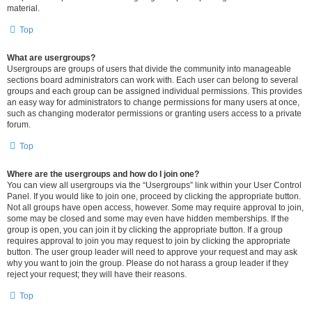
material.
Top
What are usergroups?
Usergroups are groups of users that divide the community into manageable
sections board administrators can work with. Each user can belong to several
groups and each group can be assigned individual permissions. This provides
an easy way for administrators to change permissions for many users at once,
such as changing moderator permissions or granting users access to a private
forum.
Top
Where are the usergroups and how do I join one?
You can view all usergroups via the “Usergroups” link within your User Control
Panel. If you would like to join one, proceed by clicking the appropriate button.
Not all groups have open access, however. Some may require approval to join,
some may be closed and some may even have hidden memberships. If the
group is open, you can join it by clicking the appropriate button. If a group
requires approval to join you may request to join by clicking the appropriate
button. The user group leader will need to approve your request and may ask
why you want to join the group. Please do not harass a group leader if they
reject your request; they will have their reasons.
Top