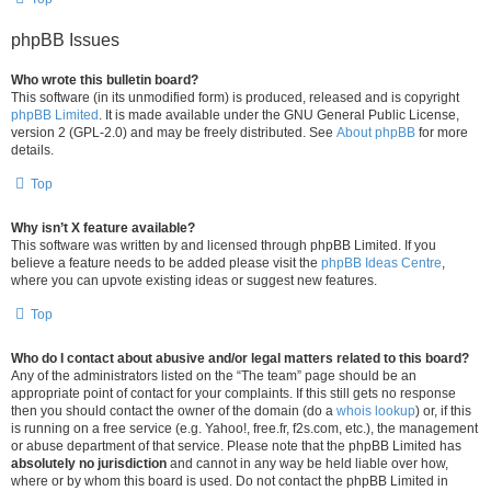
phpBB Issues
Who wrote this bulletin board?
This software (in its unmodified form) is produced, released and is copyright
phpBB Limited
. It is made available under the GNU General Public License,
version 2 (GPL-2.0) and may be freely distributed. See
About phpBB
for more
details.
Top
Why isn’t X feature available?
This software was written by and licensed through phpBB Limited. If you
believe a feature needs to be added please visit the
phpBB Ideas Centre
,
where you can upvote existing ideas or suggest new features.
Top
Who do I contact about abusive and/or legal matters related to this board?
Any of the administrators listed on the “The team” page should be an
appropriate point of contact for your complaints. If this still gets no response
then you should contact the owner of the domain (do a
whois lookup
) or, if this
is running on a free service (e.g. Yahoo!, free.fr, f2s.com, etc.), the management
or abuse department of that service. Please note that the phpBB Limited has
absolutely no jurisdiction
and cannot in any way be held liable over how,
where or by whom this board is used. Do not contact the phpBB Limited in