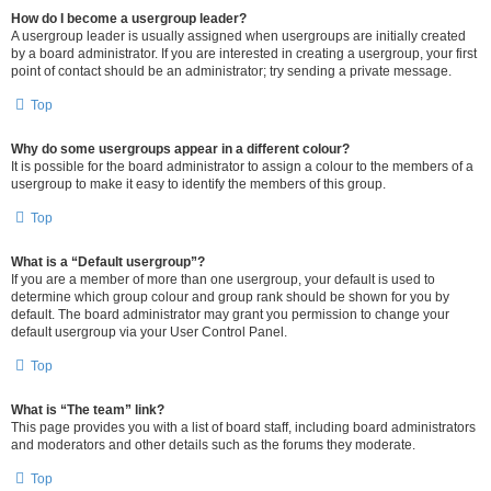
How do I become a usergroup leader?
A usergroup leader is usually assigned when usergroups are initially created
by a board administrator. If you are interested in creating a usergroup, your first
point of contact should be an administrator; try sending a private message.
Top
Why do some usergroups appear in a different colour?
It is possible for the board administrator to assign a colour to the members of a
usergroup to make it easy to identify the members of this group.
Top
What is a “Default usergroup”?
If you are a member of more than one usergroup, your default is used to
determine which group colour and group rank should be shown for you by
default. The board administrator may grant you permission to change your
default usergroup via your User Control Panel.
Top
What is “The team” link?
This page provides you with a list of board staff, including board administrators
and moderators and other details such as the forums they moderate.
Top