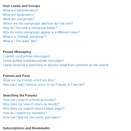
User Levels and Groups
What are Administrators?
What are Moderators?
What are usergroups?
Where are the usergroups and how do I join one?
How do I become a usergroup leader?
Why do some usergroups appear in a different colour?
What is a “Default usergroup”?
What is “The team” link?
Private Messaging
I cannot send private messages!
I keep getting unwanted private messages!
I have received a spamming or abusive email from someone on this board!
Friends and Foes
What are my Friends and Foes lists?
How can I add / remove users to my Friends or Foes list?
Searching the Forums
How can I search a forum or forums?
Why does my search return no results?
Why does my search return a blank page!?
How do I search for members?
How can I find my own posts and topics?
Subscriptions and Bookmarks