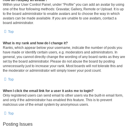
How do I display an avatar?
Within your User Control Panel, under “Profile” you can add an avatar by using
one of the four following methods: Gravatar, Gallery, Remote or Upload. It is up
to the board administrator to enable avatars and to choose the way in which
avatars can be made available. If you are unable to use avatars, contact a
board administrator.
Top
What is my rank and how do I change it?
Ranks, which appear below your username, indicate the number of posts you
have made or identify certain users, e.g. moderators and administrators. In
general, you cannot directly change the wording of any board ranks as they are
set by the board administrator. Please do not abuse the board by posting
unnecessarily just to increase your rank. Most boards will not tolerate this and
the moderator or administrator will simply lower your post count.
Top
When I click the email link for a user it asks me to login?
Only registered users can send email to other users via the built-in email form,
and only if the administrator has enabled this feature. This is to prevent
malicious use of the email system by anonymous users.
Top
Posting Issues