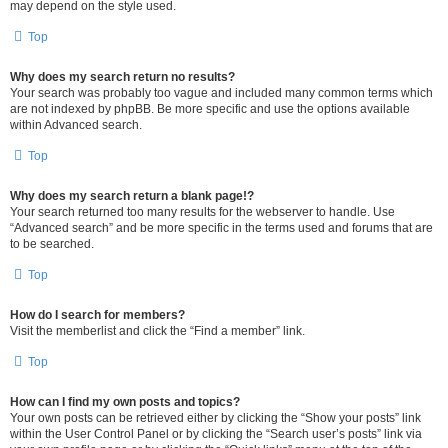
may depend on the style used.
Top
Why does my search return no results?
Your search was probably too vague and included many common terms which
are not indexed by phpBB. Be more specific and use the options available
within Advanced search.
Top
Why does my search return a blank page!?
Your search returned too many results for the webserver to handle. Use
“Advanced search” and be more specific in the terms used and forums that are
to be searched.
Top
How do I search for members?
Visit the memberlist and click the “Find a member” link.
Top
How can I find my own posts and topics?
Your own posts can be retrieved either by clicking the “Show your posts” link
within the User Control Panel or by clicking the “Search user’s posts” link via