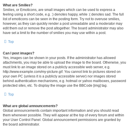
What are Smilies?
Smilies, or Emoticons, are small images which can be used to express a
feeling using a short code, e.g. :) denotes happy, while :( denotes sad. The full
list of emoticons can be seen in the posting form. Try not to overuse smilies,
however, as they can quickly render a post unreadable and a moderator may
edit them out or remove the post altogether. The board administrator may also
have set a limit to the number of smilies you may use within a post.
Top
Can I post images?
Yes, images can be shown in your posts. If the administrator has allowed
attachments, you may be able to upload the image to the board. Otherwise, you
must link to an image stored on a publicly accessible web server, e.g.
http://www.example.com/my-picture.gif. You cannot link to pictures stored on
your own PC (unless it is a publicly accessible server) nor images stored
behind authentication mechanisms, e.g. hotmail or yahoo mailboxes, password
protected sites, etc. To display the image use the BBCode [img] tag.
Top
What are global announcements?
Global announcements contain important information and you should read
them whenever possible. They will appear at the top of every forum and within
your User Control Panel. Global announcement permissions are granted by
the board administrator.