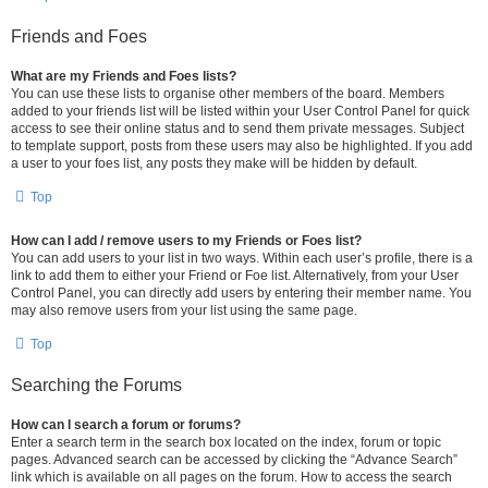
Friends and Foes
What are my Friends and Foes lists?
You can use these lists to organise other members of the board. Members
added to your friends list will be listed within your User Control Panel for quick
access to see their online status and to send them private messages. Subject
to template support, posts from these users may also be highlighted. If you add
a user to your foes list, any posts they make will be hidden by default.
Top
How can I add / remove users to my Friends or Foes list?
You can add users to your list in two ways. Within each user’s profile, there is a
link to add them to either your Friend or Foe list. Alternatively, from your User
Control Panel, you can directly add users by entering their member name. You
may also remove users from your list using the same page.
Top
Searching the Forums
How can I search a forum or forums?
Enter a search term in the search box located on the index, forum or topic
pages. Advanced search can be accessed by clicking the “Advance Search”
link which is available on all pages on the forum. How to access the search