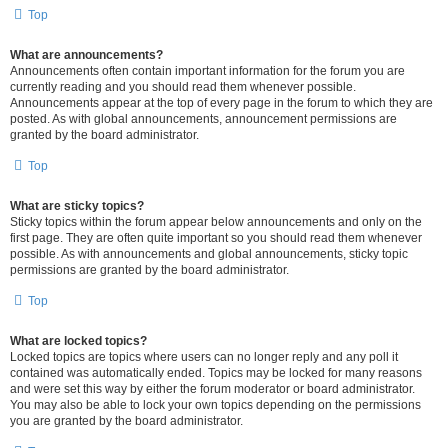
Top
What are announcements?
Announcements often contain important information for the forum you are
currently reading and you should read them whenever possible.
Announcements appear at the top of every page in the forum to which they are
posted. As with global announcements, announcement permissions are
granted by the board administrator.
Top
What are sticky topics?
Sticky topics within the forum appear below announcements and only on the
first page. They are often quite important so you should read them whenever
possible. As with announcements and global announcements, sticky topic
permissions are granted by the board administrator.
Top
What are locked topics?
Locked topics are topics where users can no longer reply and any poll it
contained was automatically ended. Topics may be locked for many reasons
and were set this way by either the forum moderator or board administrator.
You may also be able to lock your own topics depending on the permissions
you are granted by the board administrator.