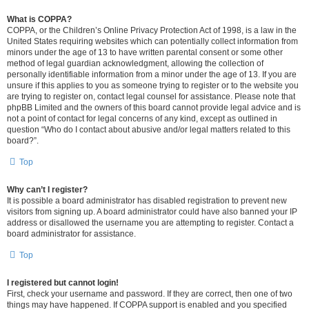
What is COPPA?
COPPA, or the Children’s Online Privacy Protection Act of 1998, is a law in the
United States requiring websites which can potentially collect information from
minors under the age of 13 to have written parental consent or some other
method of legal guardian acknowledgment, allowing the collection of
personally identifiable information from a minor under the age of 13. If you are
unsure if this applies to you as someone trying to register or to the website you
are trying to register on, contact legal counsel for assistance. Please note that
phpBB Limited and the owners of this board cannot provide legal advice and is
not a point of contact for legal concerns of any kind, except as outlined in
question “Who do I contact about abusive and/or legal matters related to this
board?”.
Top
Why can’t I register?
It is possible a board administrator has disabled registration to prevent new
visitors from signing up. A board administrator could have also banned your IP
address or disallowed the username you are attempting to register. Contact a
board administrator for assistance.
Top
I registered but cannot login!
First, check your username and password. If they are correct, then one of two
things may have happened. If COPPA support is enabled and you specified