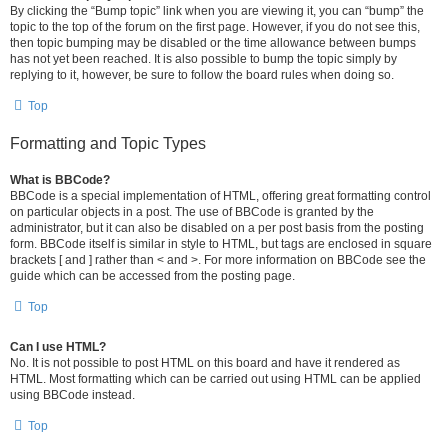
By clicking the “Bump topic” link when you are viewing it, you can “bump” the
topic to the top of the forum on the first page. However, if you do not see this,
then topic bumping may be disabled or the time allowance between bumps
has not yet been reached. It is also possible to bump the topic simply by
replying to it, however, be sure to follow the board rules when doing so.
Top
Formatting and Topic Types
What is BBCode?
BBCode is a special implementation of HTML, offering great formatting control
on particular objects in a post. The use of BBCode is granted by the
administrator, but it can also be disabled on a per post basis from the posting
form. BBCode itself is similar in style to HTML, but tags are enclosed in square
brackets [ and ] rather than < and >. For more information on BBCode see the
guide which can be accessed from the posting page.
Top
Can I use HTML?
No. It is not possible to post HTML on this board and have it rendered as
HTML. Most formatting which can be carried out using HTML can be applied
using BBCode instead.
Top