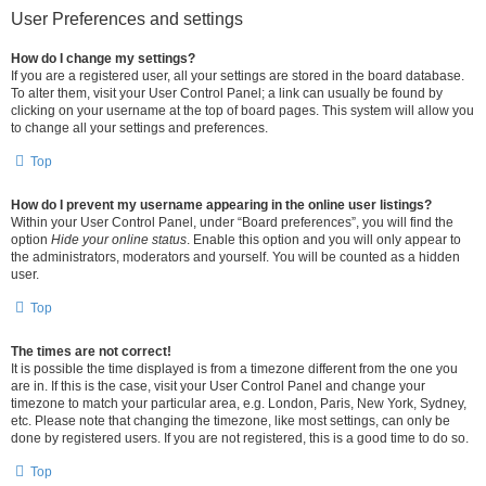
User Preferences and settings
How do I change my settings?
If you are a registered user, all your settings are stored in the board database.
To alter them, visit your User Control Panel; a link can usually be found by
clicking on your username at the top of board pages. This system will allow you
to change all your settings and preferences.
Top
How do I prevent my username appearing in the online user listings?
Within your User Control Panel, under “Board preferences”, you will find the
option
Hide your online status
. Enable this option and you will only appear to
the administrators, moderators and yourself. You will be counted as a hidden
user.
Top
The times are not correct!
It is possible the time displayed is from a timezone different from the one you
are in. If this is the case, visit your User Control Panel and change your
timezone to match your particular area, e.g. London, Paris, New York, Sydney,
etc. Please note that changing the timezone, like most settings, can only be
done by registered users. If you are not registered, this is a good time to do so.
Top