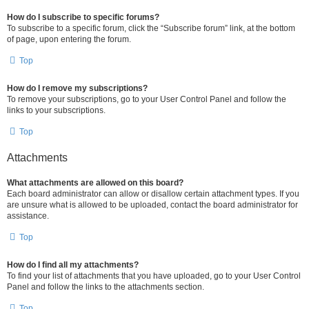
How do I subscribe to specific forums?
To subscribe to a specific forum, click the “Subscribe forum” link, at the bottom
of page, upon entering the forum.
Top
How do I remove my subscriptions?
To remove your subscriptions, go to your User Control Panel and follow the
links to your subscriptions.
Top
Attachments
What attachments are allowed on this board?
Each board administrator can allow or disallow certain attachment types. If you
are unsure what is allowed to be uploaded, contact the board administrator for
assistance.
Top
How do I find all my attachments?
To find your list of attachments that you have uploaded, go to your User Control
Panel and follow the links to the attachments section.
Top