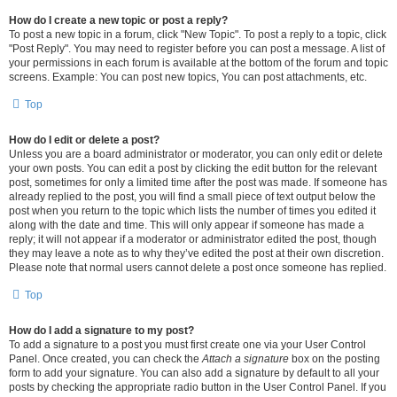
How do I create a new topic or post a reply?
To post a new topic in a forum, click "New Topic". To post a reply to a topic, click
"Post Reply". You may need to register before you can post a message. A list of
your permissions in each forum is available at the bottom of the forum and topic
screens. Example: You can post new topics, You can post attachments, etc.
Top
How do I edit or delete a post?
Unless you are a board administrator or moderator, you can only edit or delete
your own posts. You can edit a post by clicking the edit button for the relevant
post, sometimes for only a limited time after the post was made. If someone has
already replied to the post, you will find a small piece of text output below the
post when you return to the topic which lists the number of times you edited it
along with the date and time. This will only appear if someone has made a
reply; it will not appear if a moderator or administrator edited the post, though
they may leave a note as to why they’ve edited the post at their own discretion.
Please note that normal users cannot delete a post once someone has replied.
Top
How do I add a signature to my post?
To add a signature to a post you must first create one via your User Control
Panel. Once created, you can check the
Attach a signature
box on the posting
form to add your signature. You can also add a signature by default to all your
posts by checking the appropriate radio button in the User Control Panel. If you