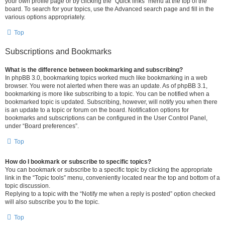
your own profile page or by clicking the “Quick links” menu at the top of the
board. To search for your topics, use the Advanced search page and fill in the
various options appropriately.
Top
Subscriptions and Bookmarks
What is the difference between bookmarking and subscribing?
In phpBB 3.0, bookmarking topics worked much like bookmarking in a web
browser. You were not alerted when there was an update. As of phpBB 3.1,
bookmarking is more like subscribing to a topic. You can be notified when a
bookmarked topic is updated. Subscribing, however, will notify you when there
is an update to a topic or forum on the board. Notification options for
bookmarks and subscriptions can be configured in the User Control Panel,
under “Board preferences”.
Top
How do I bookmark or subscribe to specific topics?
You can bookmark or subscribe to a specific topic by clicking the appropriate
link in the “Topic tools” menu, conveniently located near the top and bottom of a
topic discussion.
Replying to a topic with the “Notify me when a reply is posted” option checked
will also subscribe you to the topic.
Top