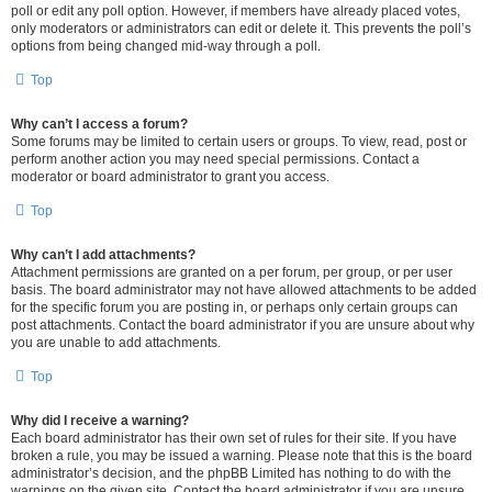
poll or edit any poll option. However, if members have already placed votes,
only moderators or administrators can edit or delete it. This prevents the poll’s
options from being changed mid-way through a poll.
Top
Why can’t I access a forum?
Some forums may be limited to certain users or groups. To view, read, post or
perform another action you may need special permissions. Contact a
moderator or board administrator to grant you access.
Top
Why can’t I add attachments?
Attachment permissions are granted on a per forum, per group, or per user
basis. The board administrator may not have allowed attachments to be added
for the specific forum you are posting in, or perhaps only certain groups can
post attachments. Contact the board administrator if you are unsure about why
you are unable to add attachments.
Top
Why did I receive a warning?
Each board administrator has their own set of rules for their site. If you have
broken a rule, you may be issued a warning. Please note that this is the board
administrator’s decision, and the phpBB Limited has nothing to do with the
warnings on the given site. Contact the board administrator if you are unsure