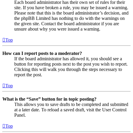
Each board administrator has their own set of rules for their
site. If you have broken a rule, you may be issued a warning.
Please note that this is the board administrator’s decision, and
the phpBB Limited has nothing to do with the warnings on
the given site. Contact the board administrator if you are
unsure about why you were issued a warning.
Top
How can I report posts to a moderator?
If the board administrator has allowed it, you should see a
button for reporting posts next to the post you wish to report.
Clicking this will walk you through the steps necessary to
report the post.
Top
What is the “Save” button for in topic posting?
This allows you to save drafts to be completed and submitted
at a later date. To reload a saved draft, visit the User Control
Panel.
Top