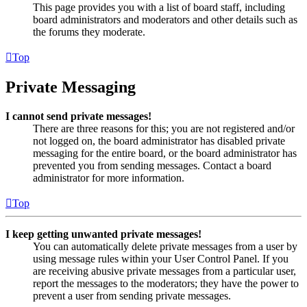
This page provides you with a list of board staff, including
board administrators and moderators and other details such as
the forums they moderate.
Top
Private Messaging
I cannot send private messages!
There are three reasons for this; you are not registered and/or
not logged on, the board administrator has disabled private
messaging for the entire board, or the board administrator has
prevented you from sending messages. Contact a board
administrator for more information.
Top
I keep getting unwanted private messages!
You can automatically delete private messages from a user by
using message rules within your User Control Panel. If you
are receiving abusive private messages from a particular user,
report the messages to the moderators; they have the power to
prevent a user from sending private messages.