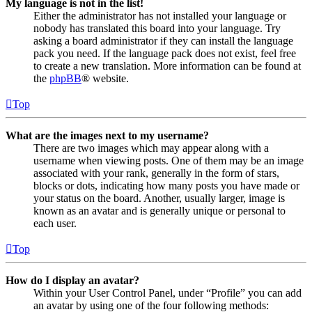
My language is not in the list!
Either the administrator has not installed your language or
nobody has translated this board into your language. Try
asking a board administrator if they can install the language
pack you need. If the language pack does not exist, feel free
to create a new translation. More information can be found at
the
phpBB
® website.
Top
What are the images next to my username?
There are two images which may appear along with a
username when viewing posts. One of them may be an image
associated with your rank, generally in the form of stars,
blocks or dots, indicating how many posts you have made or
your status on the board. Another, usually larger, image is
known as an avatar and is generally unique or personal to
each user.
Top
How do I display an avatar?
Within your User Control Panel, under “Profile” you can add
an avatar by using one of the four following methods: