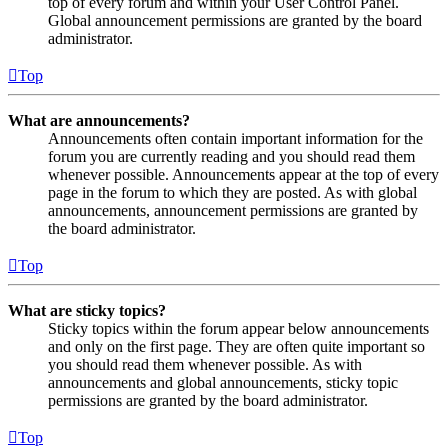
top of every forum and within your User Control Panel.
Global announcement permissions are granted by the board
administrator.
Top
What are announcements?
Announcements often contain important information for the
forum you are currently reading and you should read them
whenever possible. Announcements appear at the top of every
page in the forum to which they are posted. As with global
announcements, announcement permissions are granted by
the board administrator.
Top
What are sticky topics?
Sticky topics within the forum appear below announcements
and only on the first page. They are often quite important so
you should read them whenever possible. As with
announcements and global announcements, sticky topic
permissions are granted by the board administrator.
Top