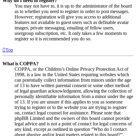
Why do I need to register?
You may not have to, it is up to the administrator of the board
as to whether you need to register in order to post messages.
However; registration will give you access to additional
features not available to guest users such as definable avatar
images, private messaging, emailing of fellow users,
usergroup subscription, etc. It only takes a few moments to
register so it is recommended you do so.
Top
What is COPPA?
COPPA, or the Children’s Online Privacy Protection Act of
1998, is a law in the United States requiring websites which
can potentially collect information from minors under the age
of 13 to have written parental consent or some other method
of legal guardian acknowledgment, allowing the collection of
personally identifiable information from a minor under the age
of 13. If you are unsure if this applies to you as someone
trying to register or to the website you are trying to register
on, contact legal counsel for assistance. Please note that
phpBB Limited and the owners of this board cannot provide
legal advice and is not a point of contact for legal concerns of
any kind, except as outlined in question “Who do I contact
about abusive and/or legal matters related to this board?”.