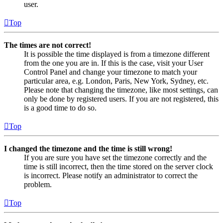
user.
Top
The times are not correct!
It is possible the time displayed is from a timezone different
from the one you are in. If this is the case, visit your User
Control Panel and change your timezone to match your
particular area, e.g. London, Paris, New York, Sydney, etc.
Please note that changing the timezone, like most settings, can
only be done by registered users. If you are not registered, this
is a good time to do so.
Top
I changed the timezone and the time is still wrong!
If you are sure you have set the timezone correctly and the
time is still incorrect, then the time stored on the server clock
is incorrect. Please notify an administrator to correct the
problem.
Top