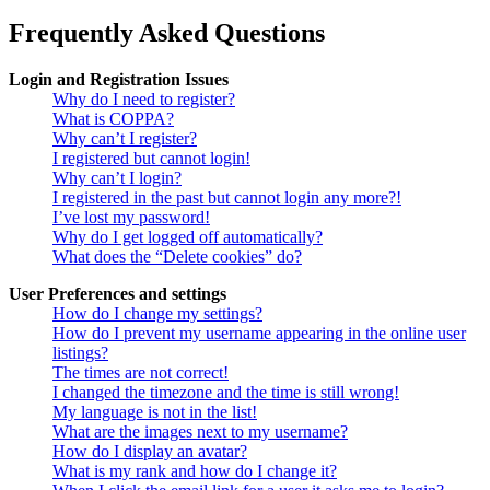
Frequently Asked Questions
Login and Registration Issues
Why do I need to register?
What is COPPA?
Why can’t I register?
I registered but cannot login!
Why can’t I login?
I registered in the past but cannot login any more?!
I’ve lost my password!
Why do I get logged off automatically?
What does the “Delete cookies” do?
User Preferences and settings
How do I change my settings?
How do I prevent my username appearing in the online user
listings?
The times are not correct!
I changed the timezone and the time is still wrong!
My language is not in the list!
What are the images next to my username?
How do I display an avatar?
What is my rank and how do I change it?