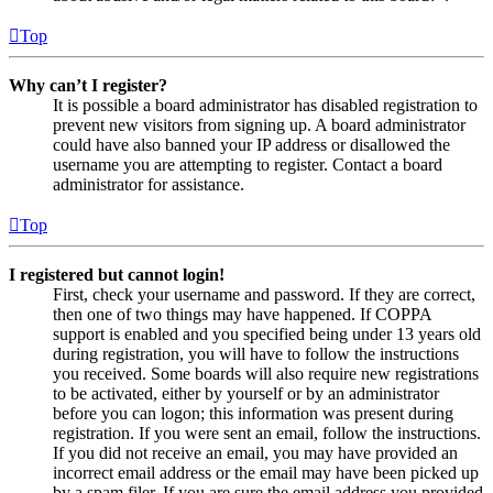
Top
Why can’t I register?
It is possible a board administrator has disabled registration to
prevent new visitors from signing up. A board administrator
could have also banned your IP address or disallowed the
username you are attempting to register. Contact a board
administrator for assistance.
Top
I registered but cannot login!
First, check your username and password. If they are correct,
then one of two things may have happened. If COPPA
support is enabled and you specified being under 13 years old
during registration, you will have to follow the instructions
you received. Some boards will also require new registrations
to be activated, either by yourself or by an administrator
before you can logon; this information was present during
registration. If you were sent an email, follow the instructions.
If you did not receive an email, you may have provided an
incorrect email address or the email may have been picked up
by a spam filer. If you are sure the email address you provided