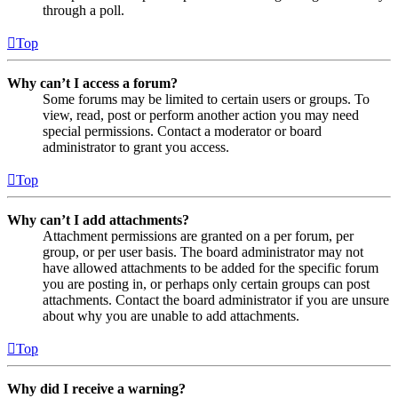
through a poll.
Top
Why can’t I access a forum?
Some forums may be limited to certain users or groups. To
view, read, post or perform another action you may need
special permissions. Contact a moderator or board
administrator to grant you access.
Top
Why can’t I add attachments?
Attachment permissions are granted on a per forum, per
group, or per user basis. The board administrator may not
have allowed attachments to be added for the specific forum
you are posting in, or perhaps only certain groups can post
attachments. Contact the board administrator if you are unsure
about why you are unable to add attachments.
Top
Why did I receive a warning?