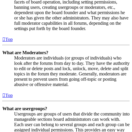
facets of board operation, including setting permissions,
banning users, creating usergroups or moderators, etc.,
dependent upon the board founder and what permissions he
or she has given the other administrators. They may also have
full moderator capabilities in all forums, depending on the
settings put forth by the board founder.
Top
What are Moderators?
Moderators are individuals (or groups of individuals) who
look after the forums from day to day. They have the authority
to edit or delete posts and lock, unlock, move, delete and split
topics in the forum they moderate. Generally, moderators are
present to prevent users from going off-topic or posting
abusive or offensive material.
Top
What are usergroups?
Usergroups are groups of users that divide the community into
manageable sections board administrators can work with.
Each user can belong to several groups and each group can be
assigned individual permissions. This provides an easy way