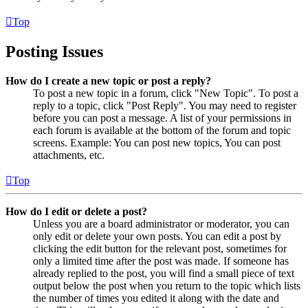
Top
Posting Issues
How do I create a new topic or post a reply?
To post a new topic in a forum, click "New Topic". To post a
reply to a topic, click "Post Reply". You may need to register
before you can post a message. A list of your permissions in
each forum is available at the bottom of the forum and topic
screens. Example: You can post new topics, You can post
attachments, etc.
Top
How do I edit or delete a post?
Unless you are a board administrator or moderator, you can
only edit or delete your own posts. You can edit a post by
clicking the edit button for the relevant post, sometimes for
only a limited time after the post was made. If someone has
already replied to the post, you will find a small piece of text
output below the post when you return to the topic which lists
the number of times you edited it along with the date and