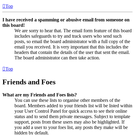
Top
I have received a spamming or abusive email from someone on
this board!
We are sorry to hear that. The email form feature of this board
includes safeguards to try and track users who send such
posts, so email the board administrator with a full copy of the
email you received. It is very important that this includes the
headers that contain the details of the user that sent the email.
The board administrator can then take action.
Top
Friends and Foes
What are my Friends and Foes lists?
You can use these lists to organise other members of the
board. Members added to your friends list will be listed within
your User Control Panel for quick access to see their online
status and to send them private messages. Subject to template
support, posts from these users may also be highlighted. If
you add a user to your foes list, any posts they make will be
hidden by default.