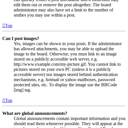
edit them out or remove the post altogether. The board
administrator may also have set a limit to the number of
smilies you may use within a post.
Top
Can I post images?
Yes, images can be shown in your posts. If the administrator
has allowed attachments, you may be able to upload the
image to the board. Otherwise, you must link to an image
stored on a publicly accessible web server, e.g.
http://www.example.com/my-picture.gif. You cannot link to
pictures stored on your own PC (unless it is a publicly
accessible server) nor images stored behind authentication
mechanisms, e.g. hotmail or yahoo mailboxes, password
protected sites, etc. To display the image use the BBCode
[img] tag.
Top
What are global announcements?
Global announcements contain important information and you
should read them whenever possible. They will appear at the