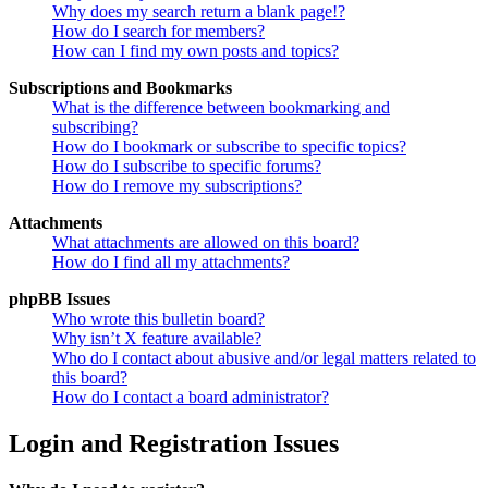
Why does my search return a blank page!?
How do I search for members?
How can I find my own posts and topics?
Subscriptions and Bookmarks
What is the difference between bookmarking and
subscribing?
How do I bookmark or subscribe to specific topics?
How do I subscribe to specific forums?
How do I remove my subscriptions?
Attachments
What attachments are allowed on this board?
How do I find all my attachments?
phpBB Issues
Who wrote this bulletin board?
Why isn’t X feature available?
Who do I contact about abusive and/or legal matters related to
this board?
How do I contact a board administrator?
Login and Registration Issues