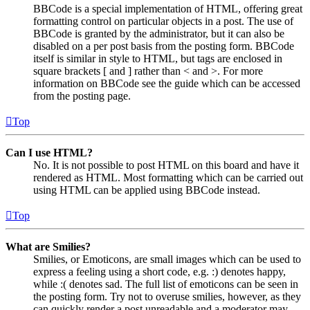
BBCode is a special implementation of HTML, offering great
formatting control on particular objects in a post. The use of
BBCode is granted by the administrator, but it can also be
disabled on a per post basis from the posting form. BBCode
itself is similar in style to HTML, but tags are enclosed in
square brackets [ and ] rather than < and >. For more
information on BBCode see the guide which can be accessed
from the posting page.
Top
Can I use HTML?
No. It is not possible to post HTML on this board and have it
rendered as HTML. Most formatting which can be carried out
using HTML can be applied using BBCode instead.
Top
What are Smilies?
Smilies, or Emoticons, are small images which can be used to
express a feeling using a short code, e.g. :) denotes happy,
while :( denotes sad. The full list of emoticons can be seen in
the posting form. Try not to overuse smilies, however, as they
can quickly render a post unreadable and a moderator may