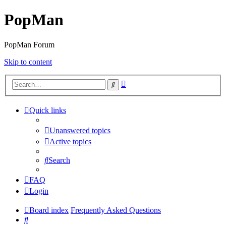
PopMan
PopMan Forum
Skip to content
Advanced
Search
search
Quick links
Unanswered topics
Active topics
Search
FAQ
Login
Board index
Frequently Asked Questions
Search