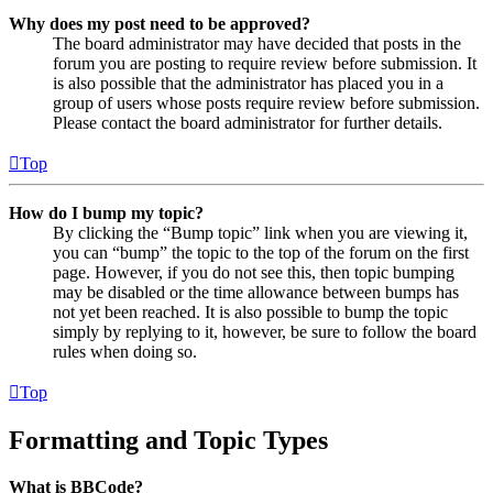
Why does my post need to be approved?
The board administrator may have decided that posts in the
forum you are posting to require review before submission. It
is also possible that the administrator has placed you in a
group of users whose posts require review before submission.
Please contact the board administrator for further details.
Top
How do I bump my topic?
By clicking the “Bump topic” link when you are viewing it,
you can “bump” the topic to the top of the forum on the first
page. However, if you do not see this, then topic bumping
may be disabled or the time allowance between bumps has
not yet been reached. It is also possible to bump the topic
simply by replying to it, however, be sure to follow the board
rules when doing so.
Top
Formatting and Topic Types
What is BBCode?