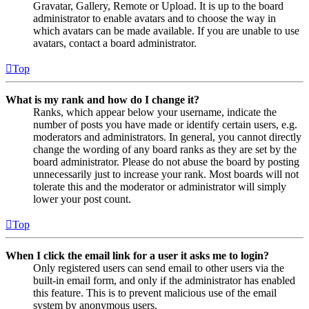
Gravatar, Gallery, Remote or Upload. It is up to the board
administrator to enable avatars and to choose the way in
which avatars can be made available. If you are unable to use
avatars, contact a board administrator.
Top
What is my rank and how do I change it?
Ranks, which appear below your username, indicate the
number of posts you have made or identify certain users, e.g.
moderators and administrators. In general, you cannot directly
change the wording of any board ranks as they are set by the
board administrator. Please do not abuse the board by posting
unnecessarily just to increase your rank. Most boards will not
tolerate this and the moderator or administrator will simply
lower your post count.
Top
When I click the email link for a user it asks me to login?
Only registered users can send email to other users via the
built-in email form, and only if the administrator has enabled
this feature. This is to prevent malicious use of the email
system by anonymous users.