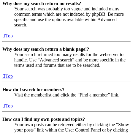
Why does my search return no results?
Your search was probably too vague and included many
common terms which are not indexed by phpBB. Be more
specific and use the options available within Advanced
search.
Top
Why does my search return a blank page!?
Your search returned too many results for the webserver to
handle. Use “Advanced search” and be more specific in the
terms used and forums that are to be searched.
Top
How do I search for members?
Visit the memberlist and click the “Find a member” link.
Top
How can I find my own posts and topics?
Your own posts can be retrieved either by clicking the “Show
your posts” link within the User Control Panel or by clicking