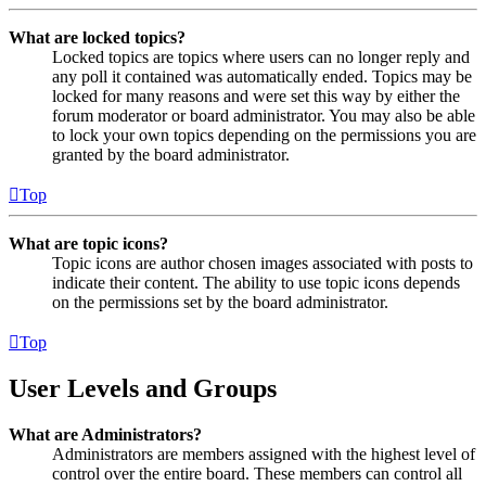
What are locked topics?
Locked topics are topics where users can no longer reply and
any poll it contained was automatically ended. Topics may be
locked for many reasons and were set this way by either the
forum moderator or board administrator. You may also be able
to lock your own topics depending on the permissions you are
granted by the board administrator.
Top
What are topic icons?
Topic icons are author chosen images associated with posts to
indicate their content. The ability to use topic icons depends
on the permissions set by the board administrator.
Top
User Levels and Groups
What are Administrators?
Administrators are members assigned with the highest level of
control over the entire board. These members can control all