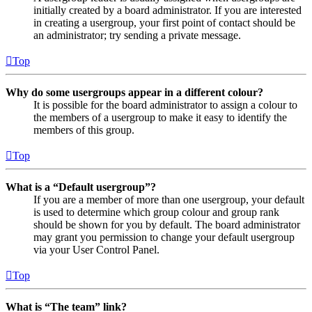
initially created by a board administrator. If you are interested
in creating a usergroup, your first point of contact should be
an administrator; try sending a private message.
Top
Why do some usergroups appear in a different colour?
It is possible for the board administrator to assign a colour to
the members of a usergroup to make it easy to identify the
members of this group.
Top
What is a “Default usergroup”?
If you are a member of more than one usergroup, your default
is used to determine which group colour and group rank
should be shown for you by default. The board administrator
may grant you permission to change your default usergroup
via your User Control Panel.
Top
What is “The team” link?