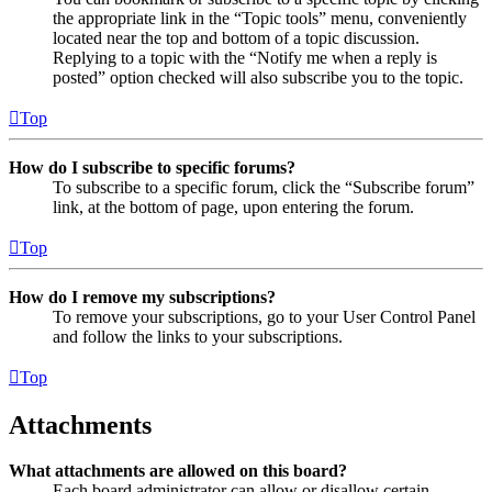
the appropriate link in the “Topic tools” menu, conveniently
located near the top and bottom of a topic discussion.
Replying to a topic with the “Notify me when a reply is
posted” option checked will also subscribe you to the topic.
Top
How do I subscribe to specific forums?
To subscribe to a specific forum, click the “Subscribe forum”
link, at the bottom of page, upon entering the forum.
Top
How do I remove my subscriptions?
To remove your subscriptions, go to your User Control Panel
and follow the links to your subscriptions.
Top
Attachments
What attachments are allowed on this board?
Each board administrator can allow or disallow certain