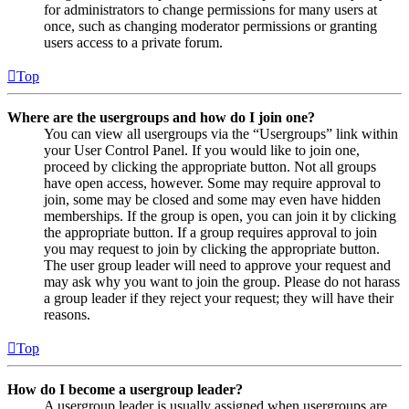
for administrators to change permissions for many users at
once, such as changing moderator permissions or granting
users access to a private forum.
Top
Where are the usergroups and how do I join one?
You can view all usergroups via the “Usergroups” link within
your User Control Panel. If you would like to join one,
proceed by clicking the appropriate button. Not all groups
have open access, however. Some may require approval to
join, some may be closed and some may even have hidden
memberships. If the group is open, you can join it by clicking
the appropriate button. If a group requires approval to join
you may request to join by clicking the appropriate button.
The user group leader will need to approve your request and
may ask why you want to join the group. Please do not harass
a group leader if they reject your request; they will have their
reasons.
Top
How do I become a usergroup leader?
A usergroup leader is usually assigned when usergroups are