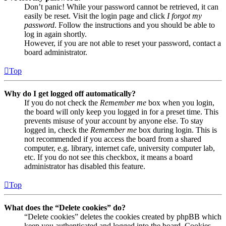
Don’t panic! While your password cannot be retrieved, it can
easily be reset. Visit the login page and click
I forgot my
password
. Follow the instructions and you should be able to
log in again shortly.
However, if you are not able to reset your password, contact a
board administrator.
Top
Why do I get logged off automatically?
If you do not check the
Remember me
box when you login,
the board will only keep you logged in for a preset time. This
prevents misuse of your account by anyone else. To stay
logged in, check the
Remember me
box during login. This is
not recommended if you access the board from a shared
computer, e.g. library, internet cafe, university computer lab,
etc. If you do not see this checkbox, it means a board
administrator has disabled this feature.
Top
What does the “Delete cookies” do?
“Delete cookies” deletes the cookies created by phpBB which
keep you authenticated and logged into the board. Cookies