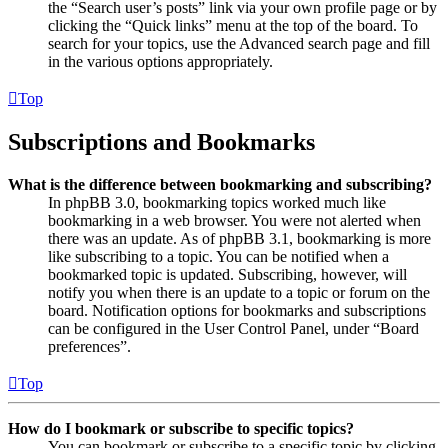
the “Search user’s posts” link via your own profile page or by
clicking the “Quick links” menu at the top of the board. To
search for your topics, use the Advanced search page and fill
in the various options appropriately.
Top
Subscriptions and Bookmarks
What is the difference between bookmarking and subscribing?
In phpBB 3.0, bookmarking topics worked much like
bookmarking in a web browser. You were not alerted when
there was an update. As of phpBB 3.1, bookmarking is more
like subscribing to a topic. You can be notified when a
bookmarked topic is updated. Subscribing, however, will
notify you when there is an update to a topic or forum on the
board. Notification options for bookmarks and subscriptions
can be configured in the User Control Panel, under “Board
preferences”.
Top
How do I bookmark or subscribe to specific topics?
You can bookmark or subscribe to a specific topic by clicking