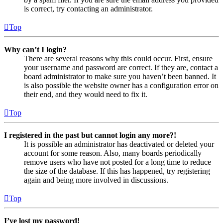
is correct, try contacting an administrator.
Top
Why can’t I login?
There are several reasons why this could occur. First, ensure
your username and password are correct. If they are, contact a
board administrator to make sure you haven’t been banned. It
is also possible the website owner has a configuration error on
their end, and they would need to fix it.
Top
I registered in the past but cannot login any more?!
It is possible an administrator has deactivated or deleted your
account for some reason. Also, many boards periodically
remove users who have not posted for a long time to reduce
the size of the database. If this has happened, try registering
again and being more involved in discussions.
Top
I’ve lost my password!