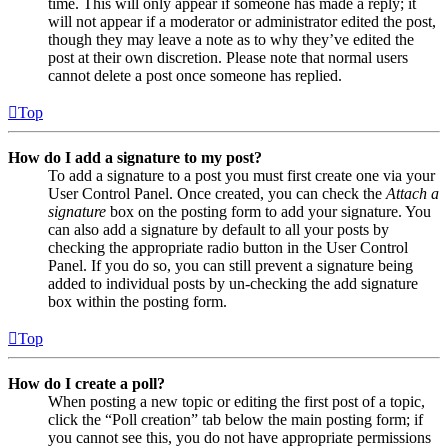
time. This will only appear if someone has made a reply; it
will not appear if a moderator or administrator edited the post,
though they may leave a note as to why they’ve edited the
post at their own discretion. Please note that normal users
cannot delete a post once someone has replied.
Top
How do I add a signature to my post?
To add a signature to a post you must first create one via your
User Control Panel. Once created, you can check the
Attach a
signature
box on the posting form to add your signature. You
can also add a signature by default to all your posts by
checking the appropriate radio button in the User Control
Panel. If you do so, you can still prevent a signature being
added to individual posts by un-checking the add signature
box within the posting form.
Top
How do I create a poll?
When posting a new topic or editing the first post of a topic,
click the “Poll creation” tab below the main posting form; if
you cannot see this, you do not have appropriate permissions