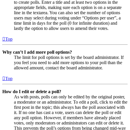
to create polls. Enter a title and at least two options in the
appropriate fields, making sure each option is on a separate
line in the textarea. You can also set the number of options
users may select during voting under “Options per user”, a
time limit in days for the poll (0 for infinite duration) and
lastly the option to allow users to amend their votes.
Top
Why can’t I add more poll options?
The limit for poll options is set by the board administrator. If
you feel you need to add more options to your poll than the
allowed amount, contact the board administrator.
Top
How do I edit or delete a poll?
As with posts, polls can only be edited by the original poster,
a moderator or an administrator. To edit a poll, click to edit the
first post in the topic; this always has the poll associated with
it. If no one has cast a vote, users can delete the poll or edit
any poll option. However, if members have already placed
votes, only moderators or administrators can edit or delete it.
This prevents the poll’s options from being changed mid-way