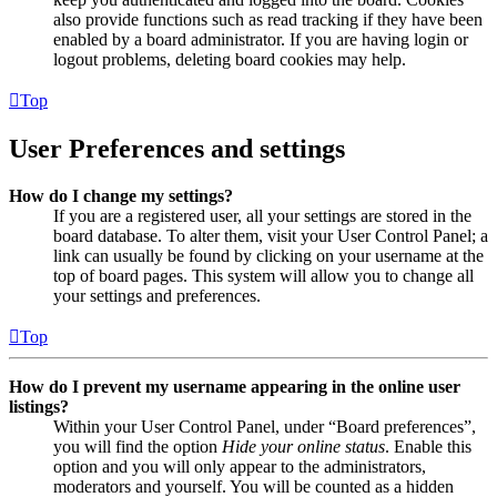
also provide functions such as read tracking if they have been
enabled by a board administrator. If you are having login or
logout problems, deleting board cookies may help.
Top
User Preferences and settings
How do I change my settings?
If you are a registered user, all your settings are stored in the
board database. To alter them, visit your User Control Panel; a
link can usually be found by clicking on your username at the
top of board pages. This system will allow you to change all
your settings and preferences.
Top
How do I prevent my username appearing in the online user
listings?
Within your User Control Panel, under “Board preferences”,
you will find the option
Hide your online status
. Enable this
option and you will only appear to the administrators,
moderators and yourself. You will be counted as a hidden