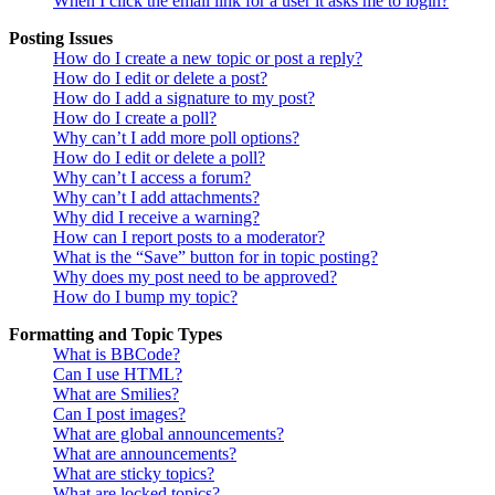
When I click the email link for a user it asks me to login?
Posting Issues
How do I create a new topic or post a reply?
How do I edit or delete a post?
How do I add a signature to my post?
How do I create a poll?
Why can’t I add more poll options?
How do I edit or delete a poll?
Why can’t I access a forum?
Why can’t I add attachments?
Why did I receive a warning?
How can I report posts to a moderator?
What is the “Save” button for in topic posting?
Why does my post need to be approved?
How do I bump my topic?
Formatting and Topic Types
What is BBCode?
Can I use HTML?
What are Smilies?
Can I post images?
What are global announcements?
What are announcements?
What are sticky topics?
What are locked topics?