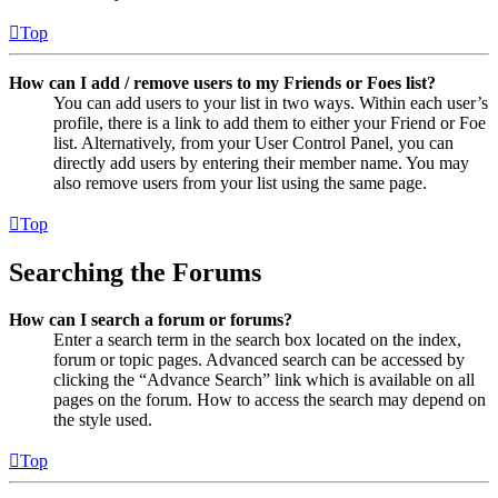
Top
How can I add / remove users to my Friends or Foes list?
You can add users to your list in two ways. Within each user’s
profile, there is a link to add them to either your Friend or Foe
list. Alternatively, from your User Control Panel, you can
directly add users by entering their member name. You may
also remove users from your list using the same page.
Top
Searching the Forums
How can I search a forum or forums?
Enter a search term in the search box located on the index,
forum or topic pages. Advanced search can be accessed by
clicking the “Advance Search” link which is available on all
pages on the forum. How to access the search may depend on
the style used.
Top