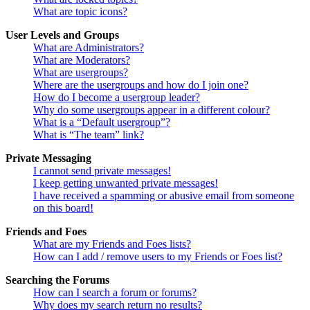
What are topic icons?
User Levels and Groups
What are Administrators?
What are Moderators?
What are usergroups?
Where are the usergroups and how do I join one?
How do I become a usergroup leader?
Why do some usergroups appear in a different colour?
What is a “Default usergroup”?
What is “The team” link?
Private Messaging
I cannot send private messages!
I keep getting unwanted private messages!
I have received a spamming or abusive email from someone
on this board!
Friends and Foes
What are my Friends and Foes lists?
How can I add / remove users to my Friends or Foes list?
Searching the Forums
How can I search a forum or forums?
Why does my search return no results?