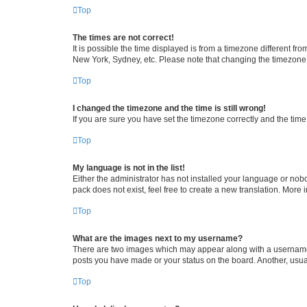
Top
The times are not correct!
It is possible the time displayed is from a timezone different fr
New York, Sydney, etc. Please note that changing the timezone, l
Top
I changed the timezone and the time is still wrong!
If you are sure you have set the timezone correctly and the time i
Top
My language is not in the list!
Either the administrator has not installed your language or nob
pack does not exist, feel free to create a new translation. More
Top
What are the images next to my username?
There are two images which may appear along with a username w
posts you have made or your status on the board. Another, usual
Top