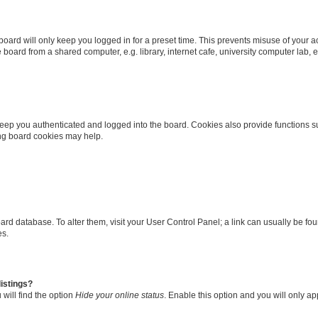
oard will only keep you logged in for a preset time. This prevents misuse of your 
oard from a shared computer, e.g. library, internet cafe, university computer lab, e
eep you authenticated and logged into the board. Cookies also provide functions s
ting board cookies may help.
 board database. To alter them, visit your User Control Panel; a link can usually be 
es.
istings?
will find the option
Hide your online status
. Enable this option and you will only a