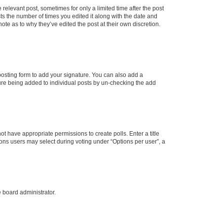
 relevant post, sometimes for only a limited time after the post
sts the number of times you edited it along with the date and
ote as to why they’ve edited the post at their own discretion.
osting form to add your signature. You can also add a
ature being added to individual posts by un-checking the add
not have appropriate permissions to create polls. Enter a title
tions users may select during voting under “Options per user”, a
e board administrator.