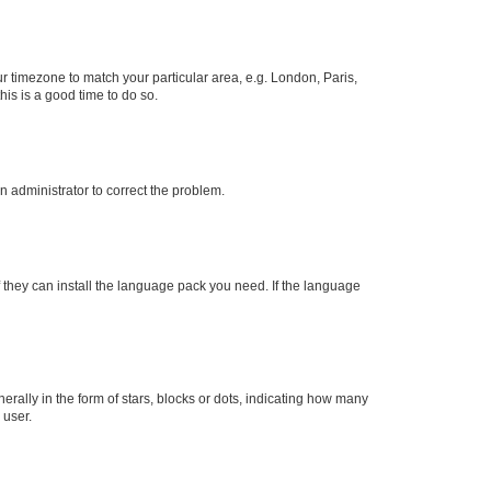
our timezone to match your particular area, e.g. London, Paris,
his is a good time to do so.
an administrator to correct the problem.
f they can install the language pack you need. If the language
lly in the form of stars, blocks or dots, indicating how many
 user.