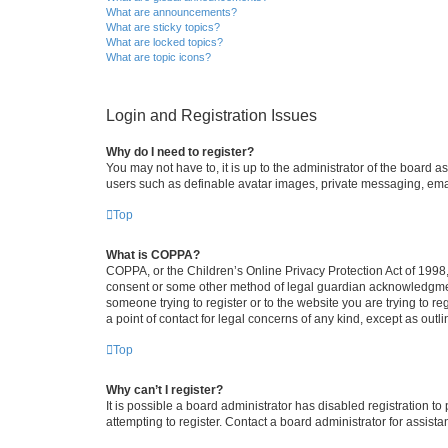
What are announcements?
What are sticky topics?
What are locked topics?
What are topic icons?
Login and Registration Issues
Why do I need to register?
You may not have to, it is up to the administrator of the board a
users such as definable avatar images, private messaging, email
Top
What is COPPA?
COPPA, or the Children’s Online Privacy Protection Act of 1998, 
consent or some other method of legal guardian acknowledgment, 
someone trying to register or to the website you are trying to r
a point of contact for legal concerns of any kind, except as outl
Top
Why can’t I register?
It is possible a board administrator has disabled registration 
attempting to register. Contact a board administrator for assista