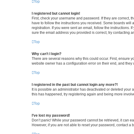
Top
I registered but cannot login!
First, check your username and password. If they are correct, 
have to follow the instructions you received. Some boards will a
registration. If you were sent an email, follow the instructions
sure the email address you provided is correct, try contacting a
Top
Why can’t I login?
There are several reasons why this could occur. First, ensure y
website owner has a configuration error on their end, and they w
Top
I registered in the past but cannot login any more?!
It is possible an administrator has deactivated or deleted your
this has happened, try registering again and being more involv
Top
I’ve lost my password!
Don’t panic! While your password cannot be retrieved, it can eas
However, if you are not able to reset your password, contact a b