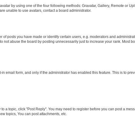
vatar by using one of the four following methods: Gravatar, Gallery, Remote or Uplo
re unable to use avatars, contact a board administrator.
f posts you have made or identify certain users, e.g. moderators and administrato
do not abuse the board by posting unnecessarily just to increase your rank. Most boa
t-in email form, and only if the administrator has enabled this feature. This is to 
y to a topic, click "Post Reply". You may need to register before you can post a messa
ew topics, You can post attachments, etc.