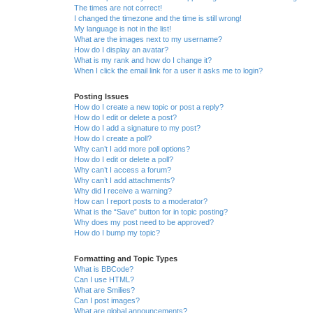
The times are not correct!
I changed the timezone and the time is still wrong!
My language is not in the list!
What are the images next to my username?
How do I display an avatar?
What is my rank and how do I change it?
When I click the email link for a user it asks me to login?
Posting Issues
How do I create a new topic or post a reply?
How do I edit or delete a post?
How do I add a signature to my post?
How do I create a poll?
Why can’t I add more poll options?
How do I edit or delete a poll?
Why can’t I access a forum?
Why can’t I add attachments?
Why did I receive a warning?
How can I report posts to a moderator?
What is the “Save” button for in topic posting?
Why does my post need to be approved?
How do I bump my topic?
Formatting and Topic Types
What is BBCode?
Can I use HTML?
What are Smilies?
Can I post images?
What are global announcements?