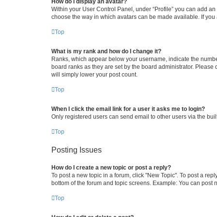
How do I display an avatar?
Within your User Control Panel, under “Profile” you can add an a
choose the way in which avatars can be made available. If you a
Top
What is my rank and how do I change it?
Ranks, which appear below your username, indicate the number o
board ranks as they are set by the board administrator. Please 
will simply lower your post count.
Top
When I click the email link for a user it asks me to login?
Only registered users can send email to other users via the buil
Top
Posting Issues
How do I create a new topic or post a reply?
To post a new topic in a forum, click "New Topic". To post a repl
bottom of the forum and topic screens. Example: You can post n
Top