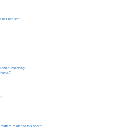
 or Foes list?
g and subscribing?
 topics?
d?
matters related to this board?