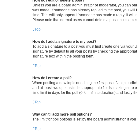
How do I edit or delete a post?
Unless you are a board administrator or moderator, you can only e
was made. If someone has already replied to the post, you will f
time. This will only appear if someone has made a reply; it will 
Please note that normal users cannot delete a post once someo
Top
How do I add a signature to my post?
To add a signature to a post you must first create one via your
signature by default to all your posts by checking the appropria
signature box within the posting form.
Top
How do I create a poll?
When posting a new topic or editing the first post of a topic, cli
and at least two options in the appropriate fields, making sure 
time limit in days for the poll (0 for infinite duration) and lastly
Top
Why can’t I add more poll options?
The limit for poll options is set by the board administrator. If 
Top