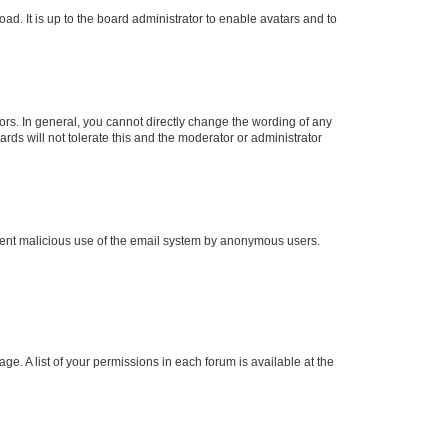
ad. It is up to the board administrator to enable avatars and to
rs. In general, you cannot directly change the wording of any
rds will not tolerate this and the moderator or administrator
prevent malicious use of the email system by anonymous users.
ge. A list of your permissions in each forum is available at the