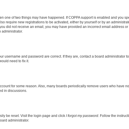
then one of two things may have happened. If COPPA support is enabled and you speci
lso require new registrations to be activated, either by yourself or by an administra
. If you did not receive an email, you may have provided an incorrect email address o
n administrator.
our username and password are correct. If they are, contact a board administrator t
ould need to fix it.
 account for some reason. Also, many boards periodically remove users who have not p
ed in discussions.
ily be reset. Visit the login page and click
I forgot my password
. Follow the instruc
oard administrator.