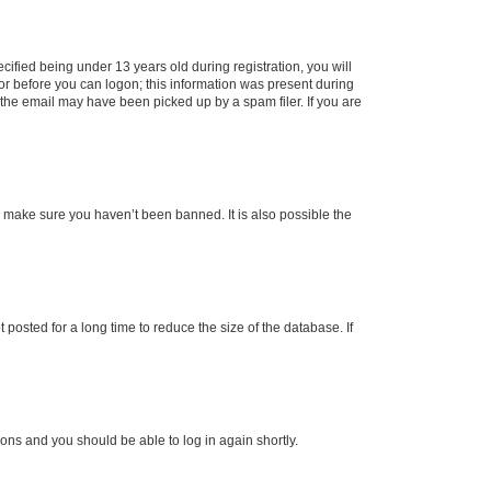
fied being under 13 years old during registration, you will
tor before you can logon; this information was present during
r the email may have been picked up by a spam filer. If you are
o make sure you haven’t been banned. It is also possible the
osted for a long time to reduce the size of the database. If
tions and you should be able to log in again shortly.