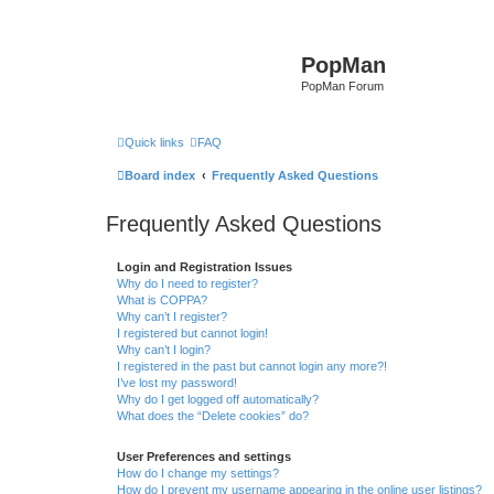
PopMan
PopMan Forum
Quick links
FAQ
Board index
Frequently Asked Questions
Frequently Asked Questions
Login and Registration Issues
Why do I need to register?
What is COPPA?
Why can’t I register?
I registered but cannot login!
Why can’t I login?
I registered in the past but cannot login any more?!
I’ve lost my password!
Why do I get logged off automatically?
What does the “Delete cookies” do?
User Preferences and settings
How do I change my settings?
How do I prevent my username appearing in the online user listings?