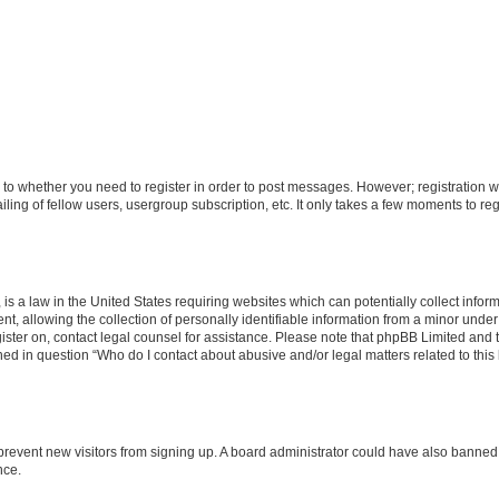
s to whether you need to register in order to post messages. However; registration wi
ing of fellow users, usergroup subscription, etc. It only takes a few moments to re
is a law in the United States requiring websites which can potentially collect infor
allowing the collection of personally identifiable information from a minor under th
egister on, contact legal counsel for assistance. Please note that phpBB Limited and
ined in question “Who do I contact about abusive and/or legal matters related to this
to prevent new visitors from signing up. A board administrator could have also bann
nce.