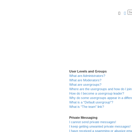
Searc
Ad
User Levels and Groups
What are Administrators?
What are Moderators?
What are usergroups?
Where are the usergroups and how do I joi
How do I become a usergroup leader?
Why do some usergroups appear in a differ
What is a “Default usergroup”?
What is “The team” link?
Private Messaging
I cannot send private messages!
I keep getting unwanted private messages!
I have received a spamming or abusive ema