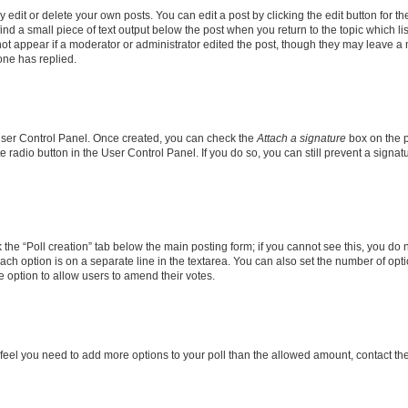
dit or delete your own posts. You can edit a post by clicking the edit button for the
ind a small piece of text output below the post when you return to the topic which li
not appear if a moderator or administrator edited the post, though they may leave a n
ne has replied.
 User Control Panel. Once created, you can check the
Attach a signature
box on the p
te radio button in the User Control Panel. If you do so, you can still prevent a sign
ck the “Poll creation” tab below the main posting form; if you cannot see this, you do 
each option is on a separate line in the textarea. You can also set the number of op
 the option to allow users to amend their votes.
you feel you need to add more options to your poll than the allowed amount, contact th