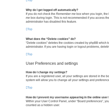
Top
Why do I get logged off automatically?
If you do not check the
Remember me
box when you login, the b
me
box during login. This is not recommended if you access the b
administrator has disabled this feature.
Top
What does the “Delete cookies” do?
“Delete cookies” deletes the cookies created by phpBB which k
administrator. If you are having login or logout problems, dele
Top
User Preferences and settings
How do I change my settings?
If you are a registered user, all your settings are stored in the
system will allow you to change all your settings and preferenc
Top
How do I prevent my username appearing in the online user l
Within your User Control Panel, under “Board preferences”, you 
counted as a hidden user.