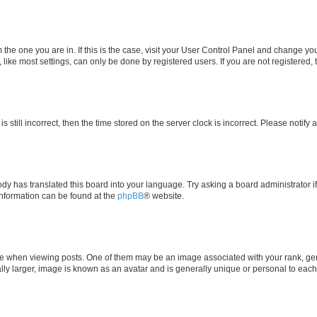
om the one you are in. If this is the case, visit your User Control Panel and change y
ike most settings, can only be done by registered users. If you are not registered, t
s still incorrect, then the time stored on the server clock is incorrect. Please notify 
ody has translated this board into your language. Try asking a board administrator i
 information can be found at the
phpBB
® website.
hen viewing posts. One of them may be an image associated with your rank, genera
ly larger, image is known as an avatar and is generally unique or personal to each