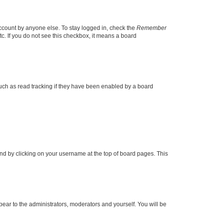
account by anyone else. To stay logged in, check the
Remember
tc. If you do not see this checkbox, it means a board
uch as read tracking if they have been enabled by a board
found by clicking on your username at the top of board pages. This
ppear to the administrators, moderators and yourself. You will be