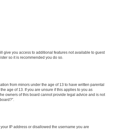
ll give you access to additional features not available to guest
gister so it is recommended you do so.
mation from minors under the age of 13 to have written parental
e age of 13. If you are unsure if this applies to you as
 the owners of this board cannot provide legal advice and is not
 board?”.
ed your IP address or disallowed the username you are