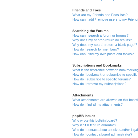
Friends and Foes
What are my Friends and Foes lists?
How can I add / remove users to my Friends
Searching the Forums
How can I search a forum or forums?
Why does my search return no results?
Why does my search return a blank page!?
How do I search for members?
How can I find my own posts and topics?
Subscriptions and Bookmarks
What is the difference between bookmarkin
How do I bookmark or subscribe to specific
How do I subscribe to specific forums?
How do I remove my subscriptions?
Attachments
What attachments are allowed on this boar
How do I find all my attachments?
phpBB Issues
Who wrote this bulletin board?
Why isn’t X feature available?
Who do I contact about abusive and/or legal 
How do I contact a board administrator?