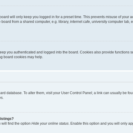
oard will only keep you logged in for a preset time. This prevents misuse of your 
oard from a shared computer, e.g. library, internet cafe, university computer lab, e
eep you authenticated and logged into the board. Cookies also provide functions s
ting board cookies may help.
 board database. To alter them, visit your User Control Panel; a link can usually be 
es.
istings?
will find the option
Hide your online status
. Enable this option and you will only a