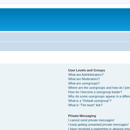
User Levels and Groups
What are Administrators?
What are Moderators?
What are usergroups?
Where are the usergroups and how do I joi
How do I become a usergroup leader?
Why do some usergroups appear in a differ
What is a “Default usergroup”?
What is “The team” link?
Private Messaging
I cannot send private messages!
I keep getting unwanted private messages!
I have received a spamming or abusive ema