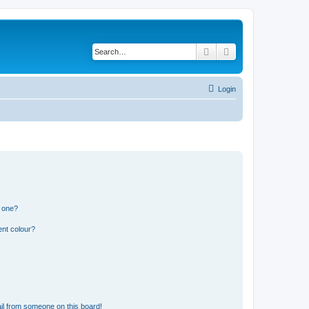
Search
Advanced search
Login
n one?
ent colour?
il from someone on this board!