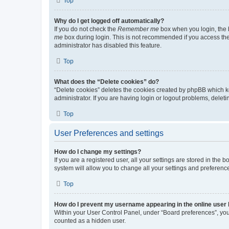
Top
Why do I get logged off automatically?
If you do not check the
Remember me
box when you login, the b
me
box during login. This is not recommended if you access the b
administrator has disabled this feature.
Top
What does the “Delete cookies” do?
“Delete cookies” deletes the cookies created by phpBB which k
administrator. If you are having login or logout problems, dele
Top
User Preferences and settings
How do I change my settings?
If you are a registered user, all your settings are stored in the
system will allow you to change all your settings and preferenc
Top
How do I prevent my username appearing in the online user l
Within your User Control Panel, under “Board preferences”, you 
counted as a hidden user.