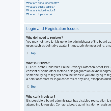
What are announcements?
What are sticky topics?
What are locked topics?
What are topic icons?
Login and Registration Issues
Why do I need to register?
You may not have to, it is up to the administrator of the board a
users such as definable avatar images, private messaging, email
Top
What is COPPA?
COPPA, or the Children’s Online Privacy Protection Act of 1998, 
consent or some other method of legal guardian acknowledgment, 
someone trying to register or to the website you are trying to r
a point of contact for legal concerns of any kind, except as outl
Top
Why can’t I register?
It is possible a board administrator has disabled registration 
attempting to register. Contact a board administrator for assista