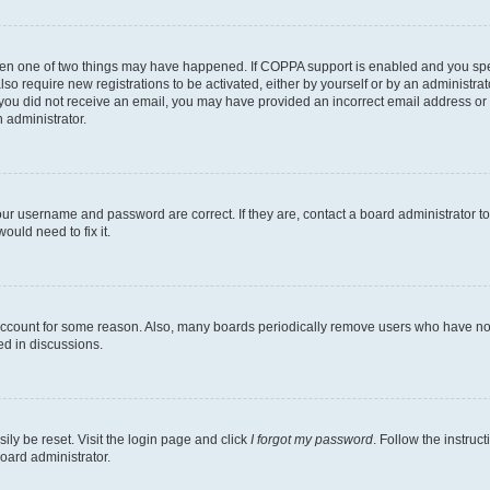
then one of two things may have happened. If COPPA support is enabled and you speci
lso require new registrations to be activated, either by yourself or by an administra
. If you did not receive an email, you may have provided an incorrect email address o
n administrator.
our username and password are correct. If they are, contact a board administrator t
ould need to fix it.
 account for some reason. Also, many boards periodically remove users who have not p
ed in discussions.
ily be reset. Visit the login page and click
I forgot my password
. Follow the instruc
oard administrator.