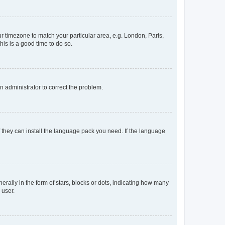
our timezone to match your particular area, e.g. London, Paris,
his is a good time to do so.
an administrator to correct the problem.
f they can install the language pack you need. If the language
lly in the form of stars, blocks or dots, indicating how many
 user.