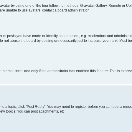
vatar by using one of the four following methods: Gravatar, Gallery, Remote or Uplo
re unable to use avatars, contact a board administrator.
f posts you have made or identify certain users, e.g. moderators and administrato
do not abuse the board by posting unnecessarily just to increase your rank. Most boa
t-in email form, and only if the administrator has enabled this feature. This is to 
y to a topic, click "Post Reply". You may need to register before you can post a messa
ew topics, You can post attachments, etc.