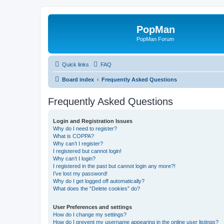
PopMan
PopMan Forum
Quick links
FAQ
Board index
Frequently Asked Questions
Frequently Asked Questions
Login and Registration Issues
Why do I need to register?
What is COPPA?
Why can’t I register?
I registered but cannot login!
Why can’t I login?
I registered in the past but cannot login any more?!
I’ve lost my password!
Why do I get logged off automatically?
What does the “Delete cookies” do?
User Preferences and settings
How do I change my settings?
How do I prevent my username appearing in the online user listings?