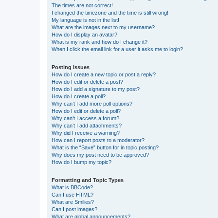
The times are not correct!
I changed the timezone and the time is still wrong!
My language is not in the list!
What are the images next to my username?
How do I display an avatar?
What is my rank and how do I change it?
When I click the email link for a user it asks me to login?
Posting Issues
How do I create a new topic or post a reply?
How do I edit or delete a post?
How do I add a signature to my post?
How do I create a poll?
Why can’t I add more poll options?
How do I edit or delete a poll?
Why can’t I access a forum?
Why can’t I add attachments?
Why did I receive a warning?
How can I report posts to a moderator?
What is the “Save” button for in topic posting?
Why does my post need to be approved?
How do I bump my topic?
Formatting and Topic Types
What is BBCode?
Can I use HTML?
What are Smilies?
Can I post images?
What are global announcements?