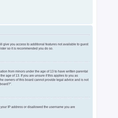
ll give you access to additional features not available to guest
gister so it is recommended you do so.
mation from minors under the age of 13 to have written parental
e age of 13. If you are unsure if this applies to you as
 the owners of this board cannot provide legal advice and is not
 board?”.
ed your IP address or disallowed the username you are