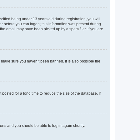
fied being under 13 years old during registration, you will
tor before you can logon; this information was present during
r the email may have been picked up by a spam filer. If you are
o make sure you haven’t been banned. It is also possible the
osted for a long time to reduce the size of the database. If
tions and you should be able to log in again shortly.