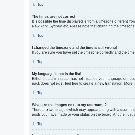
Top
The times are not correct!
It is possible the time displayed is from a timezone different fr
New York, Sydney, etc. Please note that changing the timezone, l
Top
I changed the timezone and the time is still wrong!
If you are sure you have set the timezone correctly and the time i
Top
My language is not in the list!
Either the administrator has not installed your language or nob
pack does not exist, feel free to create a new translation. More
Top
What are the images next to my username?
There are two images which may appear along with a username w
posts you have made or your status on the board. Another, usual
Top