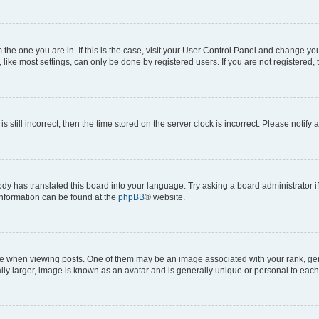
om the one you are in. If this is the case, visit your User Control Panel and change y
ike most settings, can only be done by registered users. If you are not registered, t
s still incorrect, then the time stored on the server clock is incorrect. Please notify 
ody has translated this board into your language. Try asking a board administrator i
 information can be found at the
phpBB
® website.
hen viewing posts. One of them may be an image associated with your rank, genera
ly larger, image is known as an avatar and is generally unique or personal to each