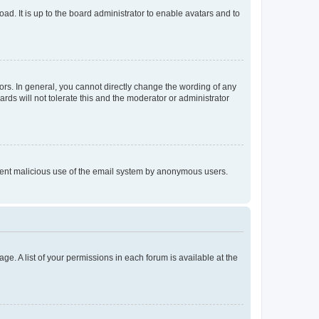
ad. It is up to the board administrator to enable avatars and to
rs. In general, you cannot directly change the wording of any
rds will not tolerate this and the moderator or administrator
prevent malicious use of the email system by anonymous users.
ge. A list of your permissions in each forum is available at the