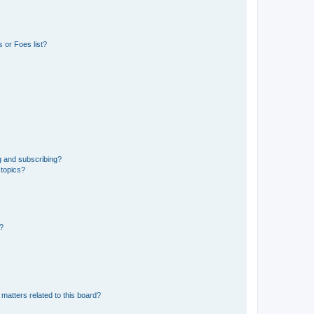
 or Foes list?
g and subscribing?
 topics?
d?
matters related to this board?