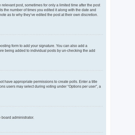
 relevant post, sometimes for only a limited time after the post
sts the number of times you edited it along with the date and
ote as to why they’ve edited the post at their own discretion.
osting form to add your signature. You can also add a
ature being added to individual posts by un-checking the add
not have appropriate permissions to create polls. Enter a title
tions users may select during voting under “Options per user”, a
e board administrator.