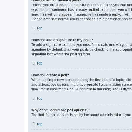
How do I edit or delete a post?
Unless you are a board administrator or moderator, you can only e
was made. If someone has already replied to the post, you will f
time. This will only appear if someone has made a reply; it will 
Please note that normal users cannot delete a post once someo
Top
How do I add a signature to my post?
To add a signature to a post you must first create one via your
signature by default to all your posts by checking the appropria
signature box within the posting form.
Top
How do I create a poll?
When posting a new topic or editing the first post of a topic, cli
and at least two options in the appropriate fields, making sure 
time limit in days for the poll (0 for infinite duration) and lastly
Top
Why can’t I add more poll options?
The limit for poll options is set by the board administrator. If 
Top