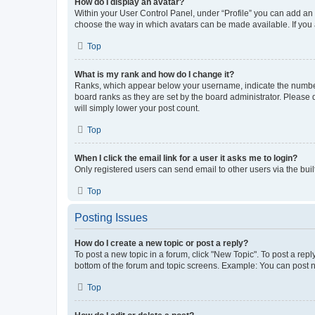
How do I display an avatar?
Within your User Control Panel, under “Profile” you can add an a
choose the way in which avatars can be made available. If you a
Top
What is my rank and how do I change it?
Ranks, which appear below your username, indicate the number o
board ranks as they are set by the board administrator. Please 
will simply lower your post count.
Top
When I click the email link for a user it asks me to login?
Only registered users can send email to other users via the buil
Top
Posting Issues
How do I create a new topic or post a reply?
To post a new topic in a forum, click "New Topic". To post a repl
bottom of the forum and topic screens. Example: You can post n
Top