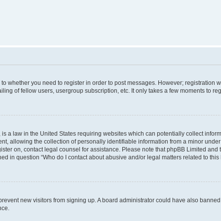
s to whether you need to register in order to post messages. However; registration wi
ing of fellow users, usergroup subscription, etc. It only takes a few moments to re
is a law in the United States requiring websites which can potentially collect infor
allowing the collection of personally identifiable information from a minor under th
egister on, contact legal counsel for assistance. Please note that phpBB Limited and
ined in question “Who do I contact about abusive and/or legal matters related to this
to prevent new visitors from signing up. A board administrator could have also bann
nce.