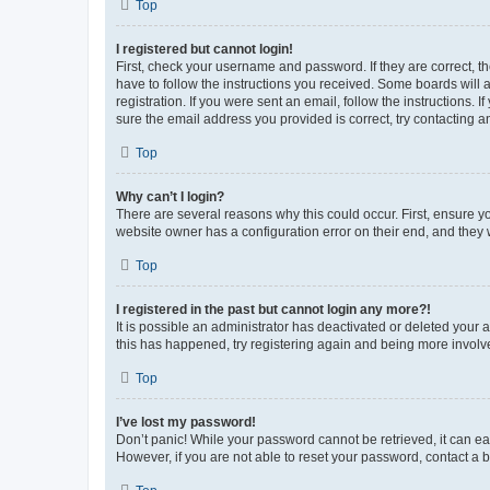
Top
I registered but cannot login!
First, check your username and password. If they are correct, 
have to follow the instructions you received. Some boards will a
registration. If you were sent an email, follow the instructions
sure the email address you provided is correct, try contacting a
Top
Why can’t I login?
There are several reasons why this could occur. First, ensure y
website owner has a configuration error on their end, and they w
Top
I registered in the past but cannot login any more?!
It is possible an administrator has deactivated or deleted your
this has happened, try registering again and being more involv
Top
I’ve lost my password!
Don’t panic! While your password cannot be retrieved, it can eas
However, if you are not able to reset your password, contact a b