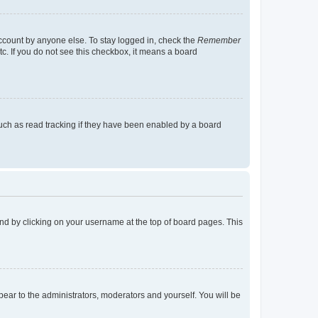
account by anyone else. To stay logged in, check the
Remember
tc. If you do not see this checkbox, it means a board
uch as read tracking if they have been enabled by a board
found by clicking on your username at the top of board pages. This
ppear to the administrators, moderators and yourself. You will be