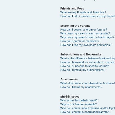
Friends and Foes
What are my Friends and Foes lists?
How can I add / remove users to my Friends
Searching the Forums
How can I search a forum or forums?
Why does my search return no results?
Why does my search return a blank page!?
How do I search for members?
How can I find my own posts and topics?
Subscriptions and Bookmarks
What is the difference between bookmarkin
How do I bookmark or subscribe to specific
How do I subscribe to specific forums?
How do I remove my subscriptions?
Attachments
What attachments are allowed on this boar
How do I find all my attachments?
phpBB Issues
Who wrote this bulletin board?
Why isn’t X feature available?
Who do I contact about abusive and/or legal 
How do I contact a board administrator?