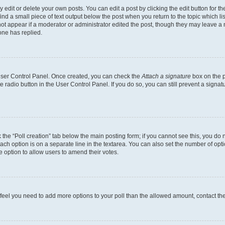
dit or delete your own posts. You can edit a post by clicking the edit button for the
ind a small piece of text output below the post when you return to the topic which li
not appear if a moderator or administrator edited the post, though they may leave a n
ne has replied.
 User Control Panel. Once created, you can check the
Attach a signature
box on the p
te radio button in the User Control Panel. If you do so, you can still prevent a sign
ck the “Poll creation” tab below the main posting form; if you cannot see this, you do 
each option is on a separate line in the textarea. You can also set the number of op
 the option to allow users to amend their votes.
you feel you need to add more options to your poll than the allowed amount, contact th