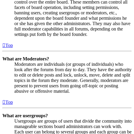
control over the entire board. These members can control all
facets of board operation, including setting permissions,
banning users, creating usergroups or moderators, etc.,
dependent upon the board founder and what permissions he
or she has given the other administrators. They may also have
full moderator capabilities in all forums, depending on the
settings put forth by the board founder.
Top
What are Moderators?
Moderators are individuals (or groups of individuals) who
look after the forums from day to day. They have the authority
to edit or delete posts and lock, unlock, move, delete and split
topics in the forum they moderate. Generally, moderators are
present to prevent users from going off-topic or posting
abusive or offensive material.
Top
What are usergroups?
Usergroups are groups of users that divide the community into
manageable sections board administrators can work with.
Each user can belong to several groups and each group can be