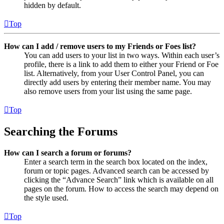
hidden by default.
Top
How can I add / remove users to my Friends or Foes list?
You can add users to your list in two ways. Within each user’s
profile, there is a link to add them to either your Friend or Foe
list. Alternatively, from your User Control Panel, you can
directly add users by entering their member name. You may
also remove users from your list using the same page.
Top
Searching the Forums
How can I search a forum or forums?
Enter a search term in the search box located on the index,
forum or topic pages. Advanced search can be accessed by
clicking the “Advance Search” link which is available on all
pages on the forum. How to access the search may depend on
the style used.
Top