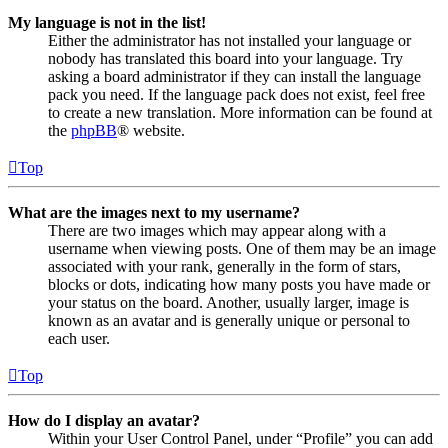
My language is not in the list!
Either the administrator has not installed your language or
nobody has translated this board into your language. Try
asking a board administrator if they can install the language
pack you need. If the language pack does not exist, feel free
to create a new translation. More information can be found at
the
phpBB
® website.
Top
What are the images next to my username?
There are two images which may appear along with a
username when viewing posts. One of them may be an image
associated with your rank, generally in the form of stars,
blocks or dots, indicating how many posts you have made or
your status on the board. Another, usually larger, image is
known as an avatar and is generally unique or personal to
each user.
Top
How do I display an avatar?
Within your User Control Panel, under “Profile” you can add