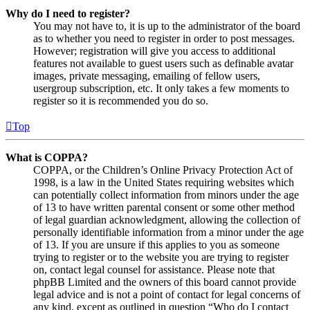
Why do I need to register?
You may not have to, it is up to the administrator of the board
as to whether you need to register in order to post messages.
However; registration will give you access to additional
features not available to guest users such as definable avatar
images, private messaging, emailing of fellow users,
usergroup subscription, etc. It only takes a few moments to
register so it is recommended you do so.
Top
What is COPPA?
COPPA, or the Children’s Online Privacy Protection Act of
1998, is a law in the United States requiring websites which
can potentially collect information from minors under the age
of 13 to have written parental consent or some other method
of legal guardian acknowledgment, allowing the collection of
personally identifiable information from a minor under the age
of 13. If you are unsure if this applies to you as someone
trying to register or to the website you are trying to register
on, contact legal counsel for assistance. Please note that
phpBB Limited and the owners of this board cannot provide
legal advice and is not a point of contact for legal concerns of
any kind, except as outlined in question “Who do I contact