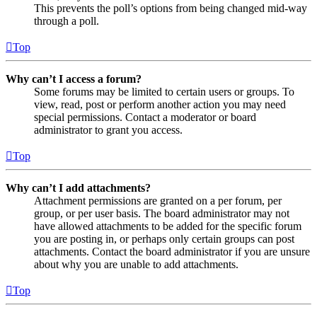
This prevents the poll’s options from being changed mid-way
through a poll.
Top
Why can’t I access a forum?
Some forums may be limited to certain users or groups. To
view, read, post or perform another action you may need
special permissions. Contact a moderator or board
administrator to grant you access.
Top
Why can’t I add attachments?
Attachment permissions are granted on a per forum, per
group, or per user basis. The board administrator may not
have allowed attachments to be added for the specific forum
you are posting in, or perhaps only certain groups can post
attachments. Contact the board administrator if you are unsure
about why you are unable to add attachments.
Top