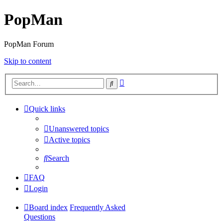
PopMan
PopMan Forum
Skip to content
Advanced
Search
search
Quick links
Unanswered topics
Active topics
Search
FAQ
Login
Board index
Frequently Asked
Questions