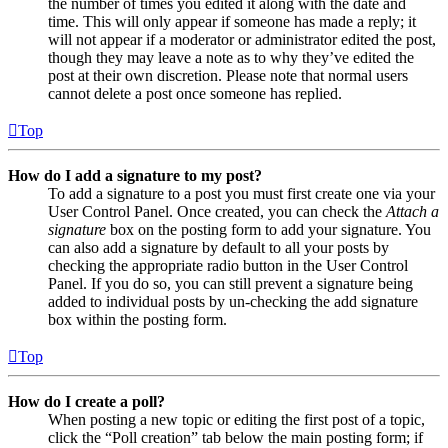
the number of times you edited it along with the date and
time. This will only appear if someone has made a reply; it
will not appear if a moderator or administrator edited the post,
though they may leave a note as to why they’ve edited the
post at their own discretion. Please note that normal users
cannot delete a post once someone has replied.
Top
How do I add a signature to my post?
To add a signature to a post you must first create one via your
User Control Panel. Once created, you can check the
Attach a
signature
box on the posting form to add your signature. You
can also add a signature by default to all your posts by
checking the appropriate radio button in the User Control
Panel. If you do so, you can still prevent a signature being
added to individual posts by un-checking the add signature
box within the posting form.
Top
How do I create a poll?
When posting a new topic or editing the first post of a topic,
click the “Poll creation” tab below the main posting form; if