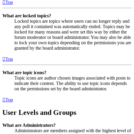
Top
What are locked topics?
Locked topics are topics where users can no longer reply and
any poll it contained was automatically ended. Topics may be
locked for many reasons and were set this way by either the
forum moderator or board administrator. You may also be able
to lock your own topics depending on the permissions you are
granted by the board administrator.
Top
What are topic icons?
Topic icons are author chosen images associated with posts to
indicate their content. The ability to use topic icons depends
on the permissions set by the board administrator.
Top
User Levels and Groups
What are Administrators?
Administrators are members assigned with the highest level of