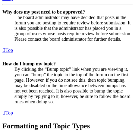
Why does my post need to be approved?
The board administrator may have decided that posts in the
forum you are posting to require review before submission. It
is also possible that the administrator has placed you in a
group of users whose posts require review before submission.
Please contact the board administrator for further details.
Top
How do I bump my topic?
By clicking the “Bump topic” link when you are viewing it,
you can “bump” the topic to the top of the forum on the first
page. However, if you do not see this, then topic bumping
may be disabled or the time allowance between bumps has
not yet been reached. It is also possible to bump the topic
simply by replying to it, however, be sure to follow the board
rules when doing so.
Top
Formatting and Topic Types