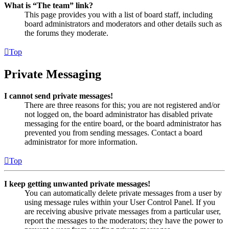
What is “The team” link?
This page provides you with a list of board staff, including
board administrators and moderators and other details such as
the forums they moderate.
Top
Private Messaging
I cannot send private messages!
There are three reasons for this; you are not registered and/or
not logged on, the board administrator has disabled private
messaging for the entire board, or the board administrator has
prevented you from sending messages. Contact a board
administrator for more information.
Top
I keep getting unwanted private messages!
You can automatically delete private messages from a user by
using message rules within your User Control Panel. If you
are receiving abusive private messages from a particular user,
report the messages to the moderators; they have the power to