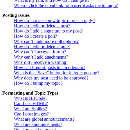
What is my rank and how do I change it?
When I click the email link for a user it asks me to login?
Posting Issues
How do I create a new topic or post a reply?
How do I edit or delete a post?
How do I add a signature to my post?
How do I create a poll?
Why can’t I add more poll options?
How do I edit or delete a poll?
Why can’t I access a forum?
Why can’t I add attachments?
Why did I receive a warning?
How can I report posts to a moderator?
What is the “Save” button for in topic posting?
Why does my post need to be approved?
How do I bump my topic?
Formatting and Topic Types
What is BBCode?
Can I use HTML?
What are Smilies?
Can I post images?
What are global announcements?
What are announcements?
What are sticky topics?