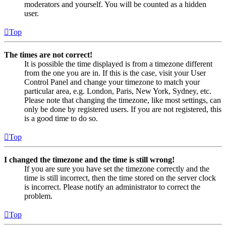
moderators and yourself. You will be counted as a hidden
user.
Top
The times are not correct!
It is possible the time displayed is from a timezone different
from the one you are in. If this is the case, visit your User
Control Panel and change your timezone to match your
particular area, e.g. London, Paris, New York, Sydney, etc.
Please note that changing the timezone, like most settings, can
only be done by registered users. If you are not registered, this
is a good time to do so.
Top
I changed the timezone and the time is still wrong!
If you are sure you have set the timezone correctly and the
time is still incorrect, then the time stored on the server clock
is incorrect. Please notify an administrator to correct the
problem.
Top