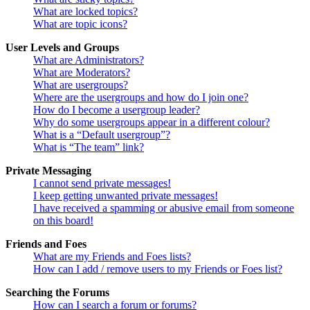
What are locked topics?
What are topic icons?
User Levels and Groups
What are Administrators?
What are Moderators?
What are usergroups?
Where are the usergroups and how do I join one?
How do I become a usergroup leader?
Why do some usergroups appear in a different colour?
What is a “Default usergroup”?
What is “The team” link?
Private Messaging
I cannot send private messages!
I keep getting unwanted private messages!
I have received a spamming or abusive email from someone
on this board!
Friends and Foes
What are my Friends and Foes lists?
How can I add / remove users to my Friends or Foes list?
Searching the Forums
How can I search a forum or forums?