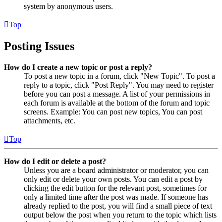
system by anonymous users.
Top
Posting Issues
How do I create a new topic or post a reply?
To post a new topic in a forum, click "New Topic". To post a
reply to a topic, click "Post Reply". You may need to register
before you can post a message. A list of your permissions in
each forum is available at the bottom of the forum and topic
screens. Example: You can post new topics, You can post
attachments, etc.
Top
How do I edit or delete a post?
Unless you are a board administrator or moderator, you can
only edit or delete your own posts. You can edit a post by
clicking the edit button for the relevant post, sometimes for
only a limited time after the post was made. If someone has
already replied to the post, you will find a small piece of text
output below the post when you return to the topic which lists