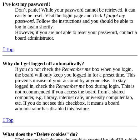
I’ve lost my password!
Don’t panic! While your password cannot be retrieved, it can
easily be reset. Visit the login page and click
I forgot my
password
. Follow the instructions and you should be able to
log in again shortly.
However, if you are not able to reset your password, contact a
board administrator.
Top
Why do I get logged off automatically?
If you do not check the
Remember me
box when you login,
the board will only keep you logged in for a preset time. This
prevents misuse of your account by anyone else. To stay
logged in, check the
Remember me
box during login. This is
not recommended if you access the board from a shared
computer, e.g. library, internet cafe, university computer lab,
etc. If you do not see this checkbox, it means a board
administrator has disabled this feature.
Top
What does the “Delete cookies” do?
“Delete cookies” deletes the cookies created by phpBB which