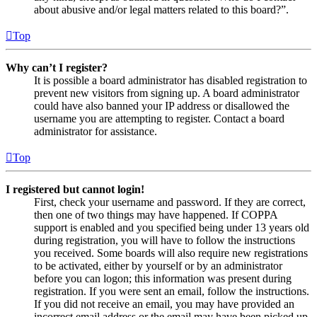
about abusive and/or legal matters related to this board?”.
Top
Why can’t I register?
It is possible a board administrator has disabled registration to
prevent new visitors from signing up. A board administrator
could have also banned your IP address or disallowed the
username you are attempting to register. Contact a board
administrator for assistance.
Top
I registered but cannot login!
First, check your username and password. If they are correct,
then one of two things may have happened. If COPPA
support is enabled and you specified being under 13 years old
during registration, you will have to follow the instructions
you received. Some boards will also require new registrations
to be activated, either by yourself or by an administrator
before you can logon; this information was present during
registration. If you were sent an email, follow the instructions.
If you did not receive an email, you may have provided an
incorrect email address or the email may have been picked up