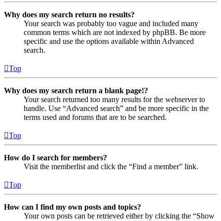
Why does my search return no results?
Your search was probably too vague and included many
common terms which are not indexed by phpBB. Be more
specific and use the options available within Advanced
search.
Top
Why does my search return a blank page!?
Your search returned too many results for the webserver to
handle. Use “Advanced search” and be more specific in the
terms used and forums that are to be searched.
Top
How do I search for members?
Visit the memberlist and click the “Find a member” link.
Top
How can I find my own posts and topics?
Your own posts can be retrieved either by clicking the “Show