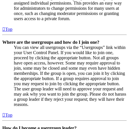
assigned individual permissions. This provides an easy way
for administrators to change permissions for many users at
once, such as changing moderator permissions or granting
users access to a private forum.
Top
Where are the usergroups and how do I join one?
You can view all usergroups via the “Usergroups” link within
your User Control Panel. If you would like to join one,
proceed by clicking the appropriate button. Not all groups
have open access, however. Some may require approval to
join, some may be closed and some may even have hidden
memberships. If the group is open, you can join it by clicking
the appropriate button. If a group requires approval to join
you may request to join by clicking the appropriate button.
The user group leader will need to approve your request and
may ask why you want to join the group. Please do not harass
a group leader if they reject your request; they will have their
reasons.
Top
How do I become a usergroup leader?