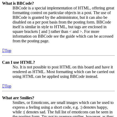
What is BBCode?
BBCode is a special implementation of HTML, offering great
formatting control on particular objects in a post. The use of
BBCode is granted by the administrator, but it can also be
disabled on a per post basis from the posting form. BBCode
itself is similar in style to HTML, but tags are enclosed in
square brackets [ and ] rather than < and >. For more
information on BBCode see the guide which can be accessed
from the posting page.
Top
Can I use HTML?
No. It is not possible to post HTML on this board and have it
rendered as HTML. Most formatting which can be carried out
using HTML can be applied using BBCode instead.
Top
What are Smilies?
Smilies, or Emoticons, are small images which can be used to
express a feeling using a short code, e.g. :) denotes happy,
while :( denotes sad. The full list of emoticons can be seen in
the posting form. Try not to overuse smilies, however, as they