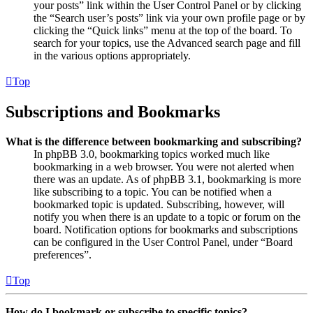
your posts” link within the User Control Panel or by clicking
the “Search user’s posts” link via your own profile page or by
clicking the “Quick links” menu at the top of the board. To
search for your topics, use the Advanced search page and fill
in the various options appropriately.
Top
Subscriptions and Bookmarks
What is the difference between bookmarking and subscribing?
In phpBB 3.0, bookmarking topics worked much like
bookmarking in a web browser. You were not alerted when
there was an update. As of phpBB 3.1, bookmarking is more
like subscribing to a topic. You can be notified when a
bookmarked topic is updated. Subscribing, however, will
notify you when there is an update to a topic or forum on the
board. Notification options for bookmarks and subscriptions
can be configured in the User Control Panel, under “Board
preferences”.
Top
How do I bookmark or subscribe to specific topics?