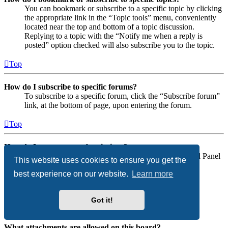
You can bookmark or subscribe to a specific topic by clicking
the appropriate link in the “Topic tools” menu, conveniently
located near the top and bottom of a topic discussion.
Replying to a topic with the “Notify me when a reply is
posted” option checked will also subscribe you to the topic.
Top
How do I subscribe to specific forums?
To subscribe to a specific forum, click the “Subscribe forum”
link, at the bottom of page, upon entering the forum.
Top
How do I remove my subscriptions?
To remove your subscriptions, go to your User Control Panel
This website uses cookies to ensure you get the
and follow the links to your subscriptions.
best experience on our website.
Learn more
Top
Got it!
Attachments
What attachments are allowed on this board?