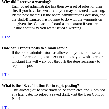
Why did I receive a warning?
Each board administrator has their own set of rules for their
site. If you have broken a rule, you may be issued a warning.
Please note that this is the board administrator’s decision, and
the phpBB Limited has nothing to do with the warnings on
the given site. Contact the board administrator if you are
unsure about why you were issued a warning.
Top
How can I report posts to a moderator?
If the board administrator has allowed it, you should see a
button for reporting posts next to the post you wish to report.
Clicking this will walk you through the steps necessary to
report the post.
Top
What is the “Save” button for in topic posting?
This allows you to save drafts to be completed and submitted
at a later date. To reload a saved draft, visit the User Control
Panel.
Top