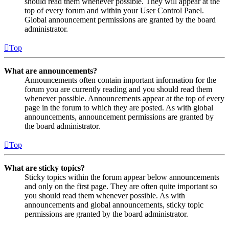
should read them whenever possible. They will appear at the
top of every forum and within your User Control Panel.
Global announcement permissions are granted by the board
administrator.
Top
What are announcements?
Announcements often contain important information for the
forum you are currently reading and you should read them
whenever possible. Announcements appear at the top of every
page in the forum to which they are posted. As with global
announcements, announcement permissions are granted by
the board administrator.
Top
What are sticky topics?
Sticky topics within the forum appear below announcements
and only on the first page. They are often quite important so
you should read them whenever possible. As with
announcements and global announcements, sticky topic
permissions are granted by the board administrator.