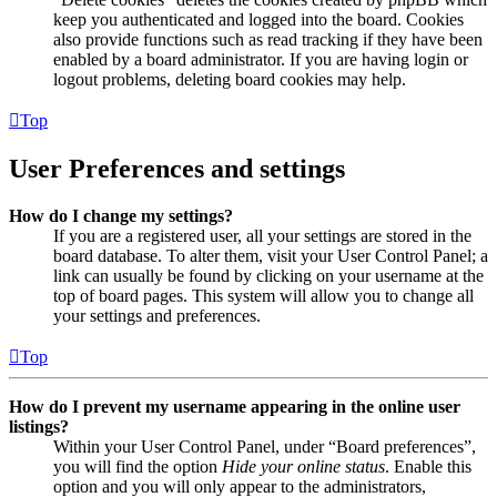
keep you authenticated and logged into the board. Cookies
also provide functions such as read tracking if they have been
enabled by a board administrator. If you are having login or
logout problems, deleting board cookies may help.
Top
User Preferences and settings
How do I change my settings?
If you are a registered user, all your settings are stored in the
board database. To alter them, visit your User Control Panel; a
link can usually be found by clicking on your username at the
top of board pages. This system will allow you to change all
your settings and preferences.
Top
How do I prevent my username appearing in the online user
listings?
Within your User Control Panel, under “Board preferences”,
you will find the option
Hide your online status
. Enable this
option and you will only appear to the administrators,