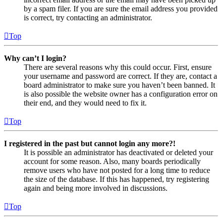
by a spam filer. If you are sure the email address you provided
is correct, try contacting an administrator.
Top
Why can’t I login?
There are several reasons why this could occur. First, ensure
your username and password are correct. If they are, contact a
board administrator to make sure you haven’t been banned. It
is also possible the website owner has a configuration error on
their end, and they would need to fix it.
Top
I registered in the past but cannot login any more?!
It is possible an administrator has deactivated or deleted your
account for some reason. Also, many boards periodically
remove users who have not posted for a long time to reduce
the size of the database. If this has happened, try registering
again and being more involved in discussions.
Top