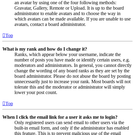
an avatar by using one of the four following methods:
Gravatar, Gallery, Remote or Upload. It is up to the board
administrator to enable avatars and to choose the way in
which avatars can be made available. If you are unable to use
avatars, contact a board administrator.
Top
What is my rank and how do I change it?
Ranks, which appear below your username, indicate the
number of posts you have made or identify certain users, e.g.
moderators and administrators. In general, you cannot directly
change the wording of any board ranks as they are set by the
board administrator. Please do not abuse the board by posting
unnecessarily just to increase your rank. Most boards will not
tolerate this and the moderator or administrator will simply
lower your post count.
Top
When I click the email link for a user it asks me to login?
Only registered users can send email to other users via the
built-in email form, and only if the administrator has enabled
this feature. This is to prevent malicious use of the email