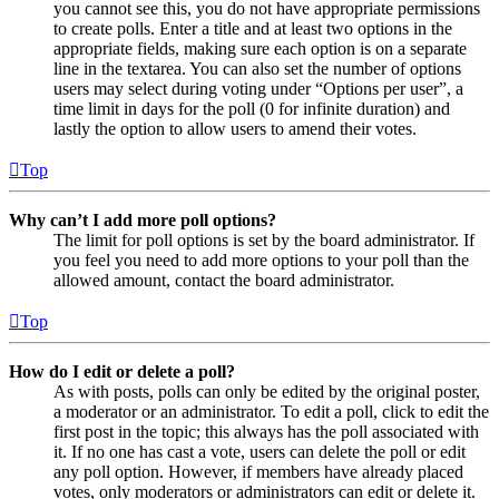
you cannot see this, you do not have appropriate permissions
to create polls. Enter a title and at least two options in the
appropriate fields, making sure each option is on a separate
line in the textarea. You can also set the number of options
users may select during voting under “Options per user”, a
time limit in days for the poll (0 for infinite duration) and
lastly the option to allow users to amend their votes.
Top
Why can’t I add more poll options?
The limit for poll options is set by the board administrator. If
you feel you need to add more options to your poll than the
allowed amount, contact the board administrator.
Top
How do I edit or delete a poll?
As with posts, polls can only be edited by the original poster,
a moderator or an administrator. To edit a poll, click to edit the
first post in the topic; this always has the poll associated with
it. If no one has cast a vote, users can delete the poll or edit
any poll option. However, if members have already placed
votes, only moderators or administrators can edit or delete it.