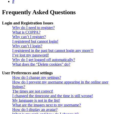
Search
Frequently Asked Questions
Login and Registration Issues
Why do I need to register?
What is COPPA?
Why can’t I register?
I registered but cannot login!
Why can’t I login?
I registered in the past but cannot login any more?!
I’ve lost my password!
Why do I get logged off automatically?
What does the “Delete cookies” do?
User Preferences and settings
How do I change my settings?
How do I prevent my username appearing in the online user
listings?
The times are not correct!
I changed the timezone and the time is still wrong!
My language is not in the list!
What are the images next to my username?
How do I display an avatar?