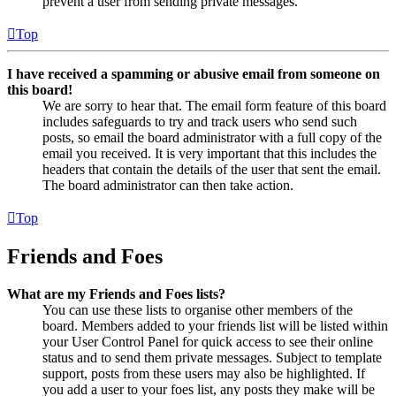
prevent a user from sending private messages.
Top
I have received a spamming or abusive email from someone on
this board!
We are sorry to hear that. The email form feature of this board
includes safeguards to try and track users who send such
posts, so email the board administrator with a full copy of the
email you received. It is very important that this includes the
headers that contain the details of the user that sent the email.
The board administrator can then take action.
Top
Friends and Foes
What are my Friends and Foes lists?
You can use these lists to organise other members of the
board. Members added to your friends list will be listed within
your User Control Panel for quick access to see their online
status and to send them private messages. Subject to template
support, posts from these users may also be highlighted. If
you add a user to your foes list, any posts they make will be