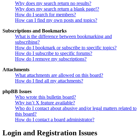
Why does my search return no results?
Why does my search return a blank page!?
How do I search for members?
How can I find my own posts and topics?
Subscriptions and Bookmarks
What is the difference between bookmarking and
subscribing?
How do I bookmark or subscribe to specific topics?
How do I subscribe to specific forums?
How do I remove my subscriptions?
Attachments
What attachments are allowed on this board?
How do I find all my attachments?
phpBB Issues
Who wrote this bulletin board?
Why isn’t X feature available?
Who do I contact about abusive and/or legal matters related to
this board?
How do I contact a board administrator?
Login and Registration Issues