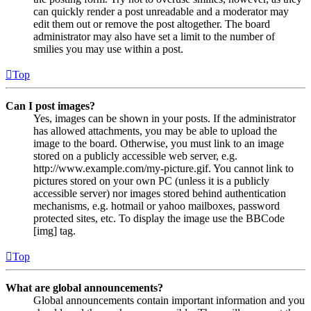
can quickly render a post unreadable and a moderator may
edit them out or remove the post altogether. The board
administrator may also have set a limit to the number of
smilies you may use within a post.
Top
Can I post images?
Yes, images can be shown in your posts. If the administrator
has allowed attachments, you may be able to upload the
image to the board. Otherwise, you must link to an image
stored on a publicly accessible web server, e.g.
http://www.example.com/my-picture.gif. You cannot link to
pictures stored on your own PC (unless it is a publicly
accessible server) nor images stored behind authentication
mechanisms, e.g. hotmail or yahoo mailboxes, password
protected sites, etc. To display the image use the BBCode
[img] tag.
Top
What are global announcements?
Global announcements contain important information and you