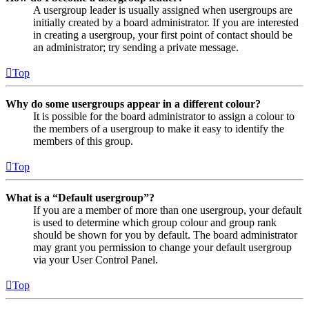
A usergroup leader is usually assigned when usergroups are
initially created by a board administrator. If you are interested
in creating a usergroup, your first point of contact should be
an administrator; try sending a private message.
Top
Why do some usergroups appear in a different colour?
It is possible for the board administrator to assign a colour to
the members of a usergroup to make it easy to identify the
members of this group.
Top
What is a “Default usergroup”?
If you are a member of more than one usergroup, your default
is used to determine which group colour and group rank
should be shown for you by default. The board administrator
may grant you permission to change your default usergroup
via your User Control Panel.
Top