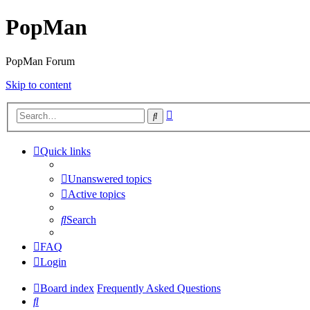
PopMan
PopMan Forum
Skip to content
Advanced
Search
search
Quick links
Unanswered topics
Active topics
Search
FAQ
Login
Board index
Frequently Asked Questions
Search