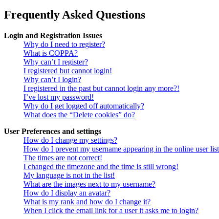
Frequently Asked Questions
Login and Registration Issues
Why do I need to register?
What is COPPA?
Why can’t I register?
I registered but cannot login!
Why can’t I login?
I registered in the past but cannot login any more?!
I’ve lost my password!
Why do I get logged off automatically?
What does the “Delete cookies” do?
User Preferences and settings
How do I change my settings?
How do I prevent my username appearing in the online user lis
The times are not correct!
I changed the timezone and the time is still wrong!
My language is not in the list!
What are the images next to my username?
How do I display an avatar?
What is my rank and how do I change it?
When I click the email link for a user it asks me to login?