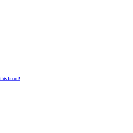
this board!