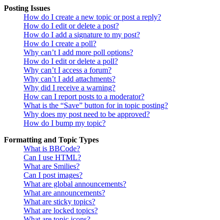
Posting Issues
How do I create a new topic or post a reply?
How do I edit or delete a post?
How do I add a signature to my post?
How do I create a poll?
Why can’t I add more poll options?
How do I edit or delete a poll?
Why can’t I access a forum?
Why can’t I add attachments?
Why did I receive a warning?
How can I report posts to a moderator?
What is the “Save” button for in topic posting?
Why does my post need to be approved?
How do I bump my topic?
Formatting and Topic Types
What is BBCode?
Can I use HTML?
What are Smilies?
Can I post images?
What are global announcements?
What are announcements?
What are sticky topics?
What are locked topics?
What are topic icons?