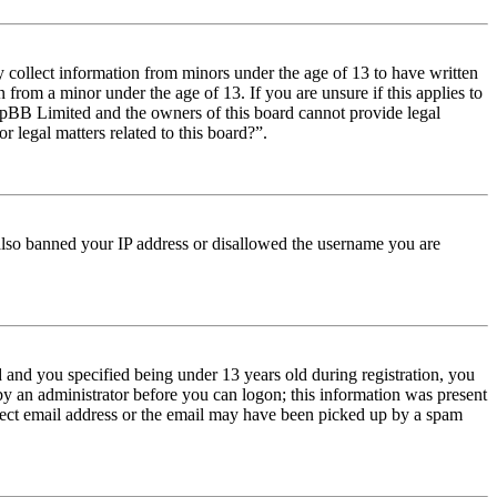
y collect information from minors under the age of 13 to have written
from a minor under the age of 13. If you are unsure if this applies to
t phpBB Limited and the owners of this board cannot provide legal
r legal matters related to this board?”.
e also banned your IP address or disallowed the username you are
and you specified being under 13 years old during registration, you
 by an administrator before you can logon; this information was present
orrect email address or the email may have been picked up by a spam