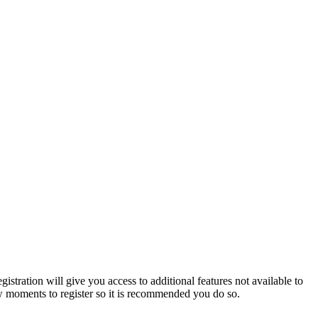
istration will give you access to additional features not available to
few moments to register so it is recommended you do so.