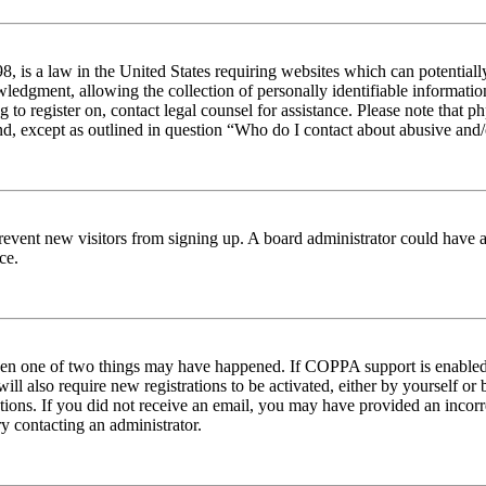
 is a law in the United States requiring websites which can potentiall
edgment, allowing the collection of personally identifiable information 
ng to register on, contact legal counsel for assistance. Please note tha
nd, except as outlined in question “Who do I contact about abusive and/o
to prevent new visitors from signing up. A board administrator could hav
ce.
then one of two things may have happened. If COPPA support is enabled 
ill also require new registrations to be activated, either by yourself or
ructions. If you did not receive an email, you may have provided an inc
try contacting an administrator.