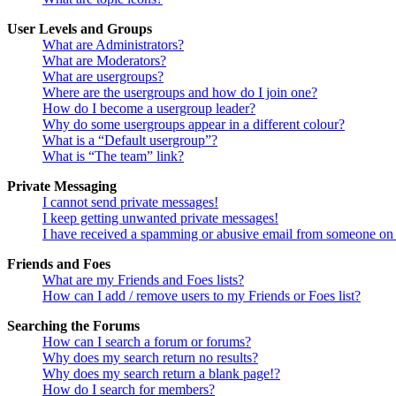
User Levels and Groups
What are Administrators?
What are Moderators?
What are usergroups?
Where are the usergroups and how do I join one?
How do I become a usergroup leader?
Why do some usergroups appear in a different colour?
What is a “Default usergroup”?
What is “The team” link?
Private Messaging
I cannot send private messages!
I keep getting unwanted private messages!
I have received a spamming or abusive email from someone on 
Friends and Foes
What are my Friends and Foes lists?
How can I add / remove users to my Friends or Foes list?
Searching the Forums
How can I search a forum or forums?
Why does my search return no results?
Why does my search return a blank page!?
How do I search for members?