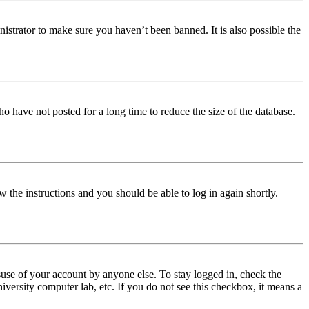
istrator to make sure you haven’t been banned. It is also possible the
o have not posted for a long time to reduce the size of the database.
w the instructions and you should be able to log in again shortly.
use of your account by anyone else. To stay logged in, check the
iversity computer lab, etc. If you do not see this checkbox, it means a