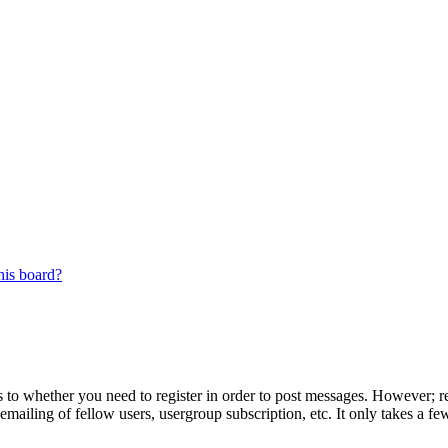
his board?
s to whether you need to register in order to post messages. However; reg
emailing of fellow users, usergroup subscription, etc. It only takes a 