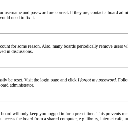
ur username and password are correct. If they are, contact a board admin
ould need to fix it.
 account for some reason. Also, many boards periodically remove users wh
ved in discussions.
ily be reset. Visit the login page and click
I forgot my password
. Follo
board administrator.
board will only keep you logged in for a preset time. This prevents mis
access the board from a shared computer, e.g. library, internet cafe, un