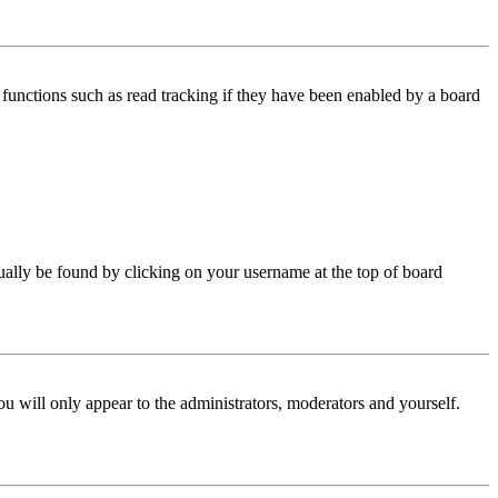
functions such as read tracking if they have been enabled by a board
 usually be found by clicking on your username at the top of board
ou will only appear to the administrators, moderators and yourself.