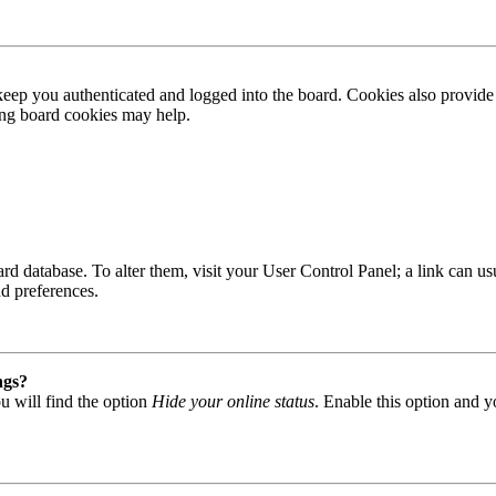
ep you authenticated and logged into the board. Cookies also provide 
ting board cookies may help.
 board database. To alter them, visit your User Control Panel; a link can
nd preferences.
ngs?
u will find the option
Hide your online status
. Enable this option and y