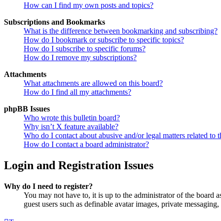
How can I find my own posts and topics?
Subscriptions and Bookmarks
What is the difference between bookmarking and subscribing?
How do I bookmark or subscribe to specific topics?
How do I subscribe to specific forums?
How do I remove my subscriptions?
Attachments
What attachments are allowed on this board?
How do I find all my attachments?
phpBB Issues
Who wrote this bulletin board?
Why isn’t X feature available?
Who do I contact about abusive and/or legal matters related to t
How do I contact a board administrator?
Login and Registration Issues
Why do I need to register?
You may not have to, it is up to the administrator of the board a
guest users such as definable avatar images, private messaging, 