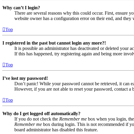
Why can’t I login?
There are several reasons why this could occur. First, ensure yo
website owner has a configuration error on their end, and they w
Top
I registered in the past but cannot login any more?!
It is possible an administrator has deactivated or deleted your
If this has happened, try registering again and being more invol
Top
I’ve lost my password!
Don’t panic! While your password cannot be retrieved, it can eas
However, if you are not able to reset your password, contact a 
Top
Why do I get logged off automatically?
If you do not check the
Remember me
box when you login, the 
Remember me
box during login. This is not recommended if you 
board administrator has disabled this feature.