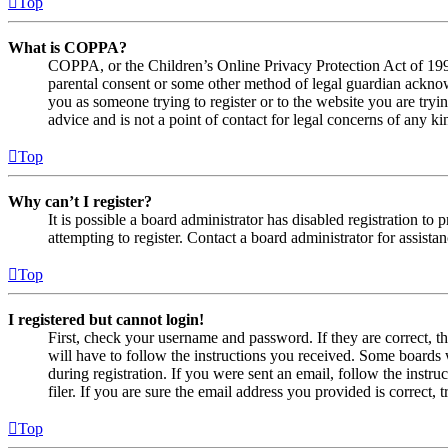
Top
What is COPPA?
COPPA, or the Children’s Online Privacy Protection Act of 1998,
parental consent or some other method of legal guardian acknowl
you as someone trying to register or to the website you are tryi
advice and is not a point of contact for legal concerns of any ki
Top
Why can’t I register?
It is possible a board administrator has disabled registration 
attempting to register. Contact a board administrator for assistan
Top
I registered but cannot login!
First, check your username and password. If they are correct, 
will have to follow the instructions you received. Some boards w
during registration. If you were sent an email, follow the inst
filer. If you are sure the email address you provided is correct, 
Top