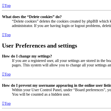
Top
What does the “Delete cookies” do?
“Delete cookies” deletes the cookies created by phpBB which ke
administrator. If you are having login or logout problems, dele
Top
User Preferences and settings
How do I change my settings?
If you are a registered user, all your settings are stored in the
pages. This system will allow you to change all your settings a
Top
How do I prevent my username appearing in the online user listi
Within your User Control Panel, under “Board preferences”, yo
You will be counted as a hidden user.
Top