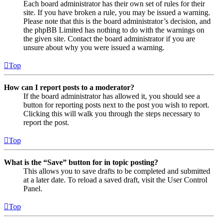
Each board administrator has their own set of rules for their
site. If you have broken a rule, you may be issued a warning.
Please note that this is the board administrator’s decision, and
the phpBB Limited has nothing to do with the warnings on
the given site. Contact the board administrator if you are
unsure about why you were issued a warning.
Top
How can I report posts to a moderator?
If the board administrator has allowed it, you should see a
button for reporting posts next to the post you wish to report.
Clicking this will walk you through the steps necessary to
report the post.
Top
What is the “Save” button for in topic posting?
This allows you to save drafts to be completed and submitted
at a later date. To reload a saved draft, visit the User Control
Panel.
Top