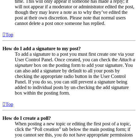
time. This will only appear if someone has made a reply; it
will not appear if a moderator or administrator edited the post,
though they may leave a note as to why they’ve edited the
post at their own discretion. Please note that normal users
cannot delete a post once someone has replied.
Top
How do I add a signature to my post?
To add a signature to a post you must first create one via your
User Control Panel. Once created, you can check the
Attach a
signature
box on the posting form to add your signature. You
can also add a signature by default to all your posts by
checking the appropriate radio button in the User Control
Panel. If you do so, you can still prevent a signature being
added to individual posts by un-checking the add signature
box within the posting form.
Top
How do I create a poll?
When posting a new topic or editing the first post of a topic,
click the “Poll creation” tab below the main posting form; if
you cannot see this, you do not have appropriate permissions