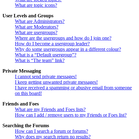
What are topic icons?
User Levels and Groups
What are Administrators?
What are Moderators?
What are usergroups?
Where are the usergroups and how do I join one?
How do I become a usergroup leader?
Why do some usergroups appear in a different colour?
What is a “Default usergroup”?
What is “The team” link?
Private Messaging
I cannot send private messages!
I keep getting unwanted private messages!
I have received a spamming or abusive email from someone
on this board!
Friends and Foes
What are my Friends and Foes lists?
How can I add / remove users to my Friends or Foes list?
Searching the Forums
How can I search a forum or forums?
Why does my search return no results?