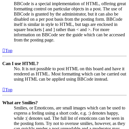
BBCode is a special implementation of HTML, offering great
formatting control on particular objects in a post. The use of
BBCode is granted by the administrator, but it can also be
disabled on a per post basis from the posting form. BBCode
itself is similar in style to HTML, but tags are enclosed in
square brackets [ and ] rather than < and >. For more
information on BBCode see the guide which can be accessed
from the posting page.
Top
Can I use HTML?
No. It is not possible to post HTML on this board and have it
rendered as HTML. Most formatting which can be carried out
using HTML can be applied using BBCode instead.
Top
What are Smilies?
Smilies, or Emoticons, are small images which can be used to
express a feeling using a short code, e.g. :) denotes happy,
while :( denotes sad. The full list of emoticons can be seen in
the posting form. Try not to overuse smilies, however, as they
can quickly render a post unreadable and a moderator may