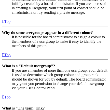
initially created by a board administrator. If you are interested
in creating a usergroup, your first point of contact should be
an administrator; try sending a private message.
Top
Why do some usergroups appear in a different colour?
It is possible for the board administrator to assign a colour to
the members of a usergroup to make it easy to identify the
members of this group.
Top
What is a “Default usergroup”?
If you are a member of more than one usergroup, your default
is used to determine which group colour and group rank
should be shown for you by default. The board administrator
may grant you permission to change your default usergroup
via your User Control Panel.
Top
What is “The team” link?