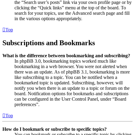
the “Search user’s posts” link via your own profile page or by
clicking the “Quick links” menu at the top of the board. To
search for your topics, use the Advanced search page and fill
in the various options appropriately.
Top
Subscriptions and Bookmarks
What is the difference between bookmarking and subscribing?
In phpBB 3.0, bookmarking topics worked much like
bookmarking in a web browser. You were not alerted when
there was an update. As of phpBB 3.1, bookmarking is more
like subscribing to a topic. You can be notified when a
bookmarked topic is updated. Subscribing, however, will
notify you when there is an update to a topic or forum on the
board. Notification options for bookmarks and subscriptions
can be configured in the User Control Panel, under “Board
preferences”.
Top
How do I bookmark or subscribe to specific topics?
You can bookmark or subscribe to a specific topic by clicking