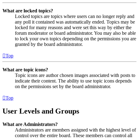
What are locked topics?
Locked topics are topics where users can no longer reply and
any poll it contained was automatically ended. Topics may be
locked for many reasons and were set this way by either the
forum moderator or board administrator. You may also be able
to lock your own topics depending on the permissions you are
granted by the board administrator.
Top
What are topic icons?
Topic icons are author chosen images associated with posts to
indicate their content. The ability to use topic icons depends
on the permissions set by the board administrator.
Top
User Levels and Groups
What are Administrators?
Administrators are members assigned with the highest level of
control over the entire board. These members can control all