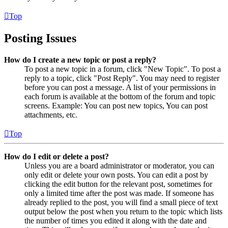
Top
Posting Issues
How do I create a new topic or post a reply?
To post a new topic in a forum, click "New Topic". To post a
reply to a topic, click "Post Reply". You may need to register
before you can post a message. A list of your permissions in
each forum is available at the bottom of the forum and topic
screens. Example: You can post new topics, You can post
attachments, etc.
Top
How do I edit or delete a post?
Unless you are a board administrator or moderator, you can
only edit or delete your own posts. You can edit a post by
clicking the edit button for the relevant post, sometimes for
only a limited time after the post was made. If someone has
already replied to the post, you will find a small piece of text
output below the post when you return to the topic which lists
the number of times you edited it along with the date and