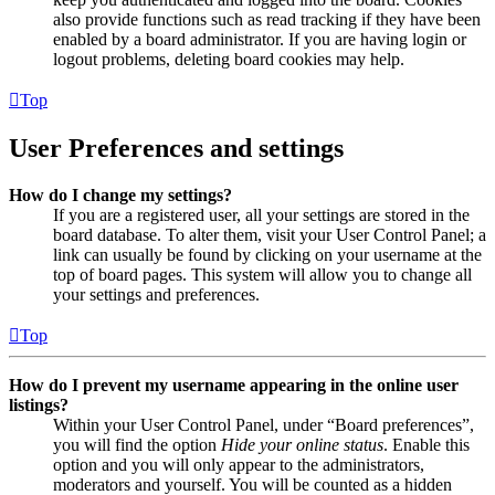
also provide functions such as read tracking if they have been
enabled by a board administrator. If you are having login or
logout problems, deleting board cookies may help.
Top
User Preferences and settings
How do I change my settings?
If you are a registered user, all your settings are stored in the
board database. To alter them, visit your User Control Panel; a
link can usually be found by clicking on your username at the
top of board pages. This system will allow you to change all
your settings and preferences.
Top
How do I prevent my username appearing in the online user
listings?
Within your User Control Panel, under “Board preferences”,
you will find the option
Hide your online status
. Enable this
option and you will only appear to the administrators,
moderators and yourself. You will be counted as a hidden