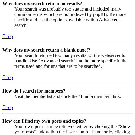
Why does my search return no results?
Your search was probably too vague and included many
common terms which are not indexed by phpBB. Be more
specific and use the options available within Advanced
search.
Top
Why does my search return a blank page!?
Your search returned too many results for the webserver to
handle. Use “Advanced search” and be more specific in the
terms used and forums that are to be searched.
Top
How do I search for members?
Visit the memberlist and click the “Find a member” link.
Top
How can I find my own posts and topics?
Your own posts can be retrieved either by clicking the “Show
your posts” link within the User Control Panel or by clicking