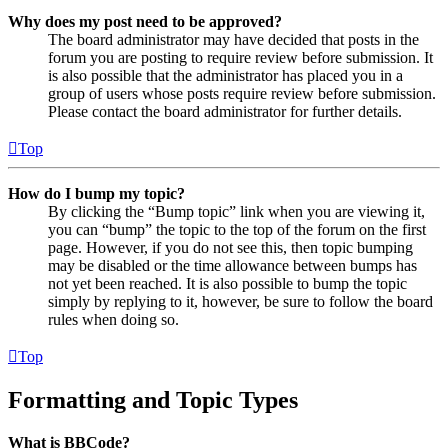
Why does my post need to be approved?
The board administrator may have decided that posts in the
forum you are posting to require review before submission. It
is also possible that the administrator has placed you in a
group of users whose posts require review before submission.
Please contact the board administrator for further details.
Top
How do I bump my topic?
By clicking the “Bump topic” link when you are viewing it,
you can “bump” the topic to the top of the forum on the first
page. However, if you do not see this, then topic bumping
may be disabled or the time allowance between bumps has
not yet been reached. It is also possible to bump the topic
simply by replying to it, however, be sure to follow the board
rules when doing so.
Top
Formatting and Topic Types
What is BBCode?