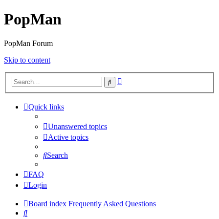
PopMan
PopMan Forum
Skip to content
Advanced
Search
search
Quick links
Unanswered topics
Active topics
Search
FAQ
Login
Board index
Frequently Asked Questions
Search