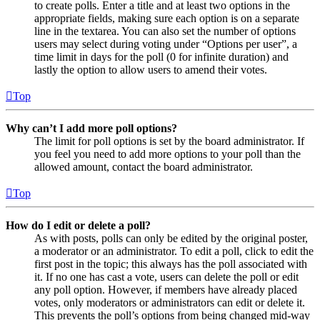
to create polls. Enter a title and at least two options in the
appropriate fields, making sure each option is on a separate
line in the textarea. You can also set the number of options
users may select during voting under “Options per user”, a
time limit in days for the poll (0 for infinite duration) and
lastly the option to allow users to amend their votes.
Top
Why can’t I add more poll options?
The limit for poll options is set by the board administrator. If
you feel you need to add more options to your poll than the
allowed amount, contact the board administrator.
Top
How do I edit or delete a poll?
As with posts, polls can only be edited by the original poster,
a moderator or an administrator. To edit a poll, click to edit the
first post in the topic; this always has the poll associated with
it. If no one has cast a vote, users can delete the poll or edit
any poll option. However, if members have already placed
votes, only moderators or administrators can edit or delete it.
This prevents the poll’s options from being changed mid-way