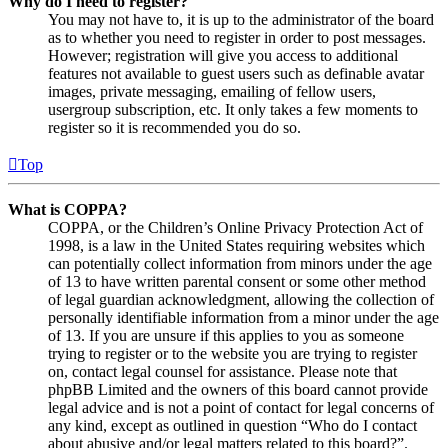
Why do I need to register?
You may not have to, it is up to the administrator of the board
as to whether you need to register in order to post messages.
However; registration will give you access to additional
features not available to guest users such as definable avatar
images, private messaging, emailing of fellow users,
usergroup subscription, etc. It only takes a few moments to
register so it is recommended you do so.
Top
What is COPPA?
COPPA, or the Children’s Online Privacy Protection Act of
1998, is a law in the United States requiring websites which
can potentially collect information from minors under the age
of 13 to have written parental consent or some other method
of legal guardian acknowledgment, allowing the collection of
personally identifiable information from a minor under the age
of 13. If you are unsure if this applies to you as someone
trying to register or to the website you are trying to register
on, contact legal counsel for assistance. Please note that
phpBB Limited and the owners of this board cannot provide
legal advice and is not a point of contact for legal concerns of
any kind, except as outlined in question “Who do I contact
about abusive and/or legal matters related to this board?”.