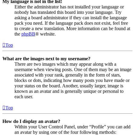
My language is not in the list!
Either the administrator has not installed your language or
nobody has translated this board into your language. Try
asking a board administrator if they can install the language
pack you need. If the language pack does not exist, feel free
to create a new translation. More information can be found at
the
phpBB
® website.
Top
What are the images next to my username?
There are two images which may appear along with a
username when viewing posts. One of them may be an image
associated with your rank, generally in the form of stars,
blocks or dots, indicating how many posts you have made or
your status on the board. Another, usually larger, image is
known as an avatar and is generally unique or personal to
each user.
Top
How do I display an avatar?
Within your User Control Panel, under “Profile” you can add
an avatar by using one of the four following methods: