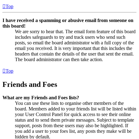
Top
I have received a spamming or abusive email from someone on
this board!
We are sorry to hear that. The email form feature of this board
includes safeguards to try and track users who send such
posts, so email the board administrator with a full copy of the
email you received. It is very important that this includes the
headers that contain the details of the user that sent the email.
The board administrator can then take action.
Top
Friends and Foes
What are my Friends and Foes lists?
You can use these lists to organise other members of the
board. Members added to your friends list will be listed within
your User Control Panel for quick access to see their online
status and to send them private messages. Subject to template
support, posts from these users may also be highlighted. If
you add a user to your foes list, any posts they make will be
hidden by default.