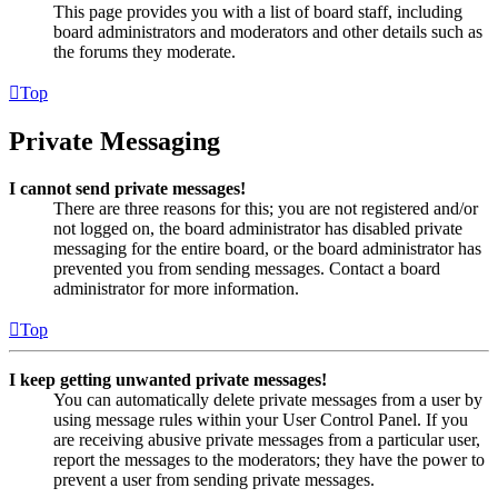
This page provides you with a list of board staff, including
board administrators and moderators and other details such as
the forums they moderate.
Top
Private Messaging
I cannot send private messages!
There are three reasons for this; you are not registered and/or
not logged on, the board administrator has disabled private
messaging for the entire board, or the board administrator has
prevented you from sending messages. Contact a board
administrator for more information.
Top
I keep getting unwanted private messages!
You can automatically delete private messages from a user by
using message rules within your User Control Panel. If you
are receiving abusive private messages from a particular user,
report the messages to the moderators; they have the power to
prevent a user from sending private messages.