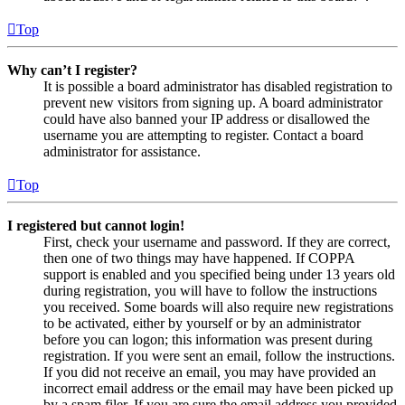
Top
Why can’t I register?
It is possible a board administrator has disabled registration to
prevent new visitors from signing up. A board administrator
could have also banned your IP address or disallowed the
username you are attempting to register. Contact a board
administrator for assistance.
Top
I registered but cannot login!
First, check your username and password. If they are correct,
then one of two things may have happened. If COPPA
support is enabled and you specified being under 13 years old
during registration, you will have to follow the instructions
you received. Some boards will also require new registrations
to be activated, either by yourself or by an administrator
before you can logon; this information was present during
registration. If you were sent an email, follow the instructions.
If you did not receive an email, you may have provided an
incorrect email address or the email may have been picked up
by a spam filer. If you are sure the email address you provided