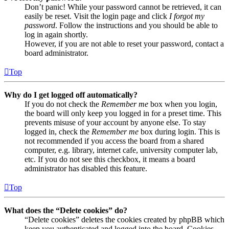
Don’t panic! While your password cannot be retrieved, it can
easily be reset. Visit the login page and click
I forgot my
password
. Follow the instructions and you should be able to
log in again shortly.
However, if you are not able to reset your password, contact a
board administrator.
Top
Why do I get logged off automatically?
If you do not check the
Remember me
box when you login,
the board will only keep you logged in for a preset time. This
prevents misuse of your account by anyone else. To stay
logged in, check the
Remember me
box during login. This is
not recommended if you access the board from a shared
computer, e.g. library, internet cafe, university computer lab,
etc. If you do not see this checkbox, it means a board
administrator has disabled this feature.
Top
What does the “Delete cookies” do?
“Delete cookies” deletes the cookies created by phpBB which
keep you authenticated and logged into the board. Cookies