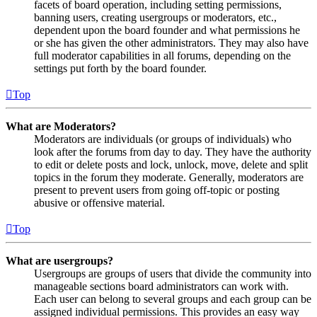
facets of board operation, including setting permissions,
banning users, creating usergroups or moderators, etc.,
dependent upon the board founder and what permissions he
or she has given the other administrators. They may also have
full moderator capabilities in all forums, depending on the
settings put forth by the board founder.
Top
What are Moderators?
Moderators are individuals (or groups of individuals) who
look after the forums from day to day. They have the authority
to edit or delete posts and lock, unlock, move, delete and split
topics in the forum they moderate. Generally, moderators are
present to prevent users from going off-topic or posting
abusive or offensive material.
Top
What are usergroups?
Usergroups are groups of users that divide the community into
manageable sections board administrators can work with.
Each user can belong to several groups and each group can be
assigned individual permissions. This provides an easy way