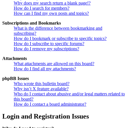
Why does my search return a blank page!?
How do I search for members?
How can I find my own posts and topics?
Subscriptions and Bookmarks
What is the difference between bookmarking and
subscribing?
How do I bookmark or subscribe to specific topics?
How do I subscribe to specific forums?
How do I remove my subscriptions?
Attachments
What attachments are allowed on this board?
How do I find all my attachments?
phpBB Issues
Who wrote this bulletin board?
Why isn’t X feature available?
Who do I contact about abusive and/or legal matters related to
this board?
How do I contact a board administrator?
Login and Registration Issues