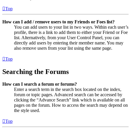
Top
How can I add / remove users to my Friends or Foes list?
You can add users to your list in two ways. Within each user’s
profile, there is a link to add them to either your Friend or Foe
list. Alternatively, from your User Control Panel, you can
directly add users by entering their member name. You may
also remove users from your list using the same page.
Top
Searching the Forums
How can I search a forum or forums?
Enter a search term in the search box located on the index,
forum or topic pages. Advanced search can be accessed by
clicking the “Advance Search” link which is available on all
pages on the forum. How to access the search may depend on
the style used.
Top