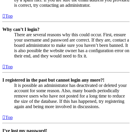
is correct, try contacting an administrator.
Top
Why can’t I login?
There are several reasons why this could occur. First, ensure
your username and password are correct. If they are, contact a
board administrator to make sure you haven’t been banned. It
is also possible the website owner has a configuration error on
their end, and they would need to fix it.
Top
I registered in the past but cannot login any more?!
It is possible an administrator has deactivated or deleted your
account for some reason. Also, many boards periodically
remove users who have not posted for a long time to reduce
the size of the database. If this has happened, try registering
again and being more involved in discussions.
Top
I’ve lost my password!