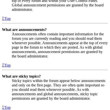
top of every forum and within your User Control Panel.
Global announcement permissions are granted by the board
administrator.
Top
What are announcements?
Announcements often contain important information for the
forum you are currently reading and you should read them
whenever possible. Announcements appear at the top of every
page in the forum to which they are posted. As with global
announcements, announcement permissions are granted by
the board administrator.
Top
What are sticky topics?
Sticky topics within the forum appear below announcements
and only on the first page. They are often quite important so
you should read them whenever possible. As with
announcements and global announcements, sticky topic
permissions are granted by the board administrator.
Top