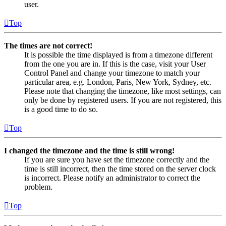
user.
Top
The times are not correct!
It is possible the time displayed is from a timezone different
from the one you are in. If this is the case, visit your User
Control Panel and change your timezone to match your
particular area, e.g. London, Paris, New York, Sydney, etc.
Please note that changing the timezone, like most settings, can
only be done by registered users. If you are not registered, this
is a good time to do so.
Top
I changed the timezone and the time is still wrong!
If you are sure you have set the timezone correctly and the
time is still incorrect, then the time stored on the server clock
is incorrect. Please notify an administrator to correct the
problem.
Top