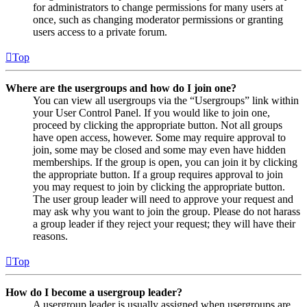
for administrators to change permissions for many users at
once, such as changing moderator permissions or granting
users access to a private forum.
Top
Where are the usergroups and how do I join one?
You can view all usergroups via the “Usergroups” link within
your User Control Panel. If you would like to join one,
proceed by clicking the appropriate button. Not all groups
have open access, however. Some may require approval to
join, some may be closed and some may even have hidden
memberships. If the group is open, you can join it by clicking
the appropriate button. If a group requires approval to join
you may request to join by clicking the appropriate button.
The user group leader will need to approve your request and
may ask why you want to join the group. Please do not harass
a group leader if they reject your request; they will have their
reasons.
Top
How do I become a usergroup leader?
A usergroup leader is usually assigned when usergroups are