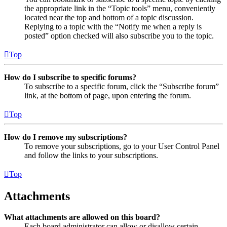
the appropriate link in the “Topic tools” menu, conveniently
located near the top and bottom of a topic discussion.
Replying to a topic with the “Notify me when a reply is
posted” option checked will also subscribe you to the topic.
Top
How do I subscribe to specific forums?
To subscribe to a specific forum, click the “Subscribe forum”
link, at the bottom of page, upon entering the forum.
Top
How do I remove my subscriptions?
To remove your subscriptions, go to your User Control Panel
and follow the links to your subscriptions.
Top
Attachments
What attachments are allowed on this board?
Each board administrator can allow or disallow certain