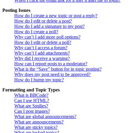
When I click the email link for a user it asks me to login?
Posting Issues
How do I create a new topic or post a reply?
How do I edit or delete a post?
How do I add a signature to my post?
How do I create a poll?
Why can’t I add more poll options?
How do I edit or delete a poll?
Why can’t I access a forum?
Why can’t I add attachments?
Why did I receive a warning?
How can I report posts to a moderator?
What is the “Save” button for in topic posting?
Why does my post need to be approved?
How do I bump my topic?
Formatting and Topic Types
What is BBCode?
Can I use HTML?
What are Smilies?
Can I post images?
What are global announcements?
What are announcements?
What are sticky topics?
What are locked topics?