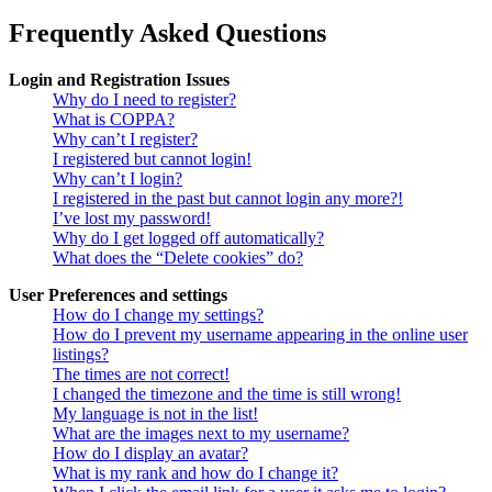
Frequently Asked Questions
Login and Registration Issues
Why do I need to register?
What is COPPA?
Why can’t I register?
I registered but cannot login!
Why can’t I login?
I registered in the past but cannot login any more?!
I’ve lost my password!
Why do I get logged off automatically?
What does the “Delete cookies” do?
User Preferences and settings
How do I change my settings?
How do I prevent my username appearing in the online user
listings?
The times are not correct!
I changed the timezone and the time is still wrong!
My language is not in the list!
What are the images next to my username?
How do I display an avatar?
What is my rank and how do I change it?