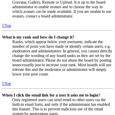
Gravatar, Gallery, Remote or Upload. It is up to the board
administrator to enable avatars and to choose the way in
which avatars can be made available. If you are unable to use
avatars, contact a board administrator.
Top
What is my rank and how do I change it?
Ranks, which appear below your username, indicate the
number of posts you have made or identify certain users, e.g.
moderators and administrators. In general, you cannot directly
change the wording of any board ranks as they are set by the
board administrator. Please do not abuse the board by posting
unnecessarily just to increase your rank. Most boards will not
tolerate this and the moderator or administrator will simply
lower your post count.
Top
When I click the email link for a user it asks me to login?
Only registered users can send email to other users via the
built-in email form, and only if the administrator has enabled
this feature. This is to prevent malicious use of the email
system by anonymous users.