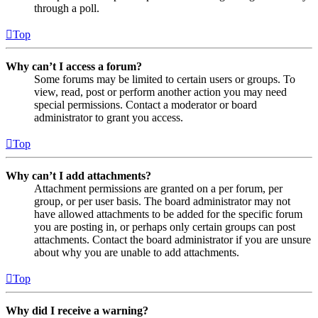
through a poll.
Top
Why can’t I access a forum?
Some forums may be limited to certain users or groups. To
view, read, post or perform another action you may need
special permissions. Contact a moderator or board
administrator to grant you access.
Top
Why can’t I add attachments?
Attachment permissions are granted on a per forum, per
group, or per user basis. The board administrator may not
have allowed attachments to be added for the specific forum
you are posting in, or perhaps only certain groups can post
attachments. Contact the board administrator if you are unsure
about why you are unable to add attachments.
Top
Why did I receive a warning?