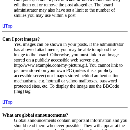
edit them out or remove the post altogether. The board
administrator may also have set a limit to the number of
smilies you may use within a post.
Top
Can I post images?
Yes, images can be shown in your posts. If the administrator
has allowed attachments, you may be able to upload the
image to the board. Otherwise, you must link to an image
stored on a publicly accessible web server, e.g.
http://www.example.com/my-picture.gif. You cannot link to
pictures stored on your own PC (unless it is a publicly
accessible server) nor images stored behind authentication
mechanisms, e.g. hotmail or yahoo mailboxes, password
protected sites, etc. To display the image use the BBCode
[img] tag.
Top
What are global announcements?
Global announcements contain important information and you
should read them whenever possible. They will appear at the