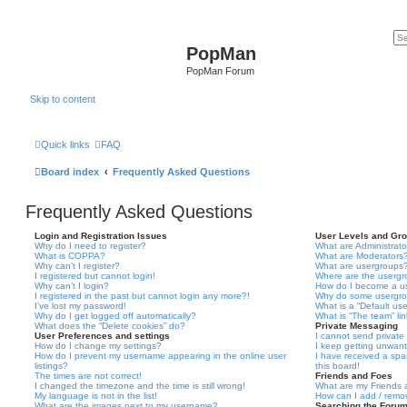
PopMan
PopMan Forum
Skip to content
Quick links
FAQ
Board index
Frequently Asked Questions
Frequently Asked Questions
Login and Registration Issues
User Levels and Gr
Why do I need to register?
What are Administrato
What is COPPA?
What are Moderators
Why can’t I register?
What are usergroups
I registered but cannot login!
Where are the usergr
Why can’t I login?
How do I become a u
I registered in the past but cannot login any more?!
Why do some usergrou
I’ve lost my password!
What is a “Default us
Why do I get logged off automatically?
What is “The team” li
What does the “Delete cookies” do?
Private Messaging
User Preferences and settings
I cannot send privat
How do I change my settings?
I keep getting unwan
How do I prevent my username appearing in the online user
I have received a sp
listings?
this board!
The times are not correct!
Friends and Foes
I changed the timezone and the time is still wrong!
What are my Friends a
My language is not in the list!
How can I add / remov
What are the images next to my username?
Searching the Foru