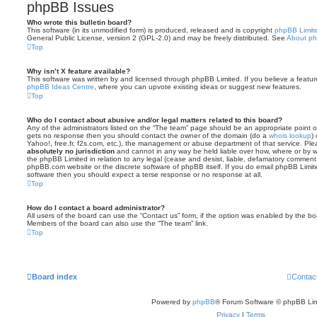
phpBB Issues
Who wrote this bulletin board?
This software (in its unmodified form) is produced, released and is copyright
phpBB Limit
General Public License, version 2 (GPL-2.0) and may be freely distributed. See
About p
Top
Why isn’t X feature available?
This software was written by and licensed through phpBB Limited. If you believe a featu
phpBB Ideas Centre
, where you can upvote existing ideas or suggest new features.
Top
Who do I contact about abusive and/or legal matters related to this board?
Any of the administrators listed on the “The team” page should be an appropriate point of co
gets no response then you should contact the owner of the domain (do a
whois lookup
)
Yahoo!, free.fr, f2s.com, etc.), the management or abuse department of that service. Pl
absolutely no jurisdiction
and cannot in any way be held liable over how, where or by w
the phpBB Limited in relation to any legal (cease and desist, liable, defamatory comment
phpBB.com website or the discrete software of phpBB itself. If you do email phpBB Limi
software then you should expect a terse response or no response at all.
Top
How do I contact a board administrator?
All users of the board can use the “Contact us” form, if the option was enabled by the bo
Members of the board can also use the “The team” link.
Top
Board index
Contac
Powered by
phpBB
® Forum Software © phpBB Lim
Privacy
|
Terms