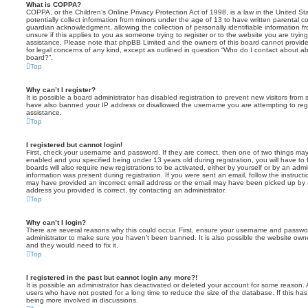
What is COPPA?
COPPA, or the Children’s Online Privacy Protection Act of 1998, is a law in the United St
potentially collect information from minors under the age of 13 to have written parental 
guardian acknowledgment, allowing the collection of personally identifiable information f
unsure if this applies to you as someone trying to register or to the website you are trying
assistance. Please note that phpBB Limited and the owners of this board cannot provide 
for legal concerns of any kind, except as outlined in question “Who do I contact about abu
board?”.
Top
Why can’t I register?
It is possible a board administrator has disabled registration to prevent new visitors from
have also banned your IP address or disallowed the username you are attempting to regis
assistance.
Top
I registered but cannot login!
First, check your username and password. If they are correct, then one of two things m
enabled and you specified being under 13 years old during registration, you will have to 
boards will also require new registrations to be activated, either by yourself or by an admi
information was present during registration. If you were sent an email, follow the instructi
may have provided an incorrect email address or the email may have been picked up by a 
address you provided is correct, try contacting an administrator.
Top
Why can’t I login?
There are several reasons why this could occur. First, ensure your username and password
administrator to make sure you haven’t been banned. It is also possible the website owne
and they would need to fix it.
Top
I registered in the past but cannot login any more?!
It is possible an administrator has deactivated or deleted your account for some reason.
users who have not posted for a long time to reduce the size of the database. If this ha
being more involved in discussions.