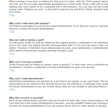
When posting a new topic or editing the first post of a topic, click the “Poll creation” tab
see this, you do not have appropriate permissions to create polls. Enter a title and at leas
making sure each option is on a separate line in the textarea. You can also set the numb
voting under “Options per user”, a time limit in days for the poll (0 for infinite duration) a
their votes.
Top
Why can’t I add more poll options?
The limit for poll options is set by the board administrator. If you feel you need to add mo
amount, contact the board administrator.
Top
How do I edit or delete a poll?
As with posts, polls can only be edited by the original poster, a moderator or an administrator
post in the topic; this always has the poll associated with it. If no one has cast a vote, us
option. However, if members have already placed votes, only moderators or administrators 
poll’s options from being changed mid-way through a poll.
Top
Why can’t I access a forum?
Some forums may be limited to certain users or groups. To view, read, post or perform a
permissions. Contact a moderator or board administrator to grant you access.
Top
Why can’t I add attachments?
Attachment permissions are granted on a per forum, per group, or per user basis. The b
attachments to be added for the specific forum you are posting in, or perhaps only cert
the board administrator if you are unsure about why you are unable to add attachments.
Top
Why did I receive a warning?
Each board administrator has their own set of rules for their site. If you have broken a 
note that this is the board administrator’s decision, and the phpBB Limited has nothing t
Contact the board administrator if you are unsure about why you were issued a warning.