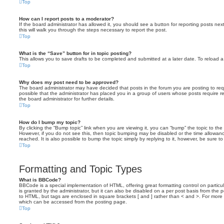
Top
How can I report posts to a moderator?
If the board administrator has allowed it, you should see a button for reporting posts next
this will walk you through the steps necessary to report the post.
Top
What is the “Save” button for in topic posting?
This allows you to save drafts to be completed and submitted at a later date. To reload a 
Top
Why does my post need to be approved?
The board administrator may have decided that posts in the forum you are posting to requ
possible that the administrator has placed you in a group of users whose posts require 
the board administrator for further details.
Top
How do I bump my topic?
By clicking the “Bump topic” link when you are viewing it, you can “bump” the topic to the 
However, if you do not see this, then topic bumping may be disabled or the time allow
reached. It is also possible to bump the topic simply by replying to it, however, be sure t
Top
Formatting and Topic Types
What is BBCode?
BBCode is a special implementation of HTML, offering great formatting control on particu
is granted by the administrator, but it can also be disabled on a per post basis from the po
to HTML, but tags are enclosed in square brackets [ and ] rather than < and >. For mor
which can be accessed from the posting page.
Top