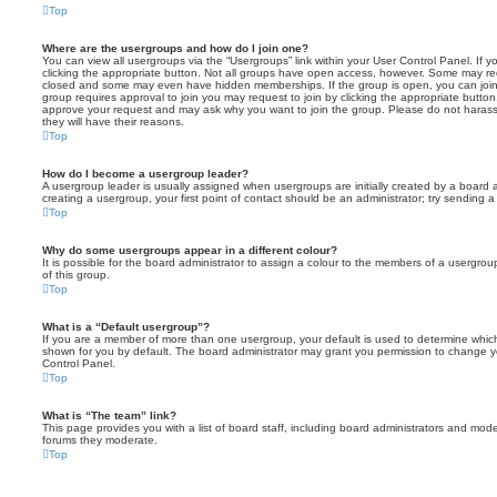
Top
Where are the usergroups and how do I join one?
You can view all usergroups via the “Usergroups” link within your User Control Panel. If y
clicking the appropriate button. Not all groups have open access, however. Some may re
closed and some may even have hidden memberships. If the group is open, you can join it
group requires approval to join you may request to join by clicking the appropriate button
approve your request and may ask why you want to join the group. Please do not harass a
they will have their reasons.
Top
How do I become a usergroup leader?
A usergroup leader is usually assigned when usergroups are initially created by a board ad
creating a usergroup, your first point of contact should be an administrator; try sending 
Top
Why do some usergroups appear in a different colour?
It is possible for the board administrator to assign a colour to the members of a usergro
of this group.
Top
What is a “Default usergroup”?
If you are a member of more than one usergroup, your default is used to determine whi
shown for you by default. The board administrator may grant you permission to change y
Control Panel.
Top
What is “The team” link?
This page provides you with a list of board staff, including board administrators and mod
forums they moderate.
Top