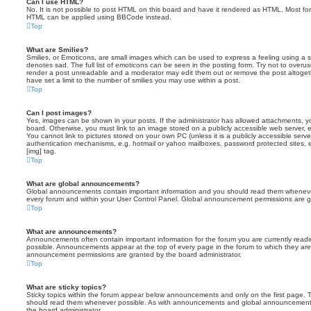
Can I use HTML?
No. It is not possible to post HTML on this board and have it rendered as HTML. Most fo
HTML can be applied using BBCode instead.
Top
What are Smilies?
Smilies, or Emoticons, are small images which can be used to express a feeling using a sh
denotes sad. The full list of emoticons can be seen in the posting form. Try not to overus
render a post unreadable and a moderator may edit them out or remove the post altoget
have set a limit to the number of smilies you may use within a post.
Top
Can I post images?
Yes, images can be shown in your posts. If the administrator has allowed attachments, 
board. Otherwise, you must link to an image stored on a publicly accessible web server, 
You cannot link to pictures stored on your own PC (unless it is a publicly accessible serv
authentication mechanisms, e.g. hotmail or yahoo mailboxes, password protected sites,
[img] tag.
Top
What are global announcements?
Global announcements contain important information and you should read them whenever 
every forum and within your User Control Panel. Global announcement permissions are gr
Top
What are announcements?
Announcements often contain important information for the forum you are currently rea
possible. Announcements appear at the top of every page in the forum to which they ar
announcement permissions are granted by the board administrator.
Top
What are sticky topics?
Sticky topics within the forum appear below announcements and only on the first page. T
should read them whenever possible. As with announcements and global announcements, 
the board administrator.