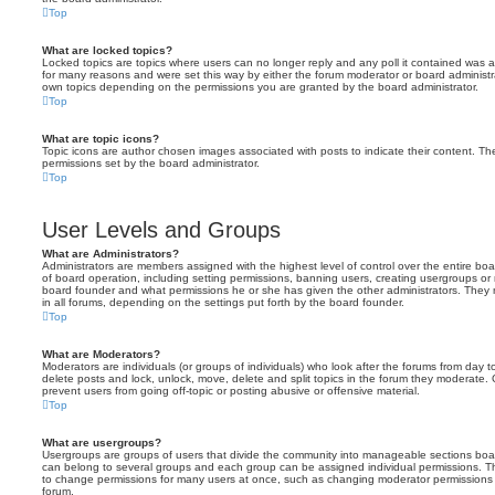
Top
What are locked topics?
Locked topics are topics where users can no longer reply and any poll it contained was 
for many reasons and were set this way by either the forum moderator or board administr
own topics depending on the permissions you are granted by the board administrator.
Top
What are topic icons?
Topic icons are author chosen images associated with posts to indicate their content. The
permissions set by the board administrator.
Top
User Levels and Groups
What are Administrators?
Administrators are members assigned with the highest level of control over the entire bo
of board operation, including setting permissions, banning users, creating usergroups o
board founder and what permissions he or she has given the other administrators. They m
in all forums, depending on the settings put forth by the board founder.
Top
What are Moderators?
Moderators are individuals (or groups of individuals) who look after the forums from day t
delete posts and lock, unlock, move, delete and split topics in the forum they moderate.
prevent users from going off-topic or posting abusive or offensive material.
Top
What are usergroups?
Usergroups are groups of users that divide the community into manageable sections boar
can belong to several groups and each group can be assigned individual permissions. Th
to change permissions for many users at once, such as changing moderator permissions o
forum.