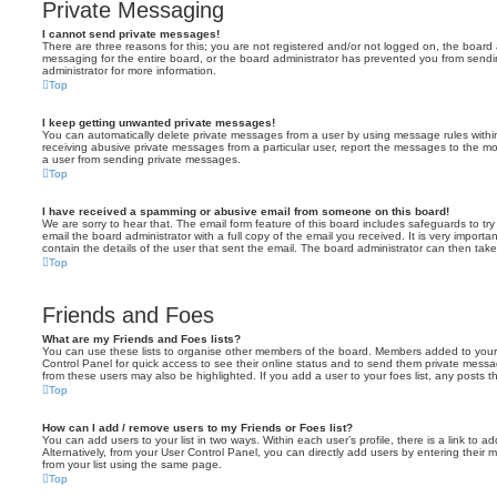
Private Messaging
I cannot send private messages!
There are three reasons for this; you are not registered and/or not logged on, the board 
messaging for the entire board, or the board administrator has prevented you from sen
administrator for more information.
Top
I keep getting unwanted private messages!
You can automatically delete private messages from a user by using message rules within
receiving abusive private messages from a particular user, report the messages to the m
a user from sending private messages.
Top
I have received a spamming or abusive email from someone on this board!
We are sorry to hear that. The email form feature of this board includes safeguards to t
email the board administrator with a full copy of the email you received. It is very importa
contain the details of the user that sent the email. The board administrator can then take
Top
Friends and Foes
What are my Friends and Foes lists?
You can use these lists to organise other members of the board. Members added to your fri
Control Panel for quick access to see their online status and to send them private messa
from these users may also be highlighted. If you add a user to your foes list, any posts t
Top
How can I add / remove users to my Friends or Foes list?
You can add users to your list in two ways. Within each user’s profile, there is a link to ad
Alternatively, from your User Control Panel, you can directly add users by entering the
from your list using the same page.
Top