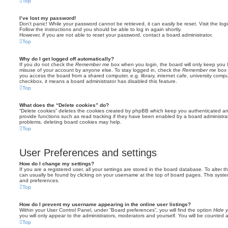
Top
I’ve lost my password!
Don’t panic! While your password cannot be retrieved, it can easily be reset. Visit the lo
Follow the instructions and you should be able to log in again shortly.
However, if you are not able to reset your password, contact a board administrator.
Top
Why do I get logged off automatically?
If you do not check the
Remember me
box when you login, the board will only keep you l
misuse of your account by anyone else. To stay logged in, check the
Remember me
box 
you access the board from a shared computer, e.g. library, internet cafe, university comput
checkbox, it means a board administrator has disabled this feature.
Top
What does the “Delete cookies” do?
“Delete cookies” deletes the cookies created by phpBB which keep you authenticated an
provide functions such as read tracking if they have been enabled by a board administrato
problems, deleting board cookies may help.
Top
User Preferences and settings
How do I change my settings?
If you are a registered user, all your settings are stored in the board database. To alter th
can usually be found by clicking on your username at the top of board pages. This system 
and preferences.
Top
How do I prevent my username appearing in the online user listings?
Within your User Control Panel, under “Board preferences”, you will find the option
Hide y
you will only appear to the administrators, moderators and yourself. You will be counted 
Top