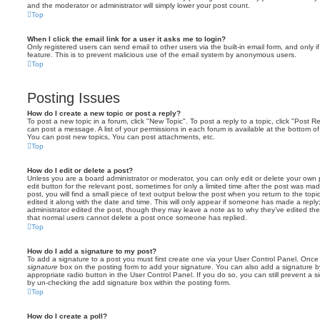
and the moderator or administrator will simply lower your post count.
Top
When I click the email link for a user it asks me to login?
Only registered users can send email to other users via the built-in email form, and only i
feature. This is to prevent malicious use of the email system by anonymous users.
Top
Posting Issues
How do I create a new topic or post a reply?
To post a new topic in a forum, click "New Topic". To post a reply to a topic, click "Post 
can post a message. A list of your permissions in each forum is available at the bottom 
You can post new topics, You can post attachments, etc.
Top
How do I edit or delete a post?
Unless you are a board administrator or moderator, you can only edit or delete your own p
edit button for the relevant post, sometimes for only a limited time after the post was ma
post, you will find a small piece of text output below the post when you return to the topi
edited it along with the date and time. This will only appear if someone has made a reply; 
administrator edited the post, though they may leave a note as to why they’ve edited the
that normal users cannot delete a post once someone has replied.
Top
How do I add a signature to my post?
To add a signature to a post you must first create one via your User Control Panel. Onc
signature
box on the posting form to add your signature. You can also add a signature by
appropriate radio button in the User Control Panel. If you do so, you can still prevent a 
by un-checking the add signature box within the posting form.
Top
How do I create a poll?