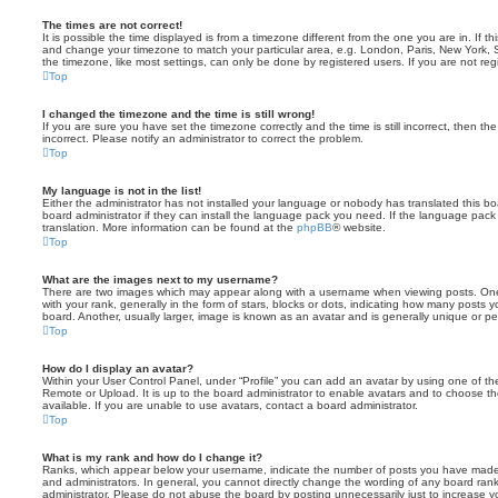
The times are not correct!
It is possible the time displayed is from a timezone different from the one you are in. If th
and change your timezone to match your particular area, e.g. London, Paris, New York, 
the timezone, like most settings, can only be done by registered users. If you are not regi
Top
I changed the timezone and the time is still wrong!
If you are sure you have set the timezone correctly and the time is still incorrect, then the
incorrect. Please notify an administrator to correct the problem.
Top
My language is not in the list!
Either the administrator has not installed your language or nobody has translated this b
board administrator if they can install the language pack you need. If the language pack 
translation. More information can be found at the
phpBB
® website.
Top
What are the images next to my username?
There are two images which may appear along with a username when viewing posts. On
with your rank, generally in the form of stars, blocks or dots, indicating how many posts
board. Another, usually larger, image is known as an avatar and is generally unique or pe
Top
How do I display an avatar?
Within your User Control Panel, under “Profile” you can add an avatar by using one of the
Remote or Upload. It is up to the board administrator to enable avatars and to choose 
available. If you are unable to use avatars, contact a board administrator.
Top
What is my rank and how do I change it?
Ranks, which appear below your username, indicate the number of posts you have made o
and administrators. In general, you cannot directly change the wording of any board ran
administrator. Please do not abuse the board by posting unnecessarily just to increase you