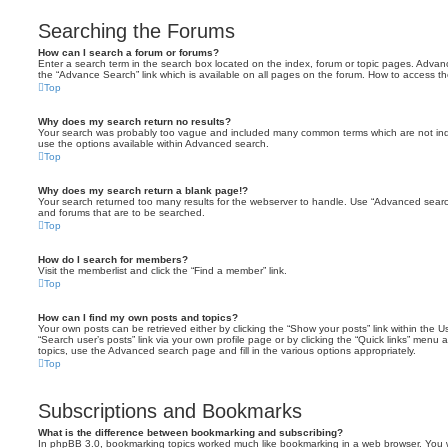
Searching the Forums
How can I search a forum or forums?
Enter a search term in the search box located on the index, forum or topic pages. Adva
the “Advance Search” link which is available on all pages on the forum. How to access 
Top
Why does my search return no results?
Your search was probably too vague and included many common terms which are not in
use the options available within Advanced search.
Top
Why does my search return a blank page!?
Your search returned too many results for the webserver to handle. Use “Advanced searc
and forums that are to be searched.
Top
How do I search for members?
Visit the memberlist and click the “Find a member” link.
Top
How can I find my own posts and topics?
Your own posts can be retrieved either by clicking the “Show your posts” link within the Us
“Search user’s posts” link via your own profile page or by clicking the “Quick links” menu 
topics, use the Advanced search page and fill in the various options appropriately.
Top
Subscriptions and Bookmarks
What is the difference between bookmarking and subscribing?
In phpBB 3.0, bookmarking topics worked much like bookmarking in a web browser. You 