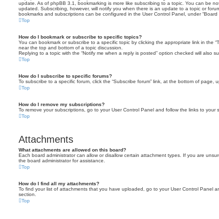
update. As of phpBB 3.1, bookmarking is more like subscribing to a topic. You can be no
updated. Subscribing, however, will notify you when there is an update to a topic or forum
bookmarks and subscriptions can be configured in the User Control Panel, under “Board 
Top
How do I bookmark or subscribe to specific topics?
You can bookmark or subscribe to a specific topic by clicking the appropriate link in the 
near the top and bottom of a topic discussion.
Replying to a topic with the “Notify me when a reply is posted” option checked will also su
Top
How do I subscribe to specific forums?
To subscribe to a specific forum, click the “Subscribe forum” link, at the bottom of page, 
Top
How do I remove my subscriptions?
To remove your subscriptions, go to your User Control Panel and follow the links to your s
Top
Attachments
What attachments are allowed on this board?
Each board administrator can allow or disallow certain attachment types. If you are unsu
the board administrator for assistance.
Top
How do I find all my attachments?
To find your list of attachments that you have uploaded, go to your User Control Panel an
section.
Top