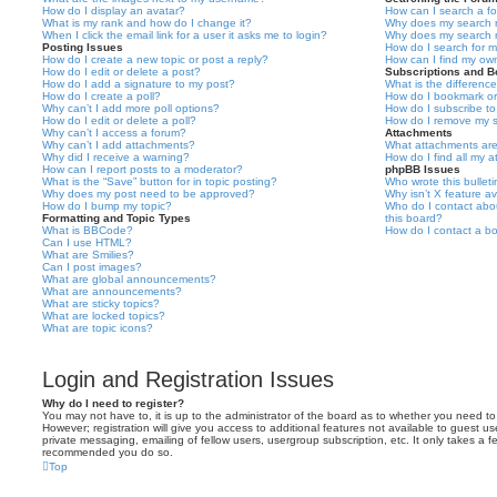
How do I display an avatar?
How can I search a f
What is my rank and how do I change it?
Why does my search r
When I click the email link for a user it asks me to login?
Why does my search r
Posting Issues
How do I search for 
How do I create a new topic or post a reply?
How can I find my ow
How do I edit or delete a post?
Subscriptions and 
How do I add a signature to my post?
What is the differen
How do I create a poll?
How do I bookmark or 
Why can’t I add more poll options?
How do I subscribe to
How do I edit or delete a poll?
How do I remove my s
Why can’t I access a forum?
Attachments
Why can’t I add attachments?
What attachments are
Why did I receive a warning?
How do I find all my 
How can I report posts to a moderator?
phpBB Issues
What is the “Save” button for in topic posting?
Who wrote this bullet
Why does my post need to be approved?
Why isn’t X feature av
How do I bump my topic?
Who do I contact abou
Formatting and Topic Types
this board?
What is BBCode?
How do I contact a bo
Can I use HTML?
What are Smilies?
Can I post images?
What are global announcements?
What are announcements?
What are sticky topics?
What are locked topics?
What are topic icons?
Login and Registration Issues
Why do I need to register?
You may not have to, it is up to the administrator of the board as to whether you need to
However; registration will give you access to additional features not available to guest u
private messaging, emailing of fellow users, usergroup subscription, etc. It only takes a f
recommended you do so.
Top