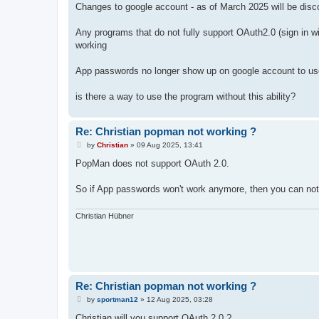
Changes to google account - as of March 2025 will be disco
Any programs that do not fully support OAuth2.0 (sign in wi
working
App passwords no longer show up on google account to use
is there a way to use the program without this ability?
Re: Christian popman not working ?
P
by
Christian
»
09 Aug 2025, 13:41
o
s
PopMan does not support OAuth 2.0.
t
So if App passwords won't work anymore, then you can not
Christian Hübner
Re: Christian popman not working ?
P
by
sportman12
»
12 Aug 2025, 03:28
o
s
Christian will you support OAuth 2.0 ?