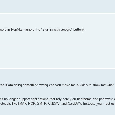
rd in PopMan (ignore the "Sign in with Google" button):
ead if am doing something wrong can you make me a video to show me what t
s no longer support applications that rely solely on username and password a
e protocols like IMAP, POP, SMTP, CalDAV, and CardDAV. Instead, you must us