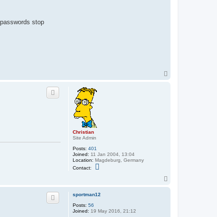
p passwords stop
T
o
p
Christian
Site Admin
Posts:
401
Joined:
11 Jan 2004, 13:04
Location:
Magdeburg, Germany
C
Contact:
o
n
T
t
o
a
p
sportman12
c
t
Posts:
56
C
Joined:
19 May 2016, 21:12
h