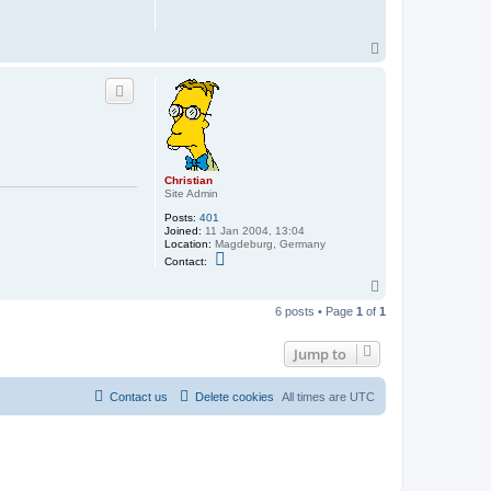
r
i
s
t
T
i
o
a
p
n
Christian
Site Admin
Posts:
401
Joined:
11 Jan 2004, 13:04
Location:
Magdeburg, Germany
C
Contact:
o
n
T
t
o
a
6 posts • Page
1
of
1
p
c
t
C
Jump to
h
r
i
Contact us
Delete cookies
All times are
UTC
s
t
i
a
n