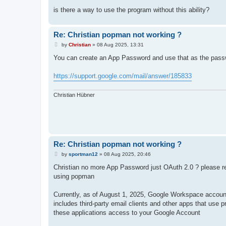
is there a way to use the program without this ability?
Re: Christian popman not working ?
P
by
Christian
»
08 Aug 2025, 13:31
o
s
You can create an App Password and use that as the passwo
t
https://support.google.com/mail/answer/185833
Christian Hübner
Re: Christian popman not working ?
P
by
sportman12
»
08 Aug 2025, 20:46
o
s
Christian no more App Password just OAuth 2.0 ? please r
t
using popman
Currently, as of August 1, 2025, Google Workspace account
includes third-party email clients and other apps that us
these applications access to your Google Account