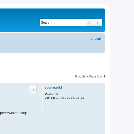
Search
Advanced search
Login
6 posts • Page
1
of
1
sportman12
Posts:
56
Joined:
19 May 2016, 21:12
p passwords stop