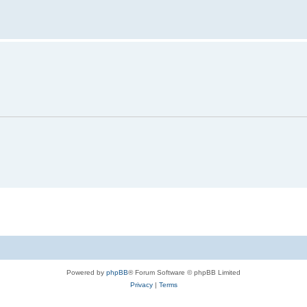
Powered by
phpBB
® Forum Software © phpBB Limited
Privacy
|
Terms