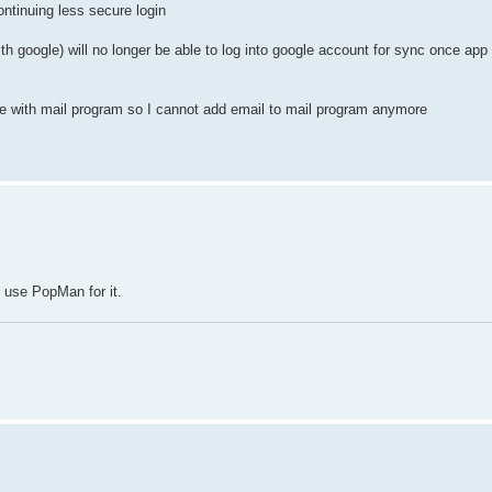
ntinuing less secure login
th google) will no longer be able to log into google account for sync once ap
 with mail program so I cannot add email to mail program anymore
 use PopMan for it.