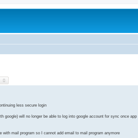
earch
Advanced search
ntinuing less secure login
th google) will no longer be able to log into google account for sync once ap
 with mail program so I cannot add email to mail program anymore