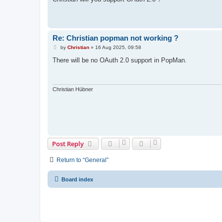
t
Re: Christian popman not working ?
P
by
Christian
»
16 Aug 2025, 09:58
o
s
There will be no OAuth 2.0 support in PopMan.
t
Christian Hübner
Post Reply
Return to “General”
Board index