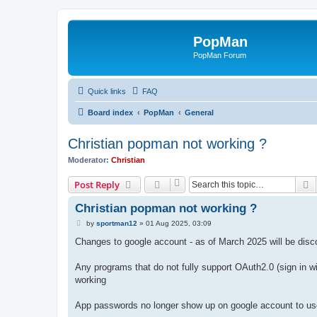
PopMan
PopMan Forum
Quick links
FAQ
Board index
PopMan
General
Christian popman not working ?
Moderator:
Christian
S
Post Reply
Christian popman not working ?
P
by
sportman12
»
01 Aug 2025, 03:09
o
s
Changes to google account - as of March 2025 will be disco
t
Any programs that do not fully support OAuth2.0 (sign in wi
working
App passwords no longer show up on google account to use