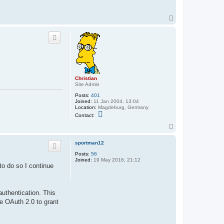
T
o
p
Christian
Site Admin
Posts:
401
Joined:
11 Jan 2004, 13:04
Location:
Magdeburg, Germany
C
Contact:
o
n
T
t
o
a
p
sportman12
c
t
Posts:
56
C
Joined:
19 May 2016, 21:12
h
o do so I continue
r
i
s
t
i
uthentication. This
a
e OAuth 2.0 to grant
n