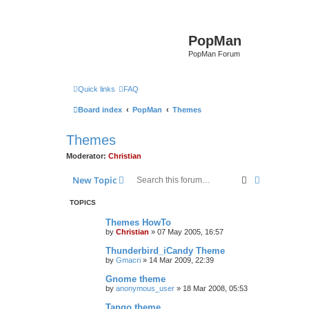
PopMan
PopMan Forum
Quick links
FAQ
Board index
PopMan
Themes
Themes
Moderator:
Christian
Search
Advanced s
New Topic
TOPICS
Themes HowTo
by
Christian
»
07 May 2005, 16:57
Thunderbird_iCandy Theme
by
Gmacri
»
14 Mar 2009, 22:39
Gnome theme
by
anonymous_user
»
18 Mar 2008, 05:53
Tango theme