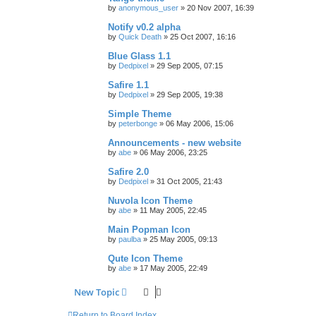
by
anonymous_user
»
20 Nov 2007, 16:39
Notify v0.2 alpha
by
Quick Death
»
25 Oct 2007, 16:16
Blue Glass 1.1
by
Dedpixel
»
29 Sep 2005, 07:15
Safire 1.1
by
Dedpixel
»
29 Sep 2005, 19:38
Simple Theme
by
peterbonge
»
06 May 2006, 15:06
Announcements - new website
by
abe
»
06 May 2006, 23:25
Safire 2.0
by
Dedpixel
»
31 Oct 2005, 21:43
Nuvola Icon Theme
by
abe
»
11 May 2005, 22:45
Main Popman Icon
by
paulba
»
25 May 2005, 09:13
Qute Icon Theme
by
abe
»
17 May 2005, 22:49
New Topic
Return to Board Index