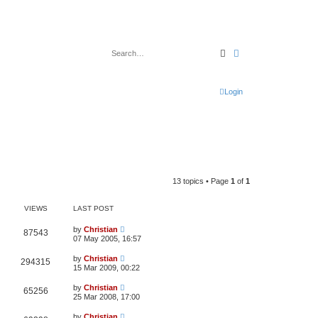
Search
Advanced search
Login
13 topics • Page
1
of
1
VIEWS
LAST POST
by
Christian
87543
07 May 2005, 16:57
by
Christian
294315
15 Mar 2009, 00:22
by
Christian
65256
25 Mar 2008, 17:00
by
Christian