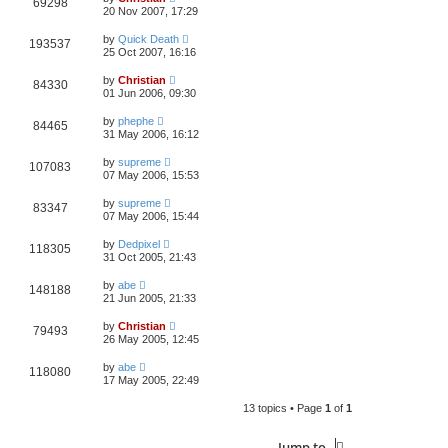
69298
20 Nov 2007, 17:29
by
Quick Death
193537
25 Oct 2007, 16:16
by
Christian
84330
01 Jun 2006, 09:30
by
phephe
84465
31 May 2006, 16:12
by
supreme
107083
07 May 2006, 15:53
by
supreme
83347
07 May 2006, 15:44
by
Dedpixel
118305
31 Oct 2005, 21:43
by
abe
148188
21 Jun 2005, 21:33
by
Christian
79493
26 May 2005, 12:45
by
abe
118080
17 May 2005, 22:49
13 topics • Page
1
of
1
Jump to