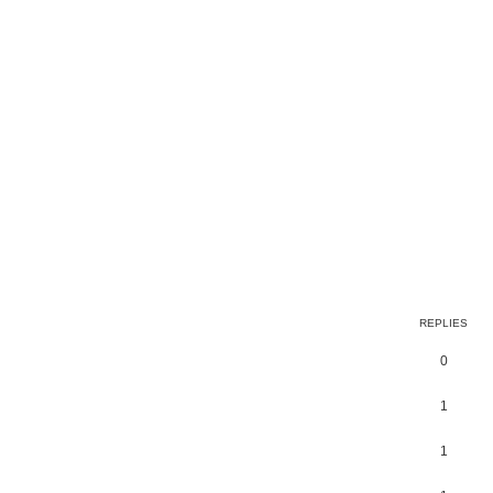
earch
REPLIES
0
1
1