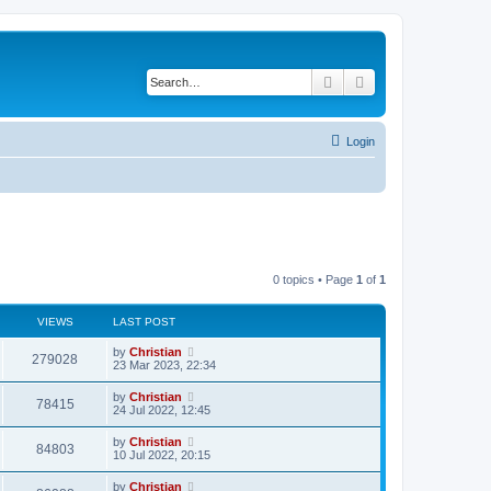
Search
Advanced search
Login
0 topics • Page
1
of
1
VIEWS
LAST POST
by
Christian
279028
23 Mar 2023, 22:34
by
Christian
78415
24 Jul 2022, 12:45
by
Christian
84803
10 Jul 2022, 20:15
by
Christian