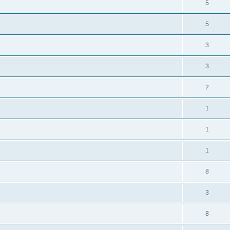
5
5
3
3
2
1
1
1
8
3
8