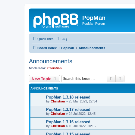
PopMan
PopMan Forum
Quick links
FAQ
Board index
PopMan
Announcements
Announcements
Moderator:
Christian
Search
Advanc
New Topic
ANNOUNCEMENTS
PopMan 1.3.18 released
by
Christian
»
23 Mar 2023, 22:34
PopMan 1.3.17 released
by
Christian
»
24 Jul 2022, 12:45
PopMan 1.3.16 released
by
Christian
»
10 Jul 2022, 20:15
PopMan 1.3.15 released