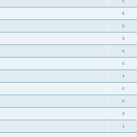
0
6
0
0
0
0
4
0
0
0
1