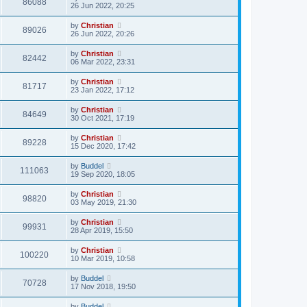
86088
26 Jun 2022, 20:25
by
Christian
89026
26 Jun 2022, 20:26
by
Christian
82442
06 Mar 2022, 23:31
by
Christian
81717
23 Jan 2022, 17:12
by
Christian
84649
30 Oct 2021, 17:19
by
Christian
89228
15 Dec 2020, 17:42
by
Buddel
111063
19 Sep 2020, 18:05
by
Christian
98820
03 May 2019, 21:30
by
Christian
99931
28 Apr 2019, 15:50
by
Christian
100220
10 Mar 2019, 10:58
by
Buddel
70728
17 Nov 2018, 19:50
by
Buddel