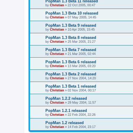
PopMan 1.3 Beta 11 released
by
Christian
»
22 Oct 2005, 00:47
PopMan 1.3 Beta 10 released
by
Christian
»
07 May 2005, 14:45
PopMan 1.3 Beta 9 released
by
Christian
»
10 Apr 2005, 15:45
PopMan 1.3 Beta 8 released
by
Christian
»
25 Mar 2005, 21:27
PopMan 1.3 Beta 7 released
by
Christian
»
21 Mar 2005, 02:44
PopMan 1.3 Beta 6 released
by
Christian
»
13 Mar 2005, 03:20
PopMan 1.3 Beta 2 released
by
Christian
»
27 Nov 2004, 14:20
PopMan 1.3 Beta 1 released
by
Christian
»
02 Nov 2004, 00:17
PopMan 1.2.2 released
by
Christian
»
29 May 2004, 11:57
PopMan 1.2.1 released
by
Christian
»
22 Feb 2004, 22:26
PopMan 1.2 released
by
Christian
»
14 Feb 2004, 23:17