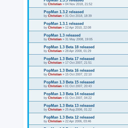
PopMan 1.3.3 released
by
Christian
»
04 Nov 2018, 21:52
PopMan 1.3.2 released
by
Christian
»
31 Oct 2018, 18:39
PopMan 1.3.1 released
by
Christian
»
12 Apr 2010, 22:08
PopMan 1.3 released
by
Christian
»
31 May 2008, 19:05
PopMan 1.3 Beta 18 released
by
Christian
»
28 Apr 2008, 01:29
PopMan 1.3 Beta 17 released
by
Christian
»
17 Oct 2007, 21:51
PopMan 1.3 Beta 16 released
by
Christian
»
15 Oct 2007, 22:10
PopMan 1.3 Beta 15 released
by
Christian
»
01 Oct 2007, 20:43
PopMan 1.3 Beta 14 released
by
Christian
»
01 Oct 2007, 04:22
PopMan 1.3 Beta 13 released
by
Christian
»
25 Aug 2006, 01:22
PopMan 1.3 Beta 12 released
by
Christian
»
22 Apr 2006, 03:46