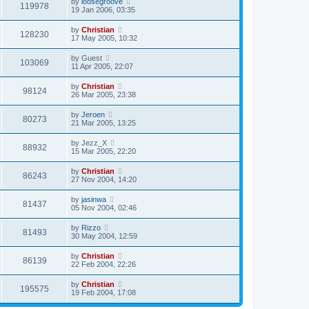
by
loosegroove
119978
19 Jan 2006, 03:35
by
Christian
128230
17 May 2005, 10:32
by
Guest
103069
11 Apr 2005, 22:07
by
Christian
98124
26 Mar 2005, 23:38
by
Jeroen
80273
21 Mar 2005, 13:25
by
Jezz_X
88932
15 Mar 2005, 22:20
by
Christian
86243
27 Nov 2004, 14:20
by
jasinwa
81437
05 Nov 2004, 02:46
by
Rizzo
81493
30 May 2004, 12:59
by
Christian
86139
22 Feb 2004, 22:26
by
Christian
195575
19 Feb 2004, 17:08