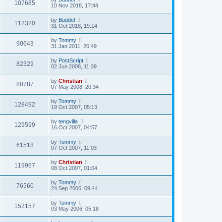
107685
10 Nov 2018, 17:44
by
Buddel
112320
31 Oct 2018, 19:14
by
Tommy
90643
31 Jan 2011, 20:49
by
PostScript
82329
02 Jun 2008, 11:39
by
Christian
80787
07 May 2008, 20:34
by
Tommy
128492
19 Oct 2007, 05:13
by
tengvilla
129599
16 Oct 2007, 04:57
by
Tommy
61518
07 Oct 2007, 11:03
by
Christian
119967
08 Oct 2007, 01:04
by
Tommy
76560
24 Sep 2006, 09:44
by
Tommy
152157
03 May 2006, 05:18