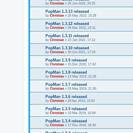
by
Christian
»
26 Jun 2022, 20:25
PopMan 1.3.13 released
by
Christian
»
26 May 2022, 15:28
PopMan 1.3.12 released
by
Christian
»
06 Mar 2022, 23:31
PopMan 1.3.11 released
by
Christian
»
23 Jan 2022, 17:12
PopMan 1.3.10 released
by
Christian
»
30 Oct 2021, 17:19
PopMan 1.3.9 released
by
Christian
»
15 Dec 2020, 17:42
PopMan 1.3.8 released
by
Christian
»
13 May 2019, 21:26
PopMan 1.3.7 released
by
Christian
»
03 May 2019, 21:30
PopMan 1.3.6 released
by
Christian
»
28 Apr 2019, 15:50
PopMan 1.3.5 released
by
Christian
»
10 Mar 2019, 10:58
PopMan 1.3.4 released
by
Christian
»
17 Nov 2018, 18:30