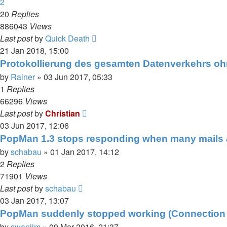
2
20
Replies
886043
Views
Last post
by
Quick Death
21 Jan 2018, 15:00
Protokollierung des gesamten Datenverkehrs o
by
Rainer
»
03 Jun 2017, 05:33
1
Replies
66296
Views
Last post
by
Christian
03 Jun 2017, 12:06
PopMan 1.3 stops responding when many mails 
by
schabau
»
01 Jan 2017, 14:12
2
Replies
71901
Views
Last post
by
schabau
03 Jan 2017, 13:07
PopMan suddenly stopped working (Connection F
by
swapjim
»
09 Mar 2016, 21:37