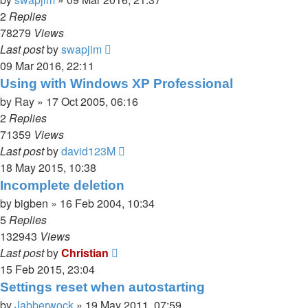
2
Replies
78279
Views
Last post
by
swapjim
09 Mar 2016, 22:11
Using with Windows XP Professional
by
Ray
»
17 Oct 2005, 06:16
2
Replies
71359
Views
Last post
by
david123M
18 May 2015, 10:38
Incomplete deletion
by
bigben
»
16 Feb 2004, 10:34
5
Replies
132943
Views
Last post
by
Christian
15 Feb 2015, 23:04
Settings reset when autostarting
by
Jabberwock
»
19 May 2011, 07:59