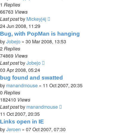
1
Replies
66763
Views
Last post
by
Mickeyj4j
24 Jun 2008, 11:29
Bug, with PopMan is hanging
by
Jobejo
»
30 Mar 2008, 13:53
2
Replies
74869
Views
Last post
by
Jobejo
03 Apr 2008, 05:24
bug found and swatted
by
manandmouse
»
11 Oct 2007, 20:35
0
Replies
182410
Views
Last post
by
manandmouse
11 Oct 2007, 20:35
Links open in IE
by
Jeroen
»
07 Oct 2007, 07:30