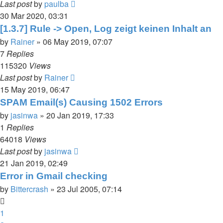
Last post
by
paulba
30 Mar 2020, 03:31
[1.3.7] Rule -> Open, Log zeigt keinen Inhalt an
by
Rainer
»
06 May 2019, 07:07
7
Replies
115320
Views
Last post
by
Rainer
15 May 2019, 06:47
SPAM Email(s) Causing 1502 Errors
by
jasinwa
»
20 Jan 2019, 17:33
1
Replies
64018
Views
Last post
by
jasinwa
21 Jan 2019, 02:49
Error in Gmail checking
by
Bittercrash
»
23 Jul 2005, 07:14
1