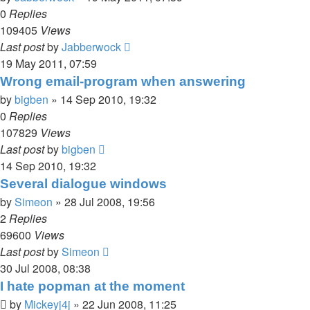
0
Replies
109405
Views
Last post
by
Jabberwock
19 May 2011, 07:59
Wrong email-program when answering
by
bigben
»
14 Sep 2010, 19:32
0
Replies
107829
Views
Last post
by
bigben
14 Sep 2010, 19:32
Several dialogue windows
by
Simeon
»
28 Jul 2008, 19:56
2
Replies
69600
Views
Last post
by
Simeon
30 Jul 2008, 08:38
I hate popman at the moment
by
Mickeyj4j
»
22 Jun 2008, 11:25