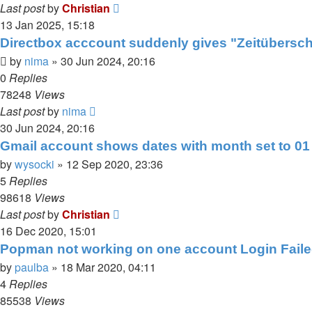
Last post
by
Christian
13 Jan 2025, 15:18
Directbox acccount suddenly gives "Zeitübersch
by
nima
»
30 Jun 2024, 20:16
0
Replies
78248
Views
Last post
by
nima
30 Jun 2024, 20:16
Gmail account shows dates with month set to 01
by
wysocki
»
12 Sep 2020, 23:36
5
Replies
98618
Views
Last post
by
Christian
16 Dec 2020, 15:01
Popman not working on one account Login Failed
by
paulba
»
18 Mar 2020, 04:11
4
Replies
85538
Views