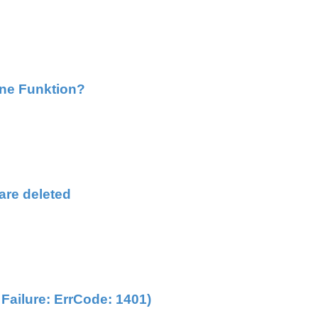
hne Funktion?
are deleted
ailure: ErrCode: 1401)