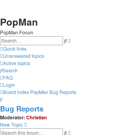
PopMan
PopMan Forum
Search
Advanced
search
Quick links
Unanswered topics
Active topics
Search
FAQ
Login
Board index
PopMan
Bug Reports
Search
Bug Reports
Moderator:
Christian
New Topic
Search
Advanced