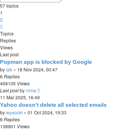
search
57 topics
1
2
Next
Topics
Replies
Views
Last post
Popman app is blocked by Google
by
qik
»
18 Nov 2024, 00:47
6
Replies
458105
Views
Last post
by
nima
11 Mar 2025, 16:49
Yahoo doesn't delete all selected emails
by
wysocki
»
01 Oct 2024, 19:33
6
Replies
138901
Views