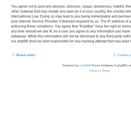
You agree not to post any abusive, obscene, vulgar, slanderous, hateful, thr
other material that may violate any laws be it of your country, the country w
International Law. Doing so may lead to you being immediately and permanen
your Internet Service Provider if deemed required by us. The IP address of al
enforcing these conditions. You agree that “PopMan” have the right to remove
any time should we see fit. As a user you agree to any information you have 
database. While this information will not be disclosed to any third party wit
nor phpBB shall be held responsible for any hacking attempt that may lead
Board index
Contact 
Powered by
phpBB
® Forum Software © phpBB Lim
Privacy
|
Terms