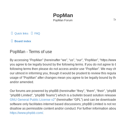
PopMan
PopMan Forum
Quick links
FAQ
Board index
PopMan - Terms of use
By accessing “PopMan” (hereinafter “we”, “us”, “our”, “PopMan”, “https://w
you agree to be legally bound by the following terms. If you do not agree to b
following terms then please do not access and/or use “PopMan”. We may ch
our utmost in informing you, though it would be prudent to review this regula
usage of “PopMan” after changes mean you agree to be legally bound by th
and/or amended.
Our forums are powered by phpBB (hereinafter “they”, “them”, “their”, “php
“phpBB Limited”, “phpBB Teams”) which is a bulletin board solution release
GNU General Public License v2
” (hereinafter “GPL”) and can be download
software only facilitates internet based discussions; phpBB Limited is not r
disallow as permissible content and/or conduct. For further information abo
https://www.phpbb.com/
.