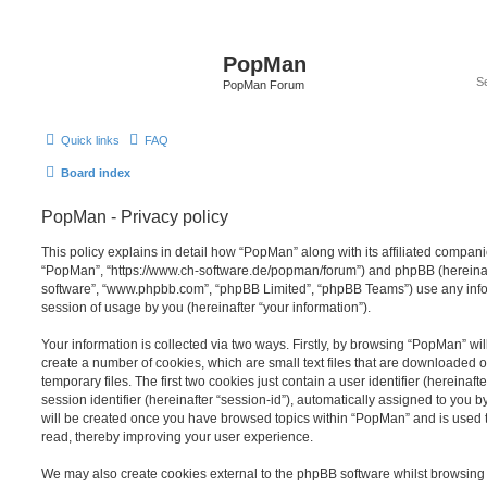
PopMan
PopMan Forum
Quick links
FAQ
Board index
PopMan - Privacy policy
This policy explains in detail how “PopMan” along with its affiliated companie
“PopMan”, “https://www.ch-software.de/popman/forum”) and phpBB (hereinafte
software”, “www.phpbb.com”, “phpBB Limited”, “phpBB Teams”) use any info
session of usage by you (hereinafter “your information”).
Your information is collected via two ways. Firstly, by browsing “PopMan” wi
create a number of cookies, which are small text files that are downloaded
temporary files. The first two cookies just contain a user identifier (hereina
session identifier (hereinafter “session-id”), automatically assigned to you b
will be created once you have browsed topics within “PopMan” and is used 
read, thereby improving your user experience.
We may also create cookies external to the phpBB software whilst browsin