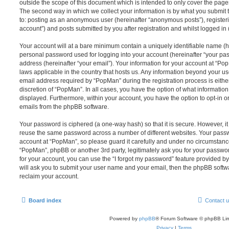
outside the scope of this document which is intended to only cover the pag
The second way in which we collect your information is by what you submit to
to: posting as an anonymous user (hereinafter “anonymous posts”), register
account”) and posts submitted by you after registration and whilst logged in (
Your account will at a bare minimum contain a uniquely identifiable name (h
personal password used for logging into your account (hereinafter “your pa
address (hereinafter “your email”). Your information for your account at “Po
laws applicable in the country that hosts us. Any information beyond your 
email address required by “PopMan” during the registration process is either
discretion of “PopMan”. In all cases, you have the option of what information
displayed. Furthermore, within your account, you have the option to opt-in o
emails from the phpBB software.
Your password is ciphered (a one-way hash) so that it is secure. However, 
reuse the same password across a number of different websites. Your pass
account at “PopMan”, so please guard it carefully and under no circumstance 
“PopMan”, phpBB or another 3rd party, legitimately ask you for your passw
for your account, you can use the “I forgot my password” feature provided b
will ask you to submit your user name and your email, then the phpBB soft
reclaim your account.
Board index
Contact 
Powered by
phpBB
® Forum Software © phpBB Lim
Privacy
|
Terms