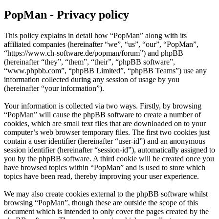
PopMan - Privacy policy
This policy explains in detail how “PopMan” along with its
affiliated companies (hereinafter “we”, “us”, “our”, “PopMan”,
“https://www.ch-software.de/popman/forum”) and phpBB
(hereinafter “they”, “them”, “their”, “phpBB software”,
“www.phpbb.com”, “phpBB Limited”, “phpBB Teams”) use any
information collected during any session of usage by you
(hereinafter “your information”).
Your information is collected via two ways. Firstly, by browsing
“PopMan” will cause the phpBB software to create a number of
cookies, which are small text files that are downloaded on to your
computer’s web browser temporary files. The first two cookies just
contain a user identifier (hereinafter “user-id”) and an anonymous
session identifier (hereinafter “session-id”), automatically assigned to
you by the phpBB software. A third cookie will be created once you
have browsed topics within “PopMan” and is used to store which
topics have been read, thereby improving your user experience.
We may also create cookies external to the phpBB software whilst
browsing “PopMan”, though these are outside the scope of this
document which is intended to only cover the pages created by the