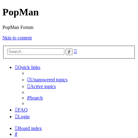
PopMan
PopMan Forum
Skip to content
Advanced
Search
search
Quick links
Unanswered topics
Active topics
Search
FAQ
Login
Board index
Search