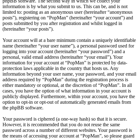
phpBB software. The second way in which we collect your
information is by what you submit to us. This can be, and is not
limited to: posting as an anonymous user (hereinafter “anonymous
posts”), registering on “PopMan” (hereinafter “your account”) and
posts submitted by you after registration and whilst logged in
(hereinafter “your posts”).
Your account will at a bare minimum contain a uniquely identifiable
name (hereinafter “your user name”), a personal password used for
logging into your account (hereinafter “your password”) and a
personal, valid email address (hereinafter “your email”). Your
information for your account at “PopMan” is protected by data-
protection laws applicable in the country that hosts us. Any
information beyond your user name, your password, and your email
address required by “PopMan” during the registration process is
either mandatory or optional, at the discretion of “PopMan”. In all
cases, you have the option of what information in your account is
publicly displayed. Furthermore, within your account, you have the
option to opt-in or opt-out of automatically generated emails from
the phpBB software.
Your password is ciphered (a one-way hash) so that it is secure.
However, it is recommended that you do not reuse the same
password across a number of different websites. Your password is
the means of accessing your account at “PopMan”, so please guard