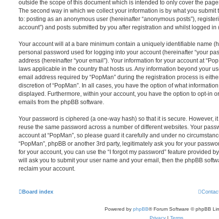
outside the scope of this document which is intended to only cover the pag
The second way in which we collect your information is by what you submit to
to: posting as an anonymous user (hereinafter “anonymous posts”), register
account”) and posts submitted by you after registration and whilst logged in (
Your account will at a bare minimum contain a uniquely identifiable name (h
personal password used for logging into your account (hereinafter “your pa
address (hereinafter “your email”). Your information for your account at “Po
laws applicable in the country that hosts us. Any information beyond your 
email address required by “PopMan” during the registration process is either
discretion of “PopMan”. In all cases, you have the option of what information
displayed. Furthermore, within your account, you have the option to opt-in o
emails from the phpBB software.
Your password is ciphered (a one-way hash) so that it is secure. However, 
reuse the same password across a number of different websites. Your pass
account at “PopMan”, so please guard it carefully and under no circumstance 
“PopMan”, phpBB or another 3rd party, legitimately ask you for your passw
for your account, you can use the “I forgot my password” feature provided b
will ask you to submit your user name and your email, then the phpBB soft
reclaim your account.
Board index
Contac
Powered by
phpBB
® Forum Software © phpBB Lim
Privacy
|
Terms