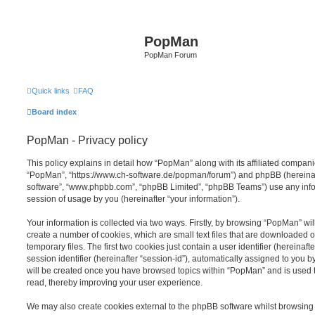
PopMan
PopMan Forum
Quick links
FAQ
Board index
PopMan - Privacy policy
This policy explains in detail how “PopMan” along with its affiliated companie
“PopMan”, “https://www.ch-software.de/popman/forum”) and phpBB (hereinafte
software”, “www.phpbb.com”, “phpBB Limited”, “phpBB Teams”) use any info
session of usage by you (hereinafter “your information”).
Your information is collected via two ways. Firstly, by browsing “PopMan” wi
create a number of cookies, which are small text files that are downloaded
temporary files. The first two cookies just contain a user identifier (hereina
session identifier (hereinafter “session-id”), automatically assigned to you b
will be created once you have browsed topics within “PopMan” and is used 
read, thereby improving your user experience.
We may also create cookies external to the phpBB software whilst browsin