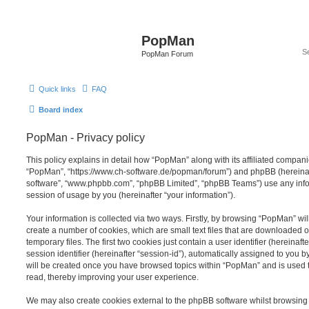
PopMan
PopMan Forum
Quick links
FAQ
Board index
PopMan - Privacy policy
This policy explains in detail how “PopMan” along with its affiliated companie
“PopMan”, “https://www.ch-software.de/popman/forum”) and phpBB (hereinafte
software”, “www.phpbb.com”, “phpBB Limited”, “phpBB Teams”) use any info
session of usage by you (hereinafter “your information”).
Your information is collected via two ways. Firstly, by browsing “PopMan” wi
create a number of cookies, which are small text files that are downloaded
temporary files. The first two cookies just contain a user identifier (hereina
session identifier (hereinafter “session-id”), automatically assigned to you b
will be created once you have browsed topics within “PopMan” and is used 
read, thereby improving your user experience.
We may also create cookies external to the phpBB software whilst browsin