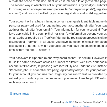
outside the scope of this document which is intended to only cover the pag
The second way in which we collect your information is by what you submit to
to: posting as an anonymous user (hereinafter “anonymous posts”), register
account”) and posts submitted by you after registration and whilst logged in (
Your account will at a bare minimum contain a uniquely identifiable name (h
personal password used for logging into your account (hereinafter “your pa
address (hereinafter “your email”). Your information for your account at “Po
laws applicable in the country that hosts us. Any information beyond your 
email address required by “PopMan” during the registration process is either
discretion of “PopMan”. In all cases, you have the option of what information
displayed. Furthermore, within your account, you have the option to opt-in o
emails from the phpBB software.
Your password is ciphered (a one-way hash) so that it is secure. However, 
reuse the same password across a number of different websites. Your pass
account at “PopMan”, so please guard it carefully and under no circumstance 
“PopMan”, phpBB or another 3rd party, legitimately ask you for your passw
for your account, you can use the “I forgot my password” feature provided b
will ask you to submit your user name and your email, then the phpBB soft
reclaim your account.
Board index
Contact 
Powered by
phpBB
® Forum Software © phpBB Lim
Privacy
|
Terms