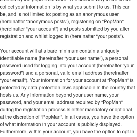
collect your information is by what you submit to us. This can
be, and is not limited to: posting as an anonymous user
(hereinafter “anonymous posts”), registering on “PopMan”
(hereinafter “your account”) and posts submitted by you after
registration and whilst logged in (hereinafter “your posts”).
Your account will at a bare minimum contain a uniquely
identifiable name (hereinafter “your user name”), a personal
password used for logging into your account (hereinafter “your
password”) and a personal, valid email address (hereinafter
“your email”). Your information for your account at “PopMan” is
protected by data-protection laws applicable in the country that
hosts us. Any information beyond your user name, your
password, and your email address required by “PopMan”
during the registration process is either mandatory or optional,
at the discretion of “PopMan”. In all cases, you have the option
of what information in your account is publicly displayed.
Furthermore, within your account, you have the option to opt-in