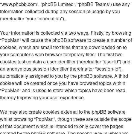
“www.phpbb.com”, “phpBB Limited”, “phpBB Teams”) use any
information collected during any session of usage by you
(hereinafter “your information”).
Your information is collected via two ways. Firstly, by browsing
“PopMan” will cause the phpBB software to create a number of
cookies, which are small text files that are downloaded on to
your computer’s web browser temporary files. The first two
cookies just contain a user identifier (hereinafter “user-id”) and
an anonymous session identifier (hereinafter “session-id”),
automatically assigned to you by the phpBB software. A third
cookie will be created once you have browsed topics within
“PopMan” and is used to store which topics have been read,
thereby improving your user experience.
We may also create cookies external to the phpBB software
whilst browsing “PopMan”, though these are outside the scope
of this document which is intended to only cover the pages
created by the phpBB software. The second way in which we