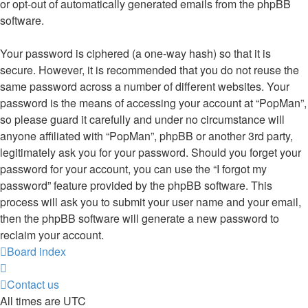
or opt-out of automatically generated emails from the phpBB
software.
Your password is ciphered (a one-way hash) so that it is
secure. However, it is recommended that you do not reuse the
same password across a number of different websites. Your
password is the means of accessing your account at “PopMan”,
so please guard it carefully and under no circumstance will
anyone affiliated with “PopMan”, phpBB or another 3rd party,
legitimately ask you for your password. Should you forget your
password for your account, you can use the “I forgot my
password” feature provided by the phpBB software. This
process will ask you to submit your user name and your email,
then the phpBB software will generate a new password to
reclaim your account.
Board index
Contact us
All times are
UTC