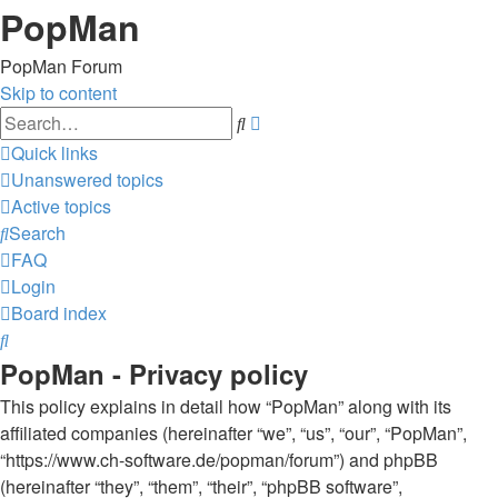
PopMan
PopMan Forum
Skip to content
Advanced
Search
search
Quick links
Unanswered topics
Active topics
Search
FAQ
Login
Board index
Search
PopMan - Privacy policy
This policy explains in detail how “PopMan” along with its
affiliated companies (hereinafter “we”, “us”, “our”, “PopMan”,
“https://www.ch-software.de/popman/forum”) and phpBB
(hereinafter “they”, “them”, “their”, “phpBB software”,