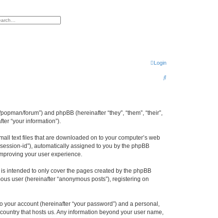
h
vanced search
Login
S
e
a
r
/popman/forum”) and phpBB (hereinafter “they”, “them”, “their”,
er “your information”).
c
h
mall text files that are downloaded on to your computer’s web
r “session-id”), automatically assigned to you by the phpBB
improving your user experience.
is intended to only cover the pages created by the phpBB
mous user (hereinafter “anonymous posts”), registering on
to your account (hereinafter “your password”) and a personal,
e country that hosts us. Any information beyond your user name,