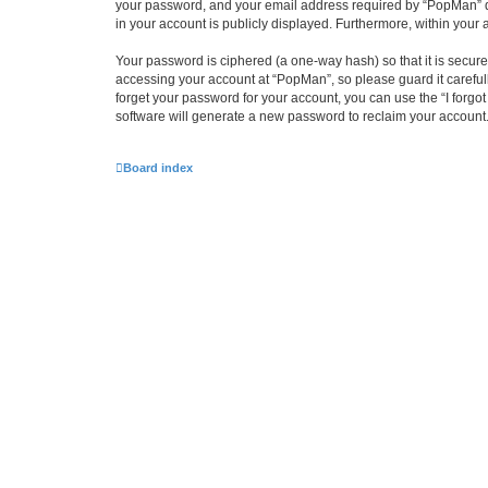
your password, and your email address required by “PopMan” duri
in your account is publicly displayed. Furthermore, within your
Your password is ciphered (a one-way hash) so that it is secu
accessing your account at “PopMan”, so please guard it careful
forget your password for your account, you can use the “I forg
software will generate a new password to reclaim your account
Board index