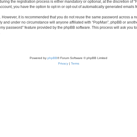
ng the registration process is either mandatory or optional, at the discretion of “
 account, you have the option to opt-in or opt-out of automatically generated emails
re. However, it is recommended that you do not reuse the same password across a n
ly and under no circumstance will anyone affiliated with “PopMan”, phpBB or anothe
ot my password” feature provided by the phpBB software. This process will ask you 
.
Powered by
phpBB
® Forum Software © phpBB Limited
Privacy
|
Terms