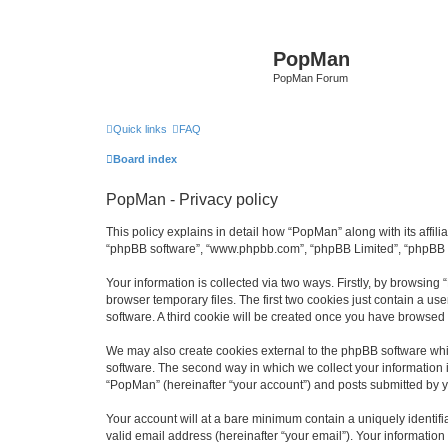
PopMan
PopMan Forum
Quick links
FAQ
Board index
PopMan - Privacy policy
This policy explains in detail how “PopMan” along with its affil
“phpBB software”, “www.phpbb.com”, “phpBB Limited”, “phpBB Te
Your information is collected via two ways. Firstly, by browsin
browser temporary files. The first two cookies just contain a us
software. A third cookie will be created once you have browsed
We may also create cookies external to the phpBB software whi
software. The second way in which we collect your information i
“PopMan” (hereinafter “your account”) and posts submitted by you
Your account will at a bare minimum contain a uniquely identif
valid email address (hereinafter “your email”). Your informatio