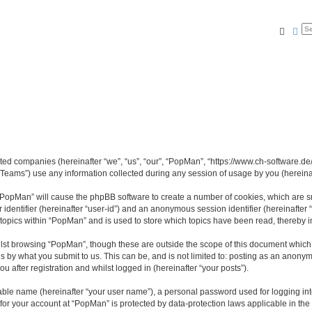
Searc
Ad
iated companies (hereinafter “we”, “us”, “our”, “PopMan”, “https://www.ch-software.de
ams”) use any information collected during any session of usage by you (hereinaft
g “PopMan” will cause the phpBB software to create a number of cookies, which are s
er identifier (hereinafter “user-id”) and an anonymous session identifier (hereinafte
 topics within “PopMan” and is used to store which topics have been read, thereby 
lst browsing “PopMan”, though these are outside the scope of this document which 
s by what you submit to us. This can be, and is not limited to: posting as an anony
 after registration and whilst logged in (hereinafter “your posts”).
iable name (hereinafter “your user name”), a personal password used for logging in
n for your account at “PopMan” is protected by data-protection laws applicable in th