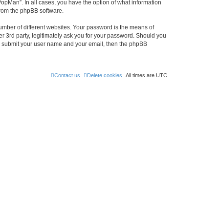
PopMan”. In all cases, you have the option of what information
 from the phpBB software.
umber of different websites. Your password is the means of
r 3rd party, legitimately ask you for your password. Should you
to submit your user name and your email, then the phpBB
Contact us
Delete cookies
All times are
UTC