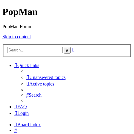
PopMan
PopMan Forum
Skip to content
Advanced
Search
search
Quick links
Unanswered topics
Active topics
Search
FAQ
Login
Board index
Search