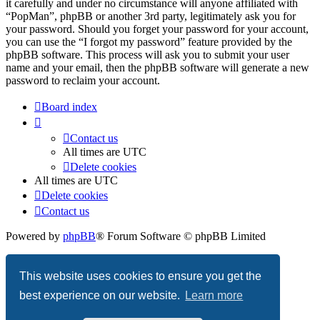
it carefully and under no circumstance will anyone affiliated with
“PopMan”, phpBB or another 3rd party, legitimately ask you for
your password. Should you forget your password for your account,
you can use the “I forgot my password” feature provided by the
phpBB software. This process will ask you to submit your user
name and your email, then the phpBB software will generate a new
password to reclaim your account.
Board index
Contact us
All times are
UTC
Delete cookies
All times are
UTC
Delete cookies
Contact us
Powered by
phpBB
® Forum Software © phpBB Limited
Privacy
|
Terms
This website uses cookies to ensure you get the
best experience on our website.
Learn more