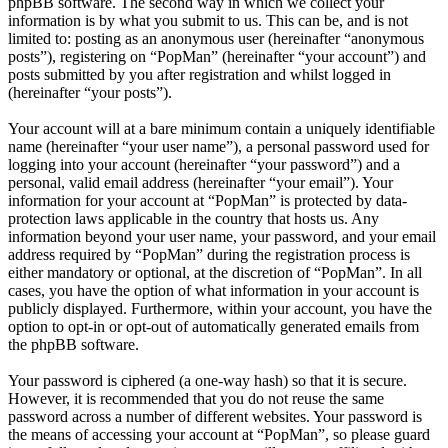
phpBB software. The second way in which we collect your
information is by what you submit to us. This can be, and is not
limited to: posting as an anonymous user (hereinafter “anonymous
posts”), registering on “PopMan” (hereinafter “your account”) and
posts submitted by you after registration and whilst logged in
(hereinafter “your posts”).
Your account will at a bare minimum contain a uniquely identifiable
name (hereinafter “your user name”), a personal password used for
logging into your account (hereinafter “your password”) and a
personal, valid email address (hereinafter “your email”). Your
information for your account at “PopMan” is protected by data-
protection laws applicable in the country that hosts us. Any
information beyond your user name, your password, and your email
address required by “PopMan” during the registration process is
either mandatory or optional, at the discretion of “PopMan”. In all
cases, you have the option of what information in your account is
publicly displayed. Furthermore, within your account, you have the
option to opt-in or opt-out of automatically generated emails from
the phpBB software.
Your password is ciphered (a one-way hash) so that it is secure.
However, it is recommended that you do not reuse the same
password across a number of different websites. Your password is
the means of accessing your account at “PopMan”, so please guard