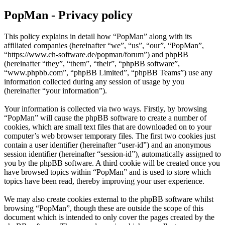
PopMan - Privacy policy
This policy explains in detail how “PopMan” along with its
affiliated companies (hereinafter “we”, “us”, “our”, “PopMan”,
“https://www.ch-software.de/popman/forum”) and phpBB
(hereinafter “they”, “them”, “their”, “phpBB software”,
“www.phpbb.com”, “phpBB Limited”, “phpBB Teams”) use any
information collected during any session of usage by you
(hereinafter “your information”).
Your information is collected via two ways. Firstly, by browsing
“PopMan” will cause the phpBB software to create a number of
cookies, which are small text files that are downloaded on to your
computer’s web browser temporary files. The first two cookies just
contain a user identifier (hereinafter “user-id”) and an anonymous
session identifier (hereinafter “session-id”), automatically assigned to
you by the phpBB software. A third cookie will be created once you
have browsed topics within “PopMan” and is used to store which
topics have been read, thereby improving your user experience.
We may also create cookies external to the phpBB software whilst
browsing “PopMan”, though these are outside the scope of this
document which is intended to only cover the pages created by the