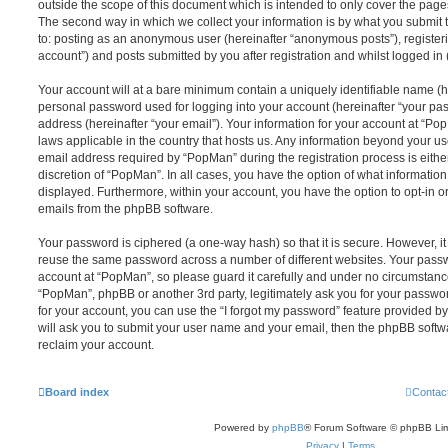
outside the scope of this document which is intended to only cover the pag
The second way in which we collect your information is by what you submit to
to: posting as an anonymous user (hereinafter “anonymous posts”), register
account”) and posts submitted by you after registration and whilst logged in (
Your account will at a bare minimum contain a uniquely identifiable name (h
personal password used for logging into your account (hereinafter “your pa
address (hereinafter “your email”). Your information for your account at “Po
laws applicable in the country that hosts us. Any information beyond your 
email address required by “PopMan” during the registration process is either
discretion of “PopMan”. In all cases, you have the option of what information
displayed. Furthermore, within your account, you have the option to opt-in o
emails from the phpBB software.
Your password is ciphered (a one-way hash) so that it is secure. However, 
reuse the same password across a number of different websites. Your pass
account at “PopMan”, so please guard it carefully and under no circumstance 
“PopMan”, phpBB or another 3rd party, legitimately ask you for your passw
for your account, you can use the “I forgot my password” feature provided b
will ask you to submit your user name and your email, then the phpBB soft
reclaim your account.
Board index
Contac
Powered by
phpBB
® Forum Software © phpBB Lim
Privacy
|
Terms