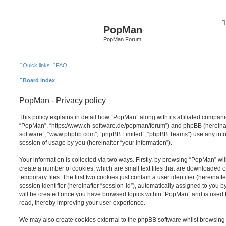
PopMan
PopMan Forum
Quick links
FAQ
Board index
PopMan - Privacy policy
This policy explains in detail how “PopMan” along with its affiliated companie
“PopMan”, “https://www.ch-software.de/popman/forum”) and phpBB (hereinafte
software”, “www.phpbb.com”, “phpBB Limited”, “phpBB Teams”) use any info
session of usage by you (hereinafter “your information”).
Your information is collected via two ways. Firstly, by browsing “PopMan” wi
create a number of cookies, which are small text files that are downloaded
temporary files. The first two cookies just contain a user identifier (hereina
session identifier (hereinafter “session-id”), automatically assigned to you b
will be created once you have browsed topics within “PopMan” and is used 
read, thereby improving your user experience.
We may also create cookies external to the phpBB software whilst browsin