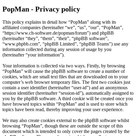
PopMan - Privacy policy
This policy explains in detail how “PopMan” along with its
affiliated companies (hereinafter “we”, “us”, “our”, “PopMan”,
“https://www.ch-software.de/popman/forum”) and phpBB
(hereinafter “they”, “them”, “their”, “phpBB software”,
“www.phpbb.com”, “phpBB Limited”, “phpBB Teams”) use any
information collected during any session of usage by you
(hereinafter “your information”).
Your information is collected via two ways. Firstly, by browsing
“PopMan” will cause the phpBB software to create a number of
cookies, which are small text files that are downloaded on to your
computer’s web browser temporary files. The first two cookies just
contain a user identifier (hereinafter “user-id”) and an anonymous
session identifier (hereinafter “session-id”), automatically assigned to
you by the phpBB software. A third cookie will be created once you
have browsed topics within “PopMan” and is used to store which
topics have been read, thereby improving your user experience.
We may also create cookies external to the phpBB software whilst
browsing “PopMan”, though these are outside the scope of this
document which is intended to only cover the pages created by the