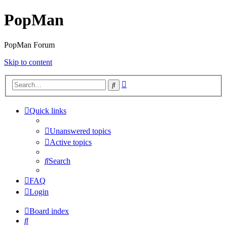
PopMan
PopMan Forum
Skip to content
Advanced
Search
search
Quick links
Unanswered topics
Active topics
Search
FAQ
Login
Board index
Search