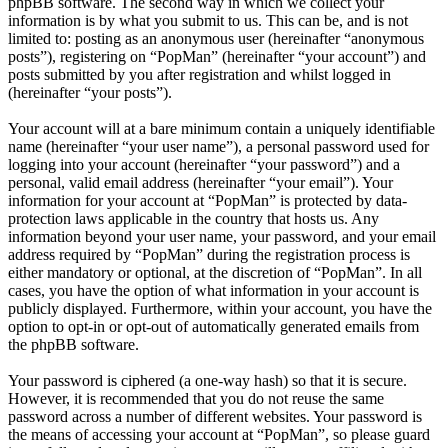
phpBB software. The second way in which we collect your
information is by what you submit to us. This can be, and is not
limited to: posting as an anonymous user (hereinafter “anonymous
posts”), registering on “PopMan” (hereinafter “your account”) and
posts submitted by you after registration and whilst logged in
(hereinafter “your posts”).
Your account will at a bare minimum contain a uniquely identifiable
name (hereinafter “your user name”), a personal password used for
logging into your account (hereinafter “your password”) and a
personal, valid email address (hereinafter “your email”). Your
information for your account at “PopMan” is protected by data-
protection laws applicable in the country that hosts us. Any
information beyond your user name, your password, and your email
address required by “PopMan” during the registration process is
either mandatory or optional, at the discretion of “PopMan”. In all
cases, you have the option of what information in your account is
publicly displayed. Furthermore, within your account, you have the
option to opt-in or opt-out of automatically generated emails from
the phpBB software.
Your password is ciphered (a one-way hash) so that it is secure.
However, it is recommended that you do not reuse the same
password across a number of different websites. Your password is
the means of accessing your account at “PopMan”, so please guard