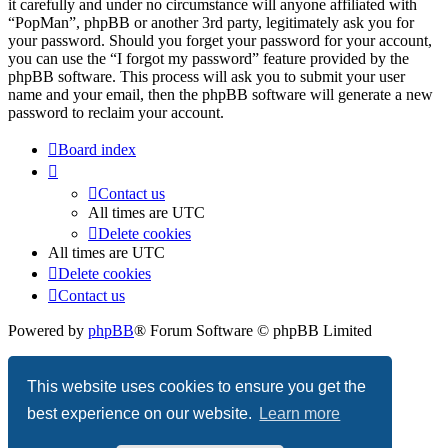
it carefully and under no circumstance will anyone affiliated with
“PopMan”, phpBB or another 3rd party, legitimately ask you for
your password. Should you forget your password for your account,
you can use the “I forgot my password” feature provided by the
phpBB software. This process will ask you to submit your user
name and your email, then the phpBB software will generate a new
password to reclaim your account.
Board index
Contact us
All times are
UTC
Delete cookies
All times are
UTC
Delete cookies
Contact us
Powered by
phpBB
® Forum Software © phpBB Limited
Privacy
|
Terms
This website uses cookies to ensure you get the
best experience on our website.
Learn more