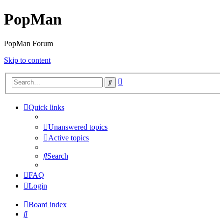
PopMan
PopMan Forum
Skip to content
Advanced
Search
search
Quick links
Unanswered topics
Active topics
Search
FAQ
Login
Board index
Search