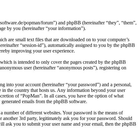
h-software.de/popman/forum”) and phpBB (hereinafter “they”, “them”,
e by you (hereinafter “your information”).
ch are small text files that are downloaded on to your computer’s
(hereinafter “session-id”), automatically assigned to you by the phpBB
hereby improving your user experience.
which is intended to only cover the pages created by the phpBB
n anonymous user (hereinafter “anonymous posts”), registering on
ng into your account (hereinafter “your password”) and a personal,
e in the country that hosts us. Any information beyond your user
scretion of “PopMan”. In all cases, you have the option of what
ly generated emails from the phpBB software.
 a number of different websites. Your password is the means of
 another 3rd party, legitimately ask you for your password. Should
ill ask you to submit your user name and your email, then the phpBB