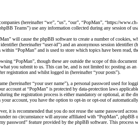
ed companies (hereinafter “we”, “us”, “our”, “PopMan”, “https://www.c
BB Teams”) use any information collected during any session of usag
pMan” will cause the phpBB software to create a number of cookies, whi
 identifier (hereinafter “user-id”) and an anonymous session identifier 
s within “PopMan” and is used to store which topics have been read, t
owsing “PopMan”, though these are outside the scope of this document 
hat you submit to us. This can be, and is not limited to: posting as a
r registration and whilst logged in (hereinafter “your posts”).
name (hereinafter “your user name”), a personal password used for loggi
your account at “PopMan” is protected by data-protection laws applicabl
ng the registration process is either mandatory or optional, at the di
n your account, you have the option to opt-in or opt-out of automatical
ever, it is recommended that you do not reuse the same password across
 under no circumstance will anyone affiliated with “PopMan”, phpBB or
t my password” feature provided by the phpBB software. This process w