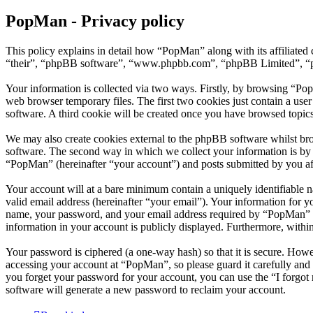
PopMan - Privacy policy
This policy explains in detail how “PopMan” along with its affiliat
“their”, “phpBB software”, “www.phpbb.com”, “phpBB Limited”, “php
Your information is collected via two ways. Firstly, by browsing “Po
web browser temporary files. The first two cookies just contain a user
software. A third cookie will be created once you have browsed topic
We may also create cookies external to the phpBB software whilst br
software. The second way in which we collect your information is by w
“PopMan” (hereinafter “your account”) and posts submitted by you afte
Your account will at a bare minimum contain a uniquely identifiable 
valid email address (hereinafter “your email”). Your information for 
name, your password, and your email address required by “PopMan” duri
information in your account is publicly displayed. Furthermore, withi
Your password is ciphered (a one-way hash) so that it is secure. How
accessing your account at “PopMan”, so please guard it carefully and
you forget your password for your account, you can use the “I forgo
software will generate a new password to reclaim your account.