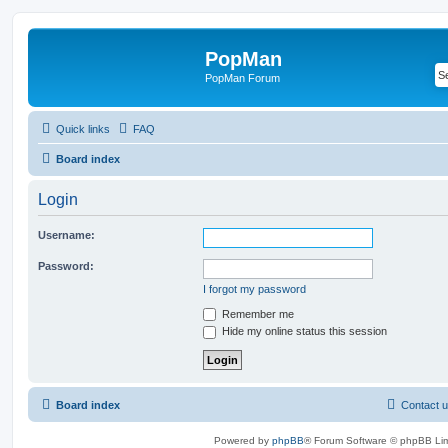
PopMan
PopMan Forum
Quick links
FAQ
Board index
Login
Username:
Password:
I forgot my password
Remember me
Hide my online status this session
Board index
Contact 
Powered by
phpBB
® Forum Software © phpBB Lim