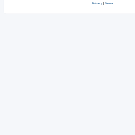
Privacy
|
Terms