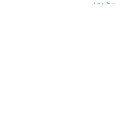
Privacy
|
Terms