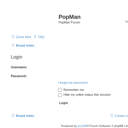
PopMan
PopMan Forum
Quick links
FAQ
Board index
Login
Username:
Password:
I forgot my password
Remember me
Hide my online status this session
Board index
Contact 
Powered by
phpBB
® Forum Software © phpBB Lim